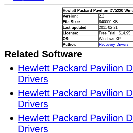
Hewlett Packard Pavilion DV5220 Win
Version:
2.2
File Size:
640000 KB
Last updated:
2011-02-21
License:
Free Trial $14.95
OS:
Windows XP
Author:
Recovery Drivers
Related Software
Hewlett Packard Pavilion
Drivers
Hewlett Packard Pavilion
Drivers
Hewlett Packard Pavilion
Drivers