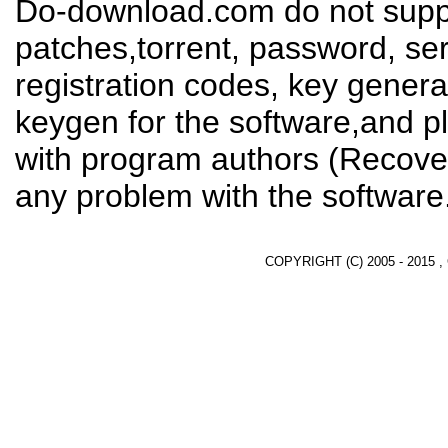
Do-download.com do not suppl
patches,torrent, password, se
registration codes, key genera
keygen for the software,and pl
with program authors (Recover
any problem with the software
COPYRIGHT (C) 2005 - 2015 ,