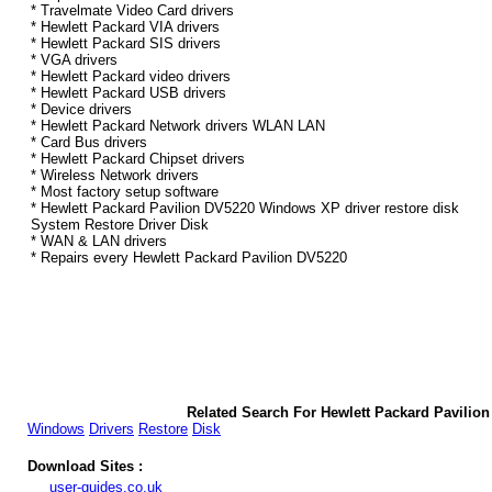
* Travelmate Video Card drivers
* Hewlett Packard VIA drivers
* Hewlett Packard SIS drivers
* VGA drivers
* Hewlett Packard video drivers
* Hewlett Packard USB drivers
* Device drivers
* Hewlett Packard Network drivers WLAN LAN
* Card Bus drivers
* Hewlett Packard Chipset drivers
* Wireless Network drivers
* Most factory setup software
* Hewlett Packard Pavilion DV5220 Windows XP driver restore disk
System Restore Driver Disk
* WAN & LAN drivers
* Repairs every Hewlett Packard Pavilion DV5220
Related Search For Hewlett Packard Pavili
Windows
Drivers
Restore
Disk
Download Sites :
user-guides.co.uk