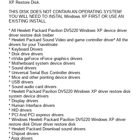
XP Restore Disk.
THIS DISK DOES NOT CONTAIN AN OPERATING SYSTEM!
YOU WILL NEED TO INSTAL Windows XP FIRST OR USE AN
EXISTING INSTALL.
* All Hewlett Packard Pavilion DV5220 Windows XP device driver
driver restore disk treiber
* Hewlett Packard Sound Video and game controller driver* All the
drivers for your Travelmate
* Keyboard Drivers
* Disk drive drivers
* nVidia geForce nForce graphics drivers
* Motherboard system device drivers
* Sound drivers
* Universal Serial Bus Controller drivers
* Mice and other pointing device drivers
* USB drivers
* Sound audio card drivers
* Hewlett Packard Pavilion DV5220 Windows XP driver restore disk
system device drivers
* Display drivers
* Human Interface drivers
* HID drivers
* PCI And PCI express drivers
* Windows Hewlett Packard Pavilion DV5220 Windows XP driver
restore disk Driver driver restore disk
* Hewlett Packard Download sound drivers
* Chipset drivers
* Aspi drivers