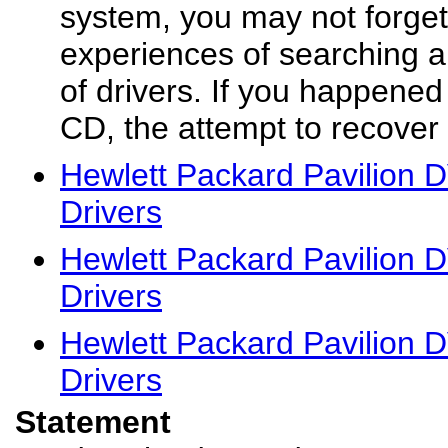
system, you may not forget
experiences of searching al
of drivers. If you happened 
CD, the attempt to recover 
Hewlett Packard Pavilion
Drivers
Hewlett Packard Pavilion
Drivers
Hewlett Packard Pavilion
Drivers
Statement