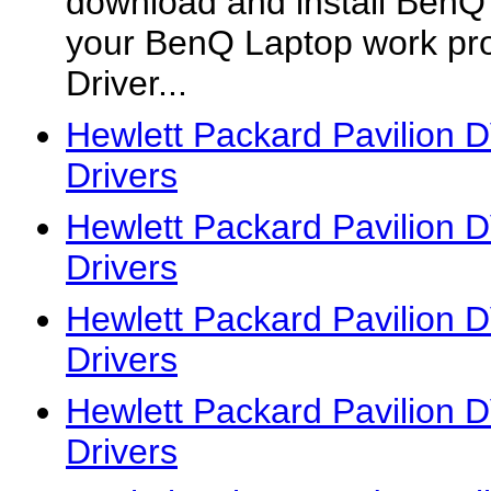
download and install BenQ of
your BenQ Laptop work pr
Driver...
Hewlett Packard Pavilion
Drivers
Hewlett Packard Pavilion
Drivers
Hewlett Packard Pavilion
Drivers
Hewlett Packard Pavilion
Drivers