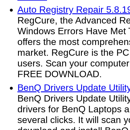
Auto Registry Repair 5.8.1
RegCure, the Advanced Reg
Windows Errors Have Met 
offers the most comprehens
market. RegCure is the PC 
users. Scan your computer 
FREE DOWNLOAD.
BenQ Drivers Update Utilit
BenQ Drivers Update Utilit
drivers for BenQ Laptops au
several clicks. It will scan 