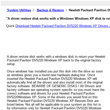
System Utilities
/
Backup & Restore
/
Hewlett Packard Pavilion 
"A driver restore disk works with a Windows Windows XP disk to res
Quick
Download Hewlett Packard Pavilion DV5220 Windows XP Drivers 
A driver restore disk works with a windows disk to return your Hewlett
Packard Pavilion DV5220 Windows XP back to the original factory
setup.
Once windows has installed you put this disk into the drive as soon
as windows gives you a found new hardware dialog box. Once
inserted the Hewlett Packard Pavilion DV5220 Windows XP will
automatically find all the drivers and also install most of the original
factory software. BEWARE OF GENERIC DISKS ! All Drivers and
factory software are operating system specific so you must have the
correct software and drivers for your Hewlett Packard Pavilion
DV5220Windows XP. Some of the drivers you would find on this
Hewlett Packard Pavilion DV5220 Windows XP Restore Disk are
listed below. Not all will be applicable to your system as this list is
for information only for Hewlett Packard Pavilion DV5220 Windows