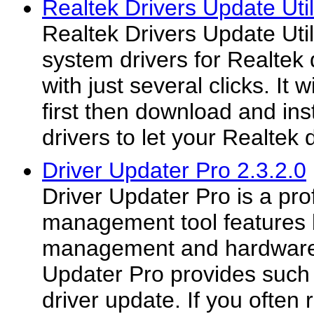
Realtek Drivers Update Util
Realtek Drivers Update Util
system drivers for Realtek 
with just several clicks. It 
first then download and insta
drivers to let your Realtek 
Driver Updater Pro 2.3.2.0
Driver Updater Pro is a pro
management tool features 
management and hardware 
Updater Pro provides such 
driver update. If you often 