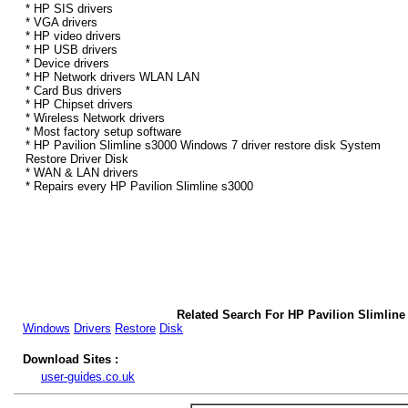
* HP SIS drivers
* VGA drivers
* HP video drivers
* HP USB drivers
* Device drivers
* HP Network drivers WLAN LAN
* Card Bus drivers
* HP Chipset drivers
* Wireless Network drivers
* Most factory setup software
* HP Pavilion Slimline s3000 Windows 7 driver restore disk System
Restore Driver Disk
* WAN & LAN drivers
* Repairs every HP Pavilion Slimline s3000
Related Search For HP Pavilion Slimline
Windows
Drivers
Restore
Disk
Download Sites :
user-guides.co.uk