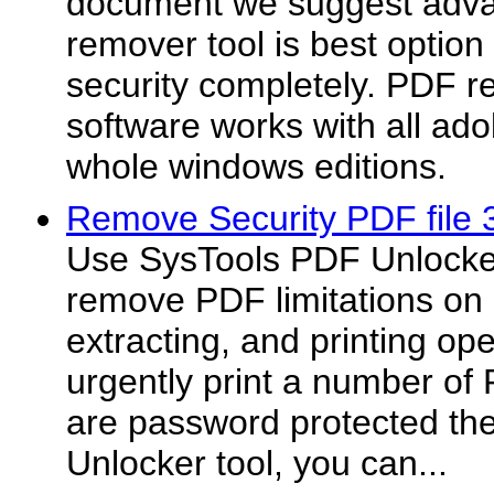
document we suggest adva
remover tool is best optio
security completely. PDF r
software works with all ado
whole windows editions.
Remove Security PDF file 
Use SysTools PDF Unlocker
remove PDF limitations on 
extracting, and printing ope
urgently print a number o
are password protected th
Unlocker tool, you can...