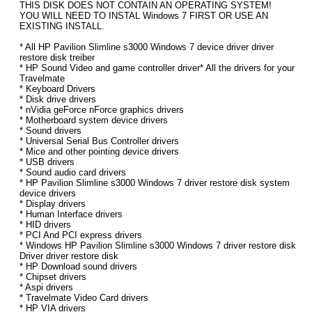
THIS DISK DOES NOT CONTAIN AN OPERATING SYSTEM!
YOU WILL NEED TO INSTAL Windows 7 FIRST OR USE AN
EXISTING INSTALL.
* All HP Pavilion Slimline s3000 Windows 7 device driver driver
restore disk treiber
* HP Sound Video and game controller driver* All the drivers for your
Travelmate
* Keyboard Drivers
* Disk drive drivers
* nVidia geForce nForce graphics drivers
* Motherboard system device drivers
* Sound drivers
* Universal Serial Bus Controller drivers
* Mice and other pointing device drivers
* USB drivers
* Sound audio card drivers
* HP Pavilion Slimline s3000 Windows 7 driver restore disk system
device drivers
* Display drivers
* Human Interface drivers
* HID drivers
* PCI And PCI express drivers
* Windows HP Pavilion Slimline s3000 Windows 7 driver restore disk
Driver driver restore disk
* HP Download sound drivers
* Chipset drivers
* Aspi drivers
* Travelmate Video Card drivers
* HP VIA drivers