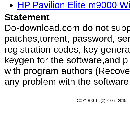
HP Pavilion Elite m9000 W
Statement
Do-download.com do not suppl
patches,torrent, password, se
registration codes, key genera
keygen for the software,and pl
with program authors (Recover
any problem with the software
COPYRIGHT (C) 2005 - 2015 ,