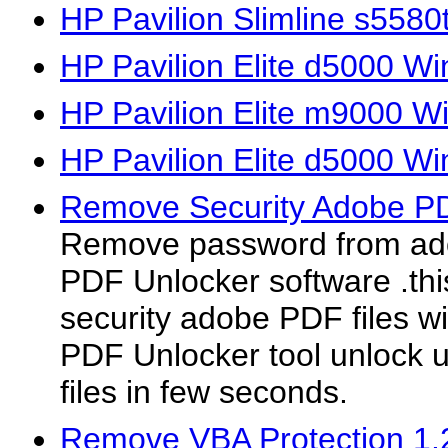
HP Pavilion Slimline s558
HP Pavilion Elite d5000 Wi
HP Pavilion Elite m9000 W
HP Pavilion Elite d5000 W
Remove Security Adobe P
Remove password from ado
PDF Unlocker software .th
security adobe PDF files wi
PDF Unlocker tool unlock 
files in few seconds.
Remove VBA Protection 1.