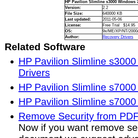
HP Pavilion Slimline s3000 Windows 7
Version:
2.2
File Size:
640000 KB
Last updated:
2011-05-06
License:
Free Trial $14.95
OS:
9x/ME/XP/NT/2000
Author:
Recovery Drivers
Related Software
HP Pavilion Slimline s300
Drivers
HP Pavilion Slimline s700
HP Pavilion Slimline s700
Remove Security from PD
Now if you want remove se