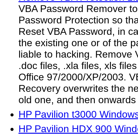
VBA Password Remover t
Password Protection so tha
Reset VBA Password, in cas
the existing one or of the
liable to hacking. Remove 
.doc files, .xla files, xls fi
Office 97/2000/XP/2003. 
Recovery overwrites the n
old one, and then onwards
HP Pavilion t3000 Windows
HP Pavilion HDX 900 Wind