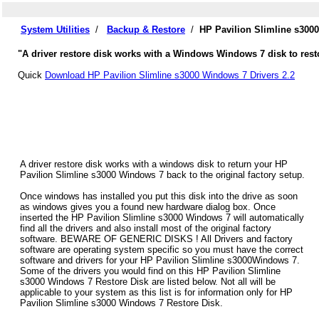
System Utilities
/
Backup & Restore
/
HP Pavilion Slimline s300
"A driver restore disk works with a Windows Windows 7 disk to resto
Quick
Download HP Pavilion Slimline s3000 Windows 7 Drivers 2.2
A driver restore disk works with a windows disk to return your HP
Pavilion Slimline s3000 Windows 7 back to the original factory setup.
Once windows has installed you put this disk into the drive as soon
as windows gives you a found new hardware dialog box. Once
inserted the HP Pavilion Slimline s3000 Windows 7 will automatically
find all the drivers and also install most of the original factory
software. BEWARE OF GENERIC DISKS ! All Drivers and factory
software are operating system specific so you must have the correct
software and drivers for your HP Pavilion Slimline s3000Windows 7.
Some of the drivers you would find on this HP Pavilion Slimline
s3000 Windows 7 Restore Disk are listed below. Not all will be
applicable to your system as this list is for information only for HP
Pavilion Slimline s3000 Windows 7 Restore Disk.