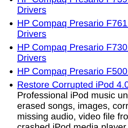
Drivers
HP Compaq Presario F76
Drivers
HP Compaq Presario F73
Drivers
HP Compaq Presario F500
Restore Corrupted iPod 4.0
Professional iPod music un
erased songs, images, corr
missing audio, video file fr
crashed iPod media player.