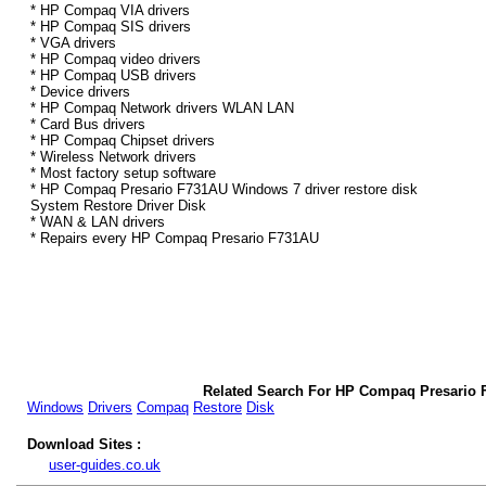
* HP Compaq VIA drivers
* HP Compaq SIS drivers
* VGA drivers
* HP Compaq video drivers
* HP Compaq USB drivers
* Device drivers
* HP Compaq Network drivers WLAN LAN
* Card Bus drivers
* HP Compaq Chipset drivers
* Wireless Network drivers
* Most factory setup software
* HP Compaq Presario F731AU Windows 7 driver restore disk
System Restore Driver Disk
* WAN & LAN drivers
* Repairs every HP Compaq Presario F731AU
Related Search For HP Compaq Presario 
Windows
Drivers
Compaq
Restore
Disk
Download Sites :
user-guides.co.uk