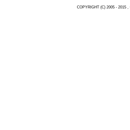
COPYRIGHT (C) 2005 - 2015 ,