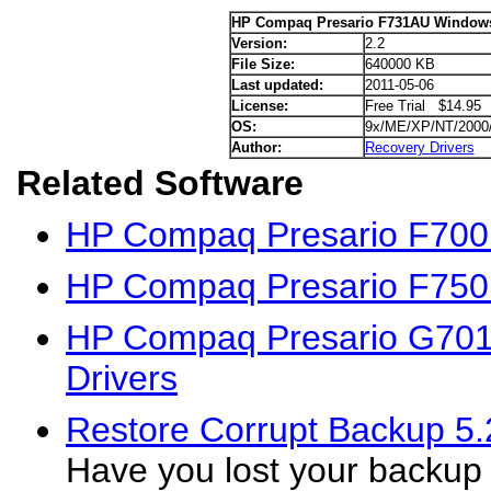
HP Compaq Presario F731AU Windows
Version:
2.2
File Size:
640000 KB
Last updated:
2011-05-06
License:
Free Trial $14.95
OS:
9x/ME/XP/NT/2000
Author:
Recovery Drivers
Related Software
HP Compaq Presario F700
HP Compaq Presario F750
HP Compaq Presario G70
Drivers
Restore Corrupt Backup 5.
Have you lost your backup