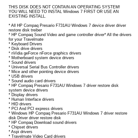
THIS DISK DOES NOT CONTAIN AN OPERATING SYSTEM!
YOU WILL NEED TO INSTAL Windows 7 FIRST OR USE AN
EXISTING INSTALL.
* All HP Compaq Presario F731AU Windows 7 device driver driver
restore disk treiber
* HP Compaq Sound Video and game controller driver* All the drivers
for your Travelmate
* Keyboard Drivers
* Disk drive drivers
* nVidia geForce nForce graphics drivers
* Motherboard system device drivers
* Sound drivers
* Universal Serial Bus Controller drivers
* Mice and other pointing device drivers
* USB drivers
* Sound audio card drivers
* HP Compaq Presario F731AU Windows 7 driver restore disk
system device drivers
* Display drivers
* Human Interface drivers
* HID drivers
* PCI And PCI express drivers
* Windows HP Compaq Presario F731AU Windows 7 driver restore
disk Driver driver restore disk
* HP Compaq Download sound drivers
* Chipset drivers
* Aspi drivers
* Travelmate Video Card drivers