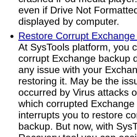
even if Drive Not Formatte
displayed by computer.
Restore Corrupt Exchange
At SysTools platform, you c
corrupt Exchange backup d
any issue with your Excha
restoring it. May be the iss
occurred by Virus attacks 
which corrupted Exchange 
interrupts you to restore 
backup. But now, with Sy