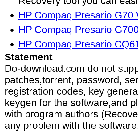
Recovery tool you can easil
HP Compaq Presario G70 
HP Compaq Presario G700
HP Compaq Presario CQ61
Statement
Do-download.com do not suppl
patches,torrent, password, se
registration codes, key genera
keygen for the software,and pl
with program authors (Recover
any problem with the software