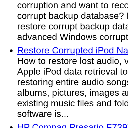
corruption and want to rec
corrupt backup database? 
restore corrupt backup dat
advanced Windows corrupt 
Restore Corrupted iPod Na
How to restore lost audio, 
Apple iPod data retrieval to
restoring entire audio song
albums, pictures, images an
existing music files and fol
software is...
HP Compaq Presario F73