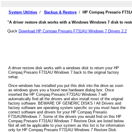
System Utilities
/
Backup & Restore
/
HP Compaq Presario F731A
"A driver restore disk works with a Windows Windows 7 disk to res
Quick
Download HP Compaq Presario F731AU Windows 7 Drivers 2.2
A driver restore disk works with a windows disk to return your HP
Compaq Presario F731AU Windows 7 back to the original factory
setup.
Once windows has installed you put this disk into the drive as soon
as windows gives you a found new hardware dialog box. Once
inserted the HP Compaq Presario F731AU Windows 7 will
automatically find all the drivers and also install most of the original
factory software. BEWARE OF GENERIC DISKS ! All Drivers and
factory software are operating system specific so you must have the
correct software and drivers for your HP Compaq Presario
F731AUWindows 7. Some of the drivers you would find on this HP
Compaq Presario F731AU Windows 7 Restore Disk are listed below.
Not all will be applicable to your system as this list is for information
only for HP Compaq Presario F731AU Windows 7 Restore Disk.