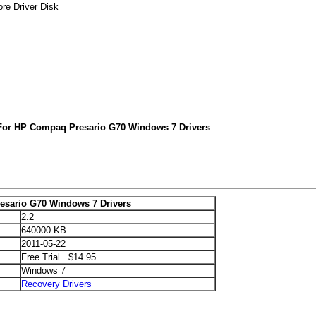
re Driver Disk
For HP Compaq Presario G70 Windows 7 Drivers
sario G70 Windows 7 Drivers
2.2
640000 KB
2011-05-22
Free Trial $14.95
Windows 7
Recovery Drivers