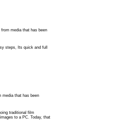
from media that has been
y steps, Its quick and full
 media that has been
ing traditional film
 images to a PC. Today, that