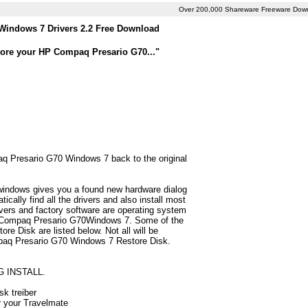
Over 200,000 Shareware Freeware Dow
indows 7 Drivers 2.2 Free Download
tore your HP Compaq Presario G70..."
aq Presario G70 Windows 7 back to the original
 windows gives you a found new hardware dialog
lly find all the drivers and also install most
ers and factory software are operating system
HP Compaq Presario G70Windows 7. Some of the
e Disk are listed below. Not all will be
Compaq Presario G70 Windows 7 Restore Disk.
G INSTALL.
sk treiber
r your Travelmate