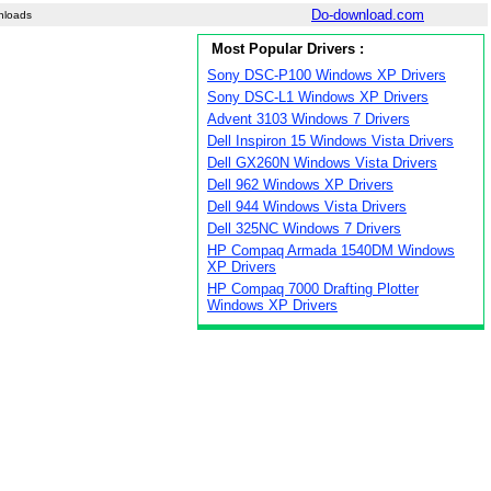
Do-download.com
nloads
Most Popular Drivers :
Sony DSC-P100 Windows XP Drivers
Sony DSC-L1 Windows XP Drivers
Advent 3103 Windows 7 Drivers
Dell Inspiron 15 Windows Vista Drivers
Dell GX260N Windows Vista Drivers
Dell 962 Windows XP Drivers
Dell 944 Windows Vista Drivers
Dell 325NC Windows 7 Drivers
HP Compaq Armada 1540DM Windows
XP Drivers
HP Compaq 7000 Drafting Plotter
Windows XP Drivers