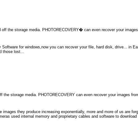
 off the storage media. PHOTORECOVERY� can even recover your images 
ftware for windows,now you can recover your file, hard disk, drive... in Eas
 those lost...
ff the storage media. PHOTORECOVERY can even recover your images from
he images they produce increasing exponentially, more and more of us are forgo
cameras used internal memory and proprietary cables and software to download