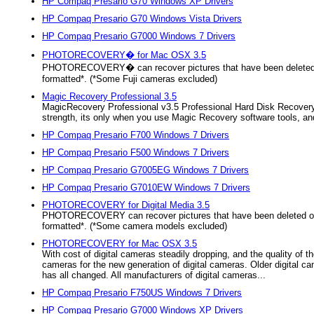
HP Compaq Presario G70 Windows XP Drivers
HP Compaq Presario G70 Windows Vista Drivers
HP Compaq Presario G7000 Windows 7 Drivers
PHOTORECOVERY� for Mac OSX 3.5
PHOTORECOVERY� can recover pictures that have been deleted
formatted*. (*Some Fuji cameras excluded)
Magic Recovery Professional 3.5
MagicRecovery Professional v3.5 Professional Hard Disk Recovery So
strength, its only when you use Magic Recovery software tools, and
HP Compaq Presario F700 Windows 7 Drivers
HP Compaq Presario F500 Windows 7 Drivers
HP Compaq Presario G7005EG Windows 7 Drivers
HP Compaq Presario G7010EW Windows 7 Drivers
PHOTORECOVERY for Digital Media 3.5
PHOTORECOVERY can recover pictures that have been deleted o
formatted*. (*Some camera models excluded)
PHOTORECOVERY for Mac OSX 3.5
With cost of digital cameras steadily dropping, and the quality of t
cameras for the new generation of digital cameras. Older digital 
has all changed. All manufacturers of digital cameras...
HP Compaq Presario F750US Windows 7 Drivers
HP Compaq Presario G7000 Windows XP Drivers