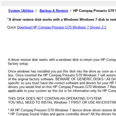
System Utilities
/
Backup & Restore
/
HP Compaq Presario G70 W
"A driver restore disk works with a Windows Windows 7 disk to res
Quick
Download HP Compaq Presario G70 Windows 7 Drivers 2.2
A driver restore disk works with a windows disk to return your HP Comp
factory setup.
Once windows has installed you put this disk into the drive as soon as
box. Once inserted the HP Compaq Presario G70 Windows 7 will automatica
of the original factory software. BEWARE OF GENERIC DISKS ! All Driv
specific so you must have the correct software and drivers for your 
drivers you would find on this HP Compaq Presario G70 Windows 7 Restor
applicable to your system as this list is for information only for HP 
THIS DISK DOES NOT CONTAIN AN OPERATING SYSTEM!
YOU WILL NEED TO INSTAL Windows 7 FIRST OR USE AN EXISTIN
* All HP Compaq Presario G70 Windows 7 device driver driver restore di
* HP Compaq Sound Video and game controller driver* All the drivers fo