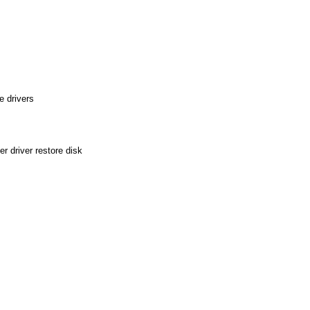
 drivers
 driver restore disk