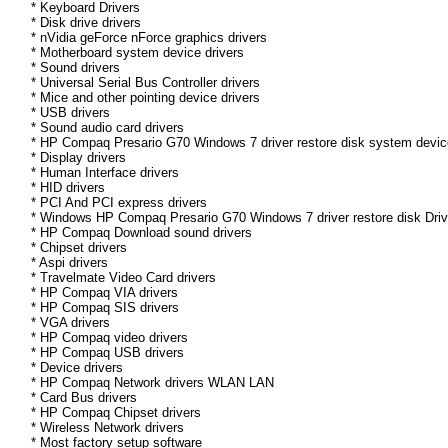
* Keyboard Drivers
* Disk drive drivers
* nVidia geForce nForce graphics drivers
* Motherboard system device drivers
* Sound drivers
* Universal Serial Bus Controller drivers
* Mice and other pointing device drivers
* USB drivers
* Sound audio card drivers
* HP Compaq Presario G70 Windows 7 driver restore disk system device
* Display drivers
* Human Interface drivers
* HID drivers
* PCI And PCI express drivers
* Windows HP Compaq Presario G70 Windows 7 driver restore disk Driver
* HP Compaq Download sound drivers
* Chipset drivers
* Aspi drivers
* Travelmate Video Card drivers
* HP Compaq VIA drivers
* HP Compaq SIS drivers
* VGA drivers
* HP Compaq video drivers
* HP Compaq USB drivers
* Device drivers
* HP Compaq Network drivers WLAN LAN
* Card Bus drivers
* HP Compaq Chipset drivers
* Wireless Network drivers
* Most factory setup software