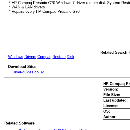
* HP Compaq Presario G70 Windows 7 driver restore disk System Resto
* WAN & LAN drivers
* Repairs every HP Compaq Presario G70
Related Search 
Windows
Drivers
Compaq
Restore
Disk
Download Sites :
user-guides.co.uk
HP Compaq Pre
Version:
File Size:
Last updated:
License:
OS:
Author:
Related Software