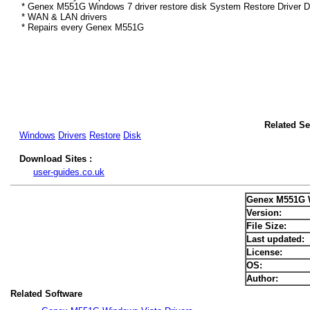
* Genex M551G Windows 7 driver restore disk System Restore Driver D
* WAN & LAN drivers
* Repairs every Genex M551G
Related S
Windows
Drivers
Restore
Disk
Download Sites :
user-guides.co.uk
Genex M551G W
Version:
File Size:
Last updated:
License:
OS:
Author:
Related Software