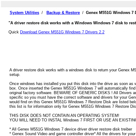
System Utilities
/
Backup & Restore
/
Genex M551G Windows 7 D
"A driver restore disk works with a Windows Windows 7 disk to res
Quick
Download Genex M551G Windows 7 Drivers 2.2
A driver restore disk works with a windows disk to return your Genex M
setup.
Once windows has installed you put this disk into the drive as soon as
box. Once inserted the Genex M551G Windows 7 will automatically find al
original factory software. BEWARE OF GENERIC DISKS ! All Drivers an
specific so you must have the correct software and drivers for your 
would find on this Genex M551G Windows 7 Restore Disk are listed below
this list is for information only for Genex M551G Windows 7 Restore Dis
THIS DISK DOES NOT CONTAIN AN OPERATING SYSTEM!
YOU WILL NEED TO INSTAL Windows 7 FIRST OR USE AN EXISTIN
* All Genex M551G Windows 7 device driver driver restore disk treiber
* Genex Sound Video and game controller driver* All the drivers for you