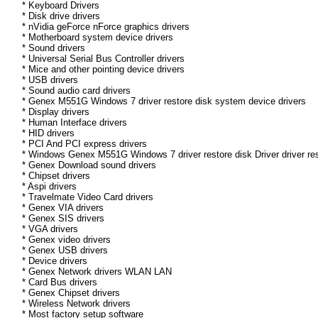
* Keyboard Drivers
* Disk drive drivers
* nVidia geForce nForce graphics drivers
* Motherboard system device drivers
* Sound drivers
* Universal Serial Bus Controller drivers
* Mice and other pointing device drivers
* USB drivers
* Sound audio card drivers
* Genex M551G Windows 7 driver restore disk system device drivers
* Display drivers
* Human Interface drivers
* HID drivers
* PCI And PCI express drivers
* Windows Genex M551G Windows 7 driver restore disk Driver driver res
* Genex Download sound drivers
* Chipset drivers
* Aspi drivers
* Travelmate Video Card drivers
* Genex VIA drivers
* Genex SIS drivers
* VGA drivers
* Genex video drivers
* Genex USB drivers
* Device drivers
* Genex Network drivers WLAN LAN
* Card Bus drivers
* Genex Chipset drivers
* Wireless Network drivers
* Most factory setup software