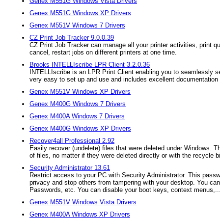
Genex M551G Windows Vista Drivers
Genex M551G Windows XP Drivers
Genex M551V Windows 7 Drivers
CZ Print Job Tracker 9.0.0.39
CZ Print Job Tracker can manage all your printer activities, print qu
cancel, restart jobs on different printers at one time.
Brooks INTELLIscribe LPR Client 3.2.0.36
INTELLIscribe is an LPR Print Client enabling you to seamlessly se
very easy to set up and use and includes excellent documentation t
Genex M551V Windows XP Drivers
Genex M400G Windows 7 Drivers
Genex M400A Windows 7 Drivers
Genex M400G Windows XP Drivers
Recover4all Professional 2.92
Easily recover (undelete) files that were deleted under Windows. Th
of files, no matter if they were deleted directly or with the recycle b
Security Administrator 13.61
Restrict access to your PC with Security Administrator. This passwo
privacy and stop others from tampering with your desktop. You can
Passwords, etc. You can disable your boot keys, context menus,..
Genex M551V Windows Vista Drivers
Genex M400A Windows XP Drivers