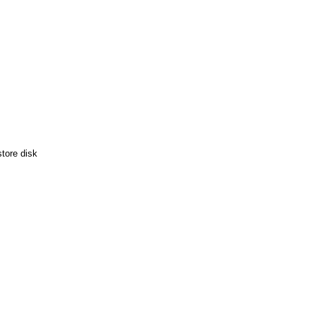
tore disk