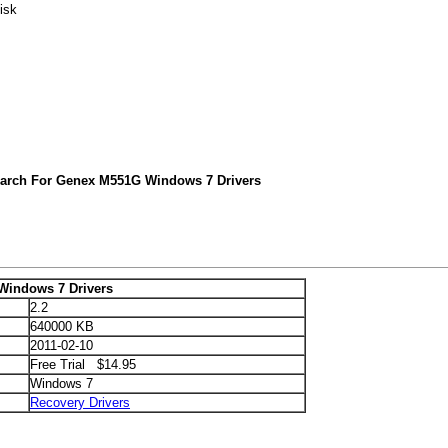
isk
earch For Genex M551G Windows 7 Drivers
indows 7 Drivers
2.2
640000 KB
2011-02-10
Free Trial $14.95
Windows 7
Recovery Drivers