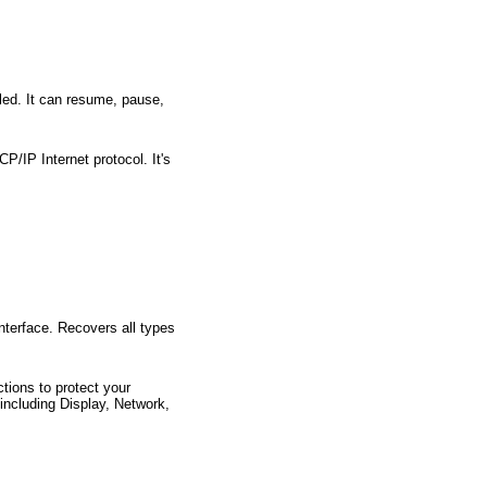
lled. It can resume, pause,
P/IP Internet protocol. It's
interface. Recovers all types
tions to protect your
including Display, Network,