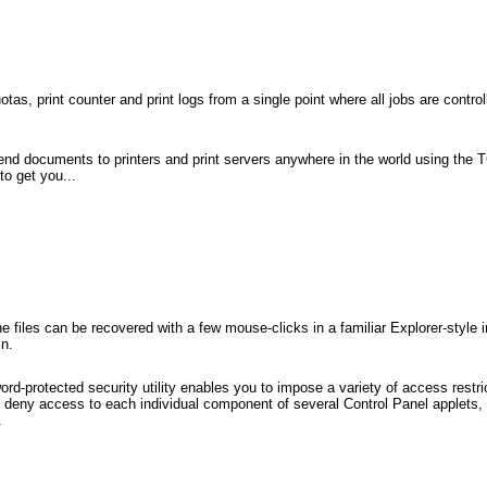
otas, print counter and print logs from a single point where all jobs are contro
nd documents to printers and print servers anywhere in the world using the TC
o get you...
e files can be recovered with a few mouse-clicks in a familiar Explorer-style 
in.
rd-protected security utility enables you to impose a variety of access restric
 deny access to each individual component of several Control Panel applets, 
.