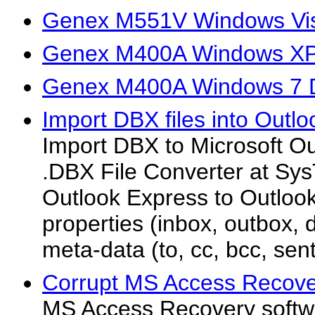
Genex M551V Windows Vis
Genex M400A Windows XP 
Genex M400A Windows 7 D
Import DBX files into Outlo
Import DBX to Microsoft O
.DBX File Converter at Sys
Outlook Express to Outlook 
properties (inbox, outbox, d
meta-data (to, cc, bcc, sent
Corrupt MS Access Recove
MS Access Recovery softwar