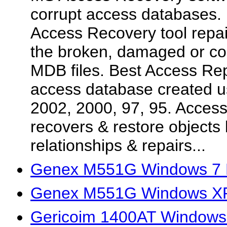
corrupt access databases. 
Access Recovery tool repair
the broken, damaged or co
MDB files. Best Access Repa
access database created 
2002, 2000, 97, 95. Acces
recovers & restore objects l
relationships & repairs...
Genex M551G Windows 7 D
Genex M551G Windows XP
Gericoim 1400AT Windows 