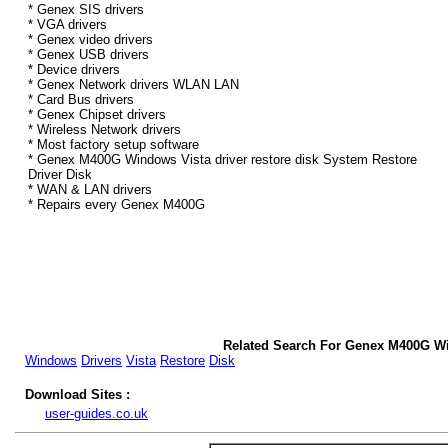
* Genex SIS drivers
* VGA drivers
* Genex video drivers
* Genex USB drivers
* Device drivers
* Genex Network drivers WLAN LAN
* Card Bus drivers
* Genex Chipset drivers
* Wireless Network drivers
* Most factory setup software
* Genex M400G Windows Vista driver restore disk System Restore
Driver Disk
* WAN & LAN drivers
* Repairs every Genex M400G
Related Search For Genex M400G Wi
Windows
Drivers
Vista
Restore
Disk
Download Sites :
user-guides.co.uk