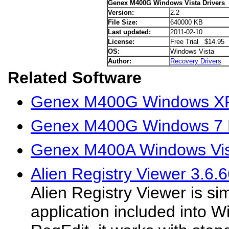
Genex M400G Windows Vista Drivers
Version:
2.2
File Size:
640000 KB
Last updated:
2011-02-10
License:
Free Trial $14.95
OS:
Windows Vista
Author:
Recovery Drivers
Related Software
Genex M400G Windows XP
Genex M400G Windows 7 D
Genex M400A Windows Vist
Alien Registry Viewer 3.6.
Alien Registry Viewer is sim
application included into W