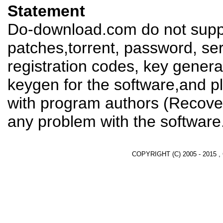
Statement
Do-download.com do not suppl
patches,torrent, password, se
registration codes, key genera
keygen for the software,and pl
with program authors (Recover
any problem with the software
COPYRIGHT (C) 2005 - 2015 ,