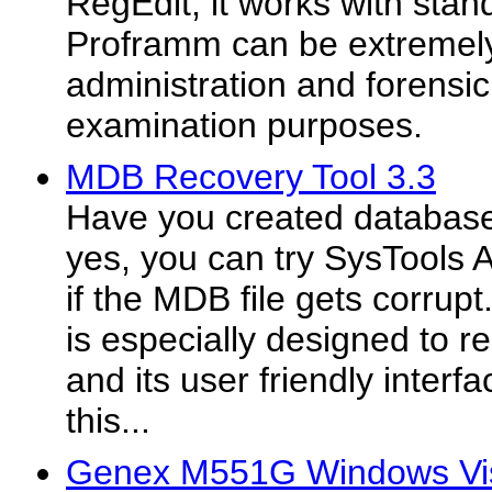
RegEdit, it works with stand
Proframm can be extremely
administration and forensi
examination purposes.
MDB Recovery Tool 3.3
Have you created database
yes, you can try SysTools 
if the MDB file gets corru
is especially designed to r
and its user friendly interf
this...
Genex M551G Windows Vis