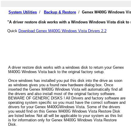
System Utilities
/
Backup & Restore
/
Genex M400G Windows Vist
"A driver restore disk works with a Windows Windows Vista disk to 
Quick
Download Genex M400G Windows Vista Drivers 2.2
A driver restore disk works with a windows disk to return your Genex
M400G Windows Vista back to the original factory setup.
Once windows has installed you put this disk into the drive as soon
as windows gives you a found new hardware dialog box. Once
inserted the Genex M400G Windows Vista will automatically find all
the drivers and also install most of the original factory software.
BEWARE OF GENERIC DISKS ! All Drivers and factory software are
operating system specific so you must have the correct software and
drivers for your Genex M400GWindows Vista. Some of the drivers
you would find on this Genex M400G Windows Vista Restore Disk
are listed below. Not all will be applicable to your system as this list
is for information only for Genex M400G Windows Vista Restore
Disk.