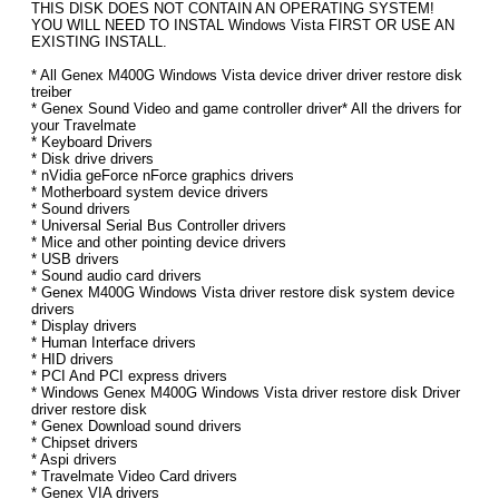
THIS DISK DOES NOT CONTAIN AN OPERATING SYSTEM!
YOU WILL NEED TO INSTAL Windows Vista FIRST OR USE AN
EXISTING INSTALL.
* All Genex M400G Windows Vista device driver driver restore disk
treiber
* Genex Sound Video and game controller driver* All the drivers for
your Travelmate
* Keyboard Drivers
* Disk drive drivers
* nVidia geForce nForce graphics drivers
* Motherboard system device drivers
* Sound drivers
* Universal Serial Bus Controller drivers
* Mice and other pointing device drivers
* USB drivers
* Sound audio card drivers
* Genex M400G Windows Vista driver restore disk system device
drivers
* Display drivers
* Human Interface drivers
* HID drivers
* PCI And PCI express drivers
* Windows Genex M400G Windows Vista driver restore disk Driver
driver restore disk
* Genex Download sound drivers
* Chipset drivers
* Aspi drivers
* Travelmate Video Card drivers
* Genex VIA drivers