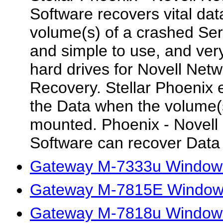
Software recovers vital dat
volume(s) of a crashed Ser
and simple to use, and very 
hard drives for Novell Netw
Recovery. Stellar Phoenix 
the Data when the volume(
mounted. Phoenix - Novell
Software can recover Data t
Gateway M-7333u Windows 
Gateway M-7815E Windows 
Gateway M-7818u Windows 