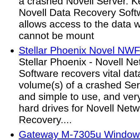
a crashed Novell Server. Ke
Novell Data Recovery Soft
allows access to the data
cannot be mount
Stellar Phoenix Novel NWF
Stellar Phoenix - Novell N
Software recovers vital dat
volume(s) of a crashed Ser
and simple to use, and very 
hard drives for Novell Netw
Recovery....
Gateway M-7305u Windows 