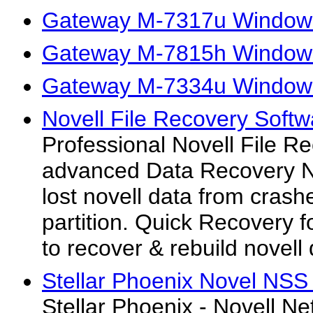
Gateway M-7317u Windows 
Gateway M-7815h Windows 
Gateway M-7334u Windows 
Novell File Recovery Softw
Professional Novell File R
advanced Data Recovery No
lost novell data from crash
partition. Quick Recovery fo
to recover & rebuild novell
Stellar Phoenix Novel NSS
Stellar Phoenix - Novell N