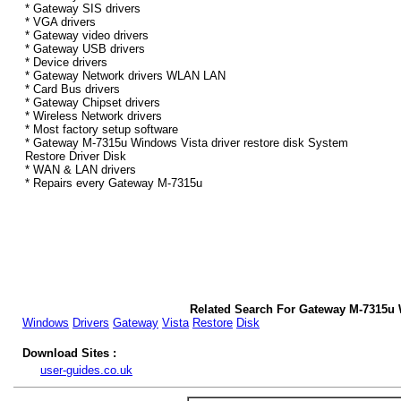
* Gateway SIS drivers
* VGA drivers
* Gateway video drivers
* Gateway USB drivers
* Device drivers
* Gateway Network drivers WLAN LAN
* Card Bus drivers
* Gateway Chipset drivers
* Wireless Network drivers
* Most factory setup software
* Gateway M-7315u Windows Vista driver restore disk System
Restore Driver Disk
* WAN & LAN drivers
* Repairs every Gateway M-7315u
Related Search For Gateway M-7315u 
Windows
Drivers
Gateway
Vista
Restore
Disk
Download Sites :
user-guides.co.uk