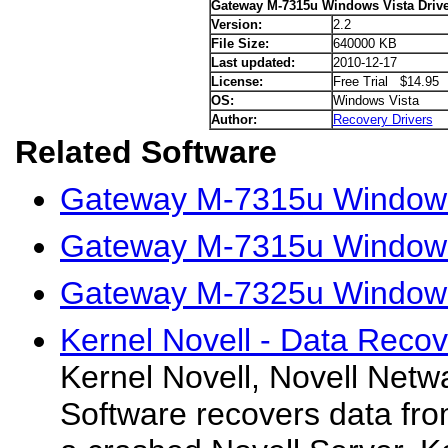
Gateway M-7315u Windows Vista Drive
Version:
2.2
File Size:
640000 KB
Last updated:
2010-12-17
License:
Free Trial $14.95
OS:
Windows Vista
Author:
Recovery Drivers
Related Software
Gateway M-7315u Windows
Gateway M-7315u Windows
Gateway M-7325u Windows 
Kernel Novell - Data Recov
Kernel Novell, Novell Net
Software recovers data fro