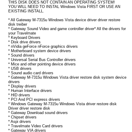
THIS DISK DOES NOT CONTAIN AN OPERATING SYSTEM!
YOU WILL NEED TO INSTAL Windows Vista FIRST OR USE AN
EXISTING INSTALL.
* All Gateway M-7315u Windows Vista device driver driver restore
disk treiber
* Gateway Sound Video and game controller driver* All the drivers for
your Travelmate
* Keyboard Drivers
* Disk drive drivers
* nVidia geForce nForce graphics drivers
* Motherboard system device drivers
* Sound drivers
* Universal Serial Bus Controller drivers
* Mice and other pointing device drivers
* USB drivers
* Sound audio card drivers
* Gateway M-7315u Windows Vista driver restore disk system device
drivers
* Display drivers
* Human Interface drivers
* HID drivers
* PCI And PCI express drivers
* Windows Gateway M-7315u Windows Vista driver restore disk
Driver driver restore disk
* Gateway Download sound drivers
* Chipset drivers
* Aspi drivers
* Travelmate Video Card drivers
* Gateway VIA drivers