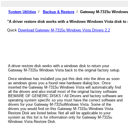
System Utilities
/
Backup & Restore
/
Gateway M-7315u Windows 
"A driver restore disk works with a Windows Windows Vista disk to 
Quick
Download Gateway M-7315u Windows Vista Drivers 2.2
A driver restore disk works with a windows disk to return your
Gateway M-7315u Windows Vista back to the original factory setup.
Once windows has installed you put this disk into the drive as soon
as windows gives you a found new hardware dialog box. Once
inserted the Gateway M-7315u Windows Vista will automatically find
all the drivers and also install most of the original factory software.
BEWARE OF GENERIC DISKS ! All Drivers and factory software are
operating system specific so you must have the correct software and
drivers for your Gateway M-7315uWindows Vista. Some of the
drivers you would find on this Gateway M-7315u Windows Vista
Restore Disk are listed below. Not all will be applicable to your
system as this list is for information only for Gateway M-7315u
Windows Vista Restore Disk.