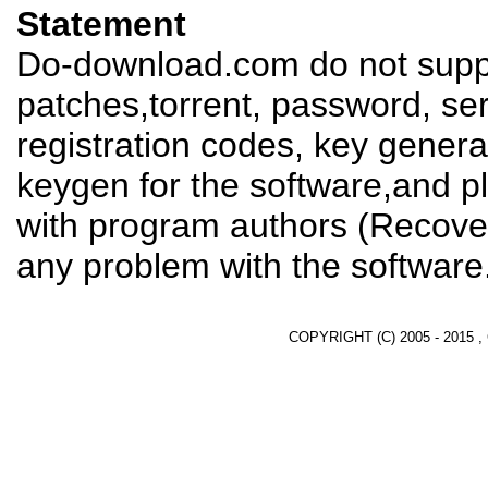
Statement
Do-download.com do not suppl
patches,torrent, password, se
registration codes, key genera
keygen for the software,and pl
with program authors (Recover
any problem with the software
COPYRIGHT (C) 2005 - 2015 ,