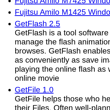
Fujitsu Amilo M7425 Windo
Fujitsu Amilo M1425 Wind
GetFlash 2.5
GetFlash is a tool software
manage the flash animations
browses. GetFlash enables
as conveniently as save i
playing the online flash as 
online movie
GetFile 1.0
GetFile helps those who he
their Files. Often well-plan