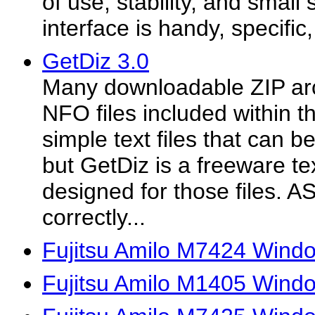
of use, stability, and small
interface is handy, specific
GetDiz 3.0
Many downloadable ZIP ar
NFO files included within t
simple text files that can 
but GetDiz is a freeware te
designed for those files. AS
correctly...
Fujitsu Amilo M7424 Windo
Fujitsu Amilo M1405 Windo