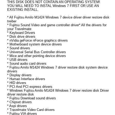
THIS DISK DOES NOT CONTAIN AN OPERATING SYSTEM!
YOU WILL NEED TO INSTAL Windows 7 FIRST OR USE AN
EXISTING INSTALL.
* All Fujitsu Amilo M1424 Windows 7 device driver driver restore disk
treiber
* Fujitsu Sound Video and game controller driver* All the drivers for
your Travelmate
* Keyboard Drivers
* Disk drive drivers
* nVidia geForce nForce graphics drivers
* Motherboard system device drivers
* Sound drivers
* Universal Serial Bus Controller drivers
* Mice and other pointing device drivers
* USB drivers
* Sound audio card drivers
* Fujitsu Amilo M1424 Windows 7 driver restore disk system device
drivers
* Display drivers
* Human Interface drivers
* HID drivers
* PCI And PCI express drivers
* Windows Fujitsu Amilo M1424 Windows 7 driver restore disk Driver
driver restore disk
* Fujitsu Download sound drivers
* Chipset drivers
* Aspi drivers
* Travelmate Video Card drivers
* Fujitsu VIA drivers