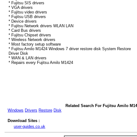
* Fujitsu SIS drivers
* VGA drivers
* Fujitsu video drivers
* Fujitsu USB drivers
* Device drivers
* Fujitsu Network drivers WLAN LAN
* Card Bus drivers
* Fujitsu Chipset drivers
* Wireless Network drivers
* Most factory setup software
* Fujitsu Amilo M1424 Windows 7 driver restore disk System Restore
Driver Disk
* WAN & LAN drivers
* Repairs every Fujitsu Amilo M1424
Related Search For Fujitsu Amilo M1
Windows
Drivers
Restore
Disk
Download Sites :
user-guides.co.uk