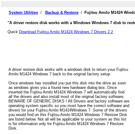
System Utilities
/
Backup & Restore
/
Fujitsu Amilo M1424 Windo
"A driver restore disk works with a Windows Windows 7 disk to rest
Quick
Download Fujitsu Amilo M1424 Windows 7 Drivers 2.2
A driver restore disk works with a windows disk to return your Fujitsu
Amilo M1424 Windows 7 back to the original factory setup.
Once windows has installed you put this disk into the drive as soon
as windows gives you a found new hardware dialog box. Once
inserted the Fujitsu Amilo M1424 Windows 7 will automatically find
all the drivers and also install most of the original factory software.
BEWARE OF GENERIC DISKS ! All Drivers and factory software are
operating system specific so you must have the correct software and
drivers for your Fujitsu Amilo M1424Windows 7. Some of the drivers
you would find on this Fujitsu Amilo M1424 Windows 7 Restore Disk
are listed below. Not all will be applicable to your system as this list
is for information only for Fujitsu Amilo M1424 Windows 7 Restore
Disk.