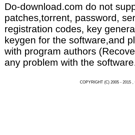
Do-download.com do not suppl
patches,torrent, password, se
registration codes, key genera
keygen for the software,and pl
with program authors (Recover
any problem with the software
COPYRIGHT (C) 2005 - 2015 ,