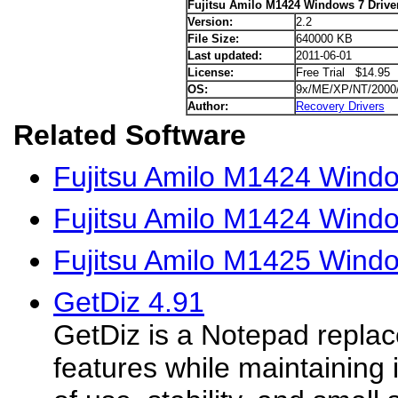
Fujitsu Amilo M1424 Windows 7 Drive
Version:
2.2
File Size:
640000 KB
Last updated:
2011-06-01
License:
Free Trial $14.95
OS:
9x/ME/XP/NT/2000
Author:
Recovery Drivers
Related Software
Fujitsu Amilo M1424 Wind
Fujitsu Amilo M1424 Windo
Fujitsu Amilo M1425 Windo
GetDiz 4.91
GetDiz is a Notepad repla
features while maintaining