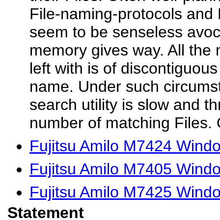
File-naming-protocols and 
seem to be senseless avoc
memory gives way. All the
left with is of discontiguous
name. Under such circums
search utility is slow and 
number of matching Files. 
Fujitsu Amilo M7424 Wind
Fujitsu Amilo M7405 Windo
Fujitsu Amilo M7425 Wind
Statement