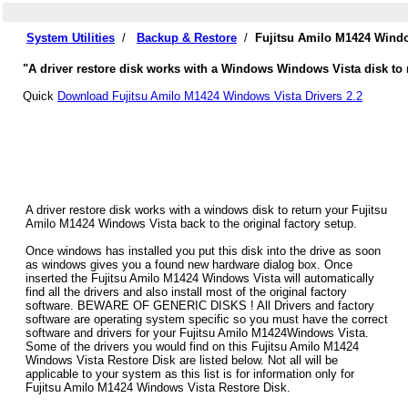
System Utilities
/
Backup & Restore
/
Fujitsu Amilo M1424 Windo
"A driver restore disk works with a Windows Windows Vista disk to 
Quick
Download Fujitsu Amilo M1424 Windows Vista Drivers 2.2
A driver restore disk works with a windows disk to return your Fujitsu
Amilo M1424 Windows Vista back to the original factory setup.
Once windows has installed you put this disk into the drive as soon
as windows gives you a found new hardware dialog box. Once
inserted the Fujitsu Amilo M1424 Windows Vista will automatically
find all the drivers and also install most of the original factory
software. BEWARE OF GENERIC DISKS ! All Drivers and factory
software are operating system specific so you must have the correct
software and drivers for your Fujitsu Amilo M1424Windows Vista.
Some of the drivers you would find on this Fujitsu Amilo M1424
Windows Vista Restore Disk are listed below. Not all will be
applicable to your system as this list is for information only for
Fujitsu Amilo M1424 Windows Vista Restore Disk.