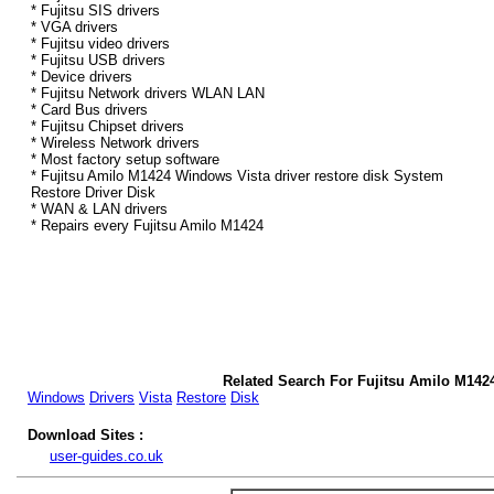
* Fujitsu SIS drivers
* VGA drivers
* Fujitsu video drivers
* Fujitsu USB drivers
* Device drivers
* Fujitsu Network drivers WLAN LAN
* Card Bus drivers
* Fujitsu Chipset drivers
* Wireless Network drivers
* Most factory setup software
* Fujitsu Amilo M1424 Windows Vista driver restore disk System
Restore Driver Disk
* WAN & LAN drivers
* Repairs every Fujitsu Amilo M1424
Related Search For Fujitsu Amilo M142
Windows
Drivers
Vista
Restore
Disk
Download Sites :
user-guides.co.uk