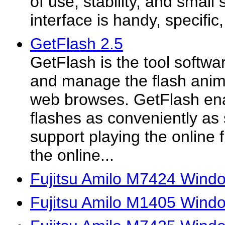
of use, stability, and small
interface is handy, specific
GetFlash 2.5
GetFlash is the tool softwa
and manage the flash animat
web browses. GetFlash ena
flashes as conveniently as
support playing the online f
the online...
Fujitsu Amilo M7424 Windo
Fujitsu Amilo M1405 Windo