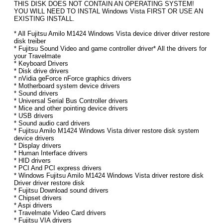
THIS DISK DOES NOT CONTAIN AN OPERATING SYSTEM!
YOU WILL NEED TO INSTAL Windows Vista FIRST OR USE AN
EXISTING INSTALL.
* All Fujitsu Amilo M1424 Windows Vista device driver driver restore
disk treiber
* Fujitsu Sound Video and game controller driver* All the drivers for
your Travelmate
* Keyboard Drivers
* Disk drive drivers
* nVidia geForce nForce graphics drivers
* Motherboard system device drivers
* Sound drivers
* Universal Serial Bus Controller drivers
* Mice and other pointing device drivers
* USB drivers
* Sound audio card drivers
* Fujitsu Amilo M1424 Windows Vista driver restore disk system
device drivers
* Display drivers
* Human Interface drivers
* HID drivers
* PCI And PCI express drivers
* Windows Fujitsu Amilo M1424 Windows Vista driver restore disk
Driver driver restore disk
* Fujitsu Download sound drivers
* Chipset drivers
* Aspi drivers
* Travelmate Video Card drivers
* Fujitsu VIA drivers