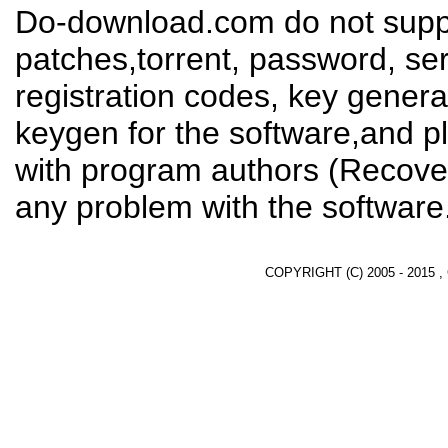
Do-download.com do not suppl
patches,torrent, password, se
registration codes, key genera
keygen for the software,and pl
with program authors (Recover
any problem with the software
COPYRIGHT (C) 2005 - 2015 ,