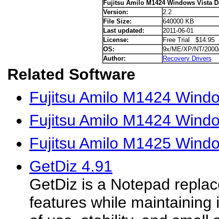
Fujitsu Amilo M1424 Windows Vista D
Version:
2.2
File Size:
640000 KB
Last updated:
2011-06-01
License:
Free Trial $14.95
OS:
9x/ME/XP/NT/2000
Author:
Recovery Drivers
Related Software
Fujitsu Amilo M1424 Wind
Fujitsu Amilo M1424 Windo
Fujitsu Amilo M1425 Windo
GetDiz 4.91
GetDiz is a Notepad repla
features while maintaining