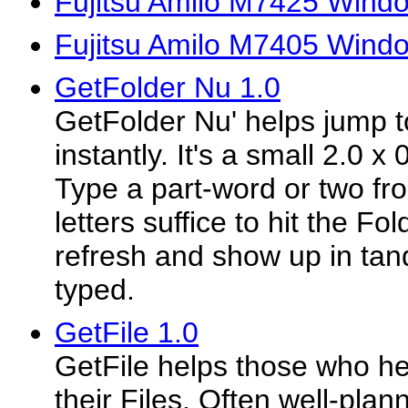
Fujitsu Amilo M7425 Windo
Fujitsu Amilo M7405 Windo
GetFolder Nu 1.0
GetFolder Nu' helps jump to
instantly. It's a small 2.0 
Type a part-word or two fr
letters suffice to hit the Fo
refresh and show up in tan
typed.
GetFile 1.0
GetFile helps those who he
their Files. Often well-plan