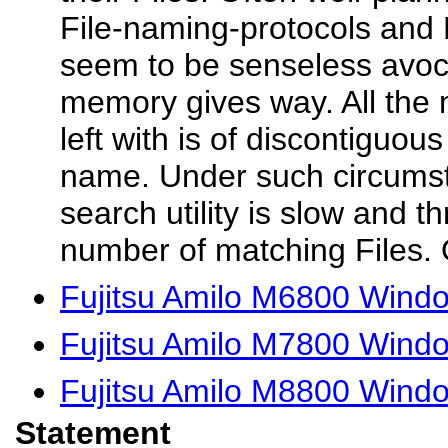
File-naming-protocols and 
seem to be senseless avoc
memory gives way. All the
left with is of discontiguous
name. Under such circums
search utility is slow and 
number of matching Files. 
Fujitsu Amilo M6800 Windo
Fujitsu Amilo M7800 Windo
Fujitsu Amilo M8800 Windo
Statement