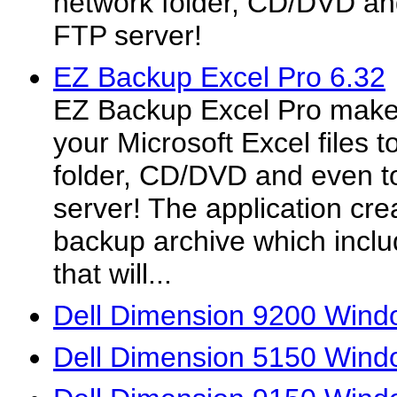
network folder, CD/DVD an
FTP server!
EZ Backup Excel Pro 6.32
EZ Backup Excel Pro makes
your Microsoft Excel files t
folder, CD/DVD and even t
server! The application crea
backup archive which inclu
that will...
Dell Dimension 9200 Windo
Dell Dimension 5150 Windo