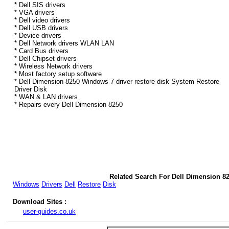
* Dell SIS drivers
* VGA drivers
* Dell video drivers
* Dell USB drivers
* Device drivers
* Dell Network drivers WLAN LAN
* Card Bus drivers
* Dell Chipset drivers
* Wireless Network drivers
* Most factory setup software
* Dell Dimension 8250 Windows 7 driver restore disk System Restore
Driver Disk
* WAN & LAN drivers
* Repairs every Dell Dimension 8250
Related Search For Dell Dimension 8
Windows
Drivers
Dell
Restore
Disk
Download Sites :
user-guides.co.uk