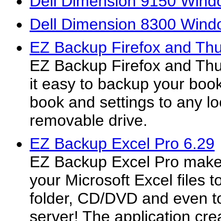
Dell Dimension 9150 Windo
Dell Dimension 8300 Windo
EZ Backup Firefox and Thu
EZ Backup Firefox and Th
it easy to backup your boo
book and settings to any lo
removable drive.
EZ Backup Excel Pro 6.29
EZ Backup Excel Pro makes
your Microsoft Excel files t
folder, CD/DVD and even t
server! The application crea