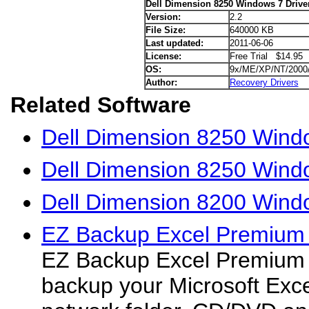
Dell Dimension 8250 Windows 7 Drive
Version:
2.2
File Size:
640000 KB
Last updated:
2011-06-06
License:
Free Trial $14.95
OS:
9x/ME/XP/NT/2000
Author:
Recovery Drivers
Related Software
Dell Dimension 8250 Wind
Dell Dimension 8250 Windo
Dell Dimension 8200 Windo
EZ Backup Excel Premium
EZ Backup Excel Premium 
backup your Microsoft Excel 