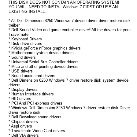
THIS DISK DOES NOT CONTAIN AN OPERATING SYSTEM!
YOU WILL NEED TO INSTAL Windows 7 FIRST OR USE AN
EXISTING INSTALL.
* All Dell Dimension 8250 Windows 7 device driver driver restore disk
treiber
* Dell Sound Video and game controller driver* All the drivers for your
Travelmate
* Keyboard Drivers
* Disk drive drivers
* nVidia geForce nForce graphics drivers
* Motherboard system device drivers
* Sound drivers
* Universal Serial Bus Controller drivers
* Mice and other pointing device drivers
* USB drivers
* Sound audio card drivers
* Dell Dimension 8250 Windows 7 driver restore disk system device
drivers
* Display drivers
* Human Interface drivers
* HID drivers
* PCI And PCI express drivers
* Windows Dell Dimension 8250 Windows 7 driver restore disk Driver
driver restore disk
* Dell Download sound drivers
* Chipset drivers
* Aspi drivers
* Travelmate Video Card drivers
* Dell VIA drivers