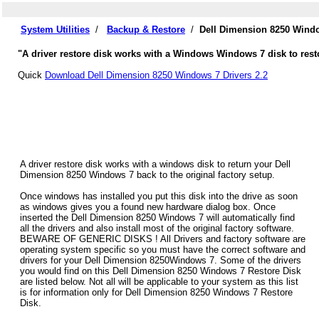
System Utilities
/
Backup & Restore
/
Dell Dimension 8250 Windo
"A driver restore disk works with a Windows Windows 7 disk to rest
Quick
Download Dell Dimension 8250 Windows 7 Drivers 2.2
A driver restore disk works with a windows disk to return your Dell
Dimension 8250 Windows 7 back to the original factory setup.
Once windows has installed you put this disk into the drive as soon
as windows gives you a found new hardware dialog box. Once
inserted the Dell Dimension 8250 Windows 7 will automatically find
all the drivers and also install most of the original factory software.
BEWARE OF GENERIC DISKS ! All Drivers and factory software are
operating system specific so you must have the correct software and
drivers for your Dell Dimension 8250Windows 7. Some of the drivers
you would find on this Dell Dimension 8250 Windows 7 Restore Disk
are listed below. Not all will be applicable to your system as this list
is for information only for Dell Dimension 8250 Windows 7 Restore
Disk.