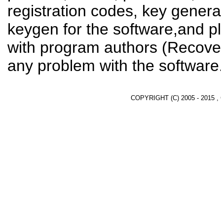
registration codes, key genera
keygen for the software,and pl
with program authors (Recover
any problem with the software
COPYRIGHT (C) 2005 - 2015 ,