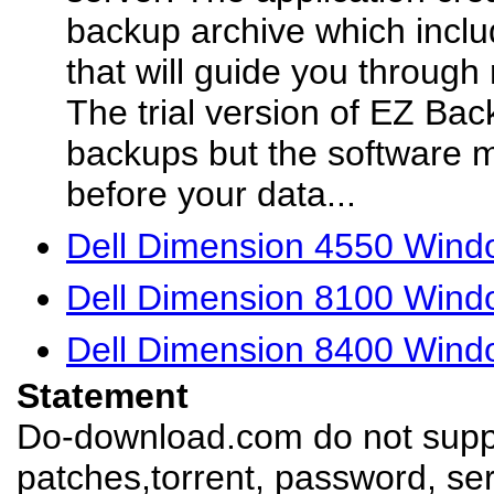
backup archive which inclu
that will guide you through 
The trial version of EZ Back
backups but the software 
before your data...
Dell Dimension 4550 Windo
Dell Dimension 8100 Windo
Dell Dimension 8400 Windo
Statement
Do-download.com do not suppl
patches,torrent, password, se