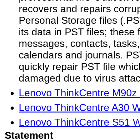
recovers and repairs corru
Personal Storage files (.P
its data in PST files; these 
messages, contacts, tasks,
calendars and journals. P
quickly repair PST file whic
damaged due to virus attack
Lenovo ThinkCentre M90z 
Lenovo ThinkCentre A30 W
Lenovo ThinkCentre S51 W
Statement