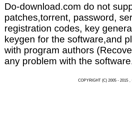
Do-download.com do not suppl
patches,torrent, password, se
registration codes, key genera
keygen for the software,and pl
with program authors (Recover
any problem with the software
COPYRIGHT (C) 2005 - 2015 ,