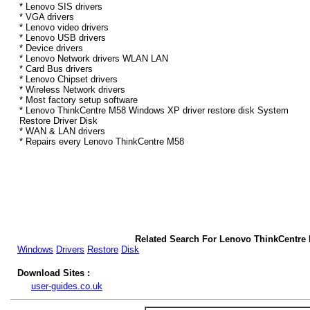
* Lenovo SIS drivers
* VGA drivers
* Lenovo video drivers
* Lenovo USB drivers
* Device drivers
* Lenovo Network drivers WLAN LAN
* Card Bus drivers
* Lenovo Chipset drivers
* Wireless Network drivers
* Most factory setup software
* Lenovo ThinkCentre M58 Windows XP driver restore disk System
Restore Driver Disk
* WAN & LAN drivers
* Repairs every Lenovo ThinkCentre M58
Related Search For Lenovo ThinkCentre
Windows
Drivers
Restore
Disk
Download Sites :
user-guides.co.uk