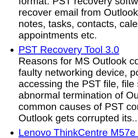
format. PST recovery softw
recover email from Outlook 
notes, tasks, contacts, cal
appointments etc.
PST Recovery Tool 3.0
Reasons for MS Outlook co
faulty networking device, 
accessing the PST file, file
abnormal termination of Ou
common causes of PST cor
Outlook gets corrupted its..
Lenovo ThinkCentre M57e