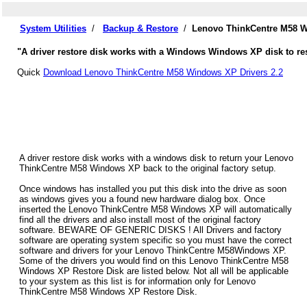
System Utilities
/
Backup & Restore
/
Lenovo ThinkCentre M58 W
"A driver restore disk works with a Windows Windows XP disk to re
Quick
Download Lenovo ThinkCentre M58 Windows XP Drivers 2.2
A driver restore disk works with a windows disk to return your Lenovo
ThinkCentre M58 Windows XP back to the original factory setup.
Once windows has installed you put this disk into the drive as soon
as windows gives you a found new hardware dialog box. Once
inserted the Lenovo ThinkCentre M58 Windows XP will automatically
find all the drivers and also install most of the original factory
software. BEWARE OF GENERIC DISKS ! All Drivers and factory
software are operating system specific so you must have the correct
software and drivers for your Lenovo ThinkCentre M58Windows XP.
Some of the drivers you would find on this Lenovo ThinkCentre M58
Windows XP Restore Disk are listed below. Not all will be applicable
to your system as this list is for information only for Lenovo
ThinkCentre M58 Windows XP Restore Disk.