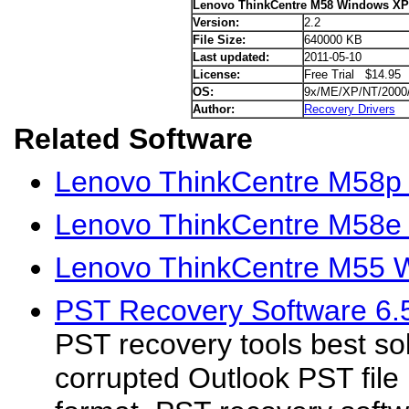
Lenovo ThinkCentre M58 Windows XP 
Version:
2.2
File Size:
640000 KB
Last updated:
2011-05-10
License:
Free Trial $14.95
OS:
9x/ME/XP/NT/2000
Author:
Recovery Drivers
Related Software
Lenovo ThinkCentre M58p
Lenovo ThinkCentre M58e
Lenovo ThinkCentre M55 W
PST Recovery Software 6.
PST recovery tools best sol
corrupted Outlook PST file