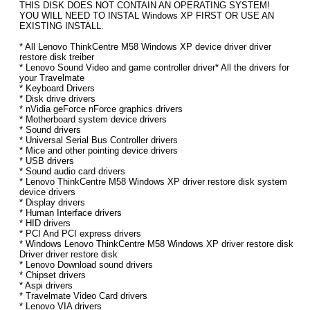
THIS DISK DOES NOT CONTAIN AN OPERATING SYSTEM!
YOU WILL NEED TO INSTAL Windows XP FIRST OR USE AN
EXISTING INSTALL.
* All Lenovo ThinkCentre M58 Windows XP device driver driver
restore disk treiber
* Lenovo Sound Video and game controller driver* All the drivers for
your Travelmate
* Keyboard Drivers
* Disk drive drivers
* nVidia geForce nForce graphics drivers
* Motherboard system device drivers
* Sound drivers
* Universal Serial Bus Controller drivers
* Mice and other pointing device drivers
* USB drivers
* Sound audio card drivers
* Lenovo ThinkCentre M58 Windows XP driver restore disk system
device drivers
* Display drivers
* Human Interface drivers
* HID drivers
* PCI And PCI express drivers
* Windows Lenovo ThinkCentre M58 Windows XP driver restore disk
Driver driver restore disk
* Lenovo Download sound drivers
* Chipset drivers
* Aspi drivers
* Travelmate Video Card drivers
* Lenovo VIA drivers