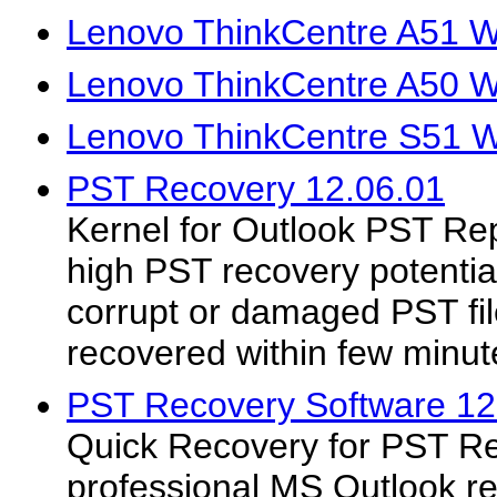
Lenovo ThinkCentre A51 W
Lenovo ThinkCentre A50 W
Lenovo ThinkCentre S51 W
PST Recovery 12.06.01
Kernel for Outlook PST Repa
high PST recovery potential
corrupt or damaged PST fil
recovered within few minut
PST Recovery Software 12
Quick Recovery for PST Re
professional MS Outlook re