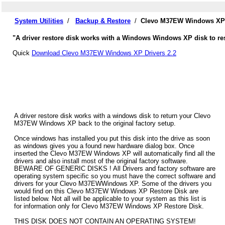
System Utilities
/
Backup & Restore
/
Clevo M37EW Windows XP D
"A driver restore disk works with a Windows Windows XP disk to re
Quick
Download Clevo M37EW Windows XP Drivers 2.2
A driver restore disk works with a windows disk to return your Clevo
M37EW Windows XP back to the original factory setup.
Once windows has installed you put this disk into the drive as soon
as windows gives you a found new hardware dialog box. Once
inserted the Clevo M37EW Windows XP will automatically find all the
drivers and also install most of the original factory software.
BEWARE OF GENERIC DISKS ! All Drivers and factory software are
operating system specific so you must have the correct software and
drivers for your Clevo M37EWWindows XP. Some of the drivers you
would find on this Clevo M37EW Windows XP Restore Disk are
listed below. Not all will be applicable to your system as this list is
for information only for Clevo M37EW Windows XP Restore Disk.
THIS DISK DOES NOT CONTAIN AN OPERATING SYSTEM!