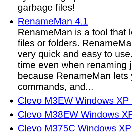
garbage files!
RenameMan 4.1
RenameMan is a tool that l
files or folders. RenameMa
very quick and easy to use. 
time even when renaming jus
because RenameMan lets 
commands, and...
Clevo M3EW Windows XP D
Clevo M38EW Windows XP 
Clevo M375C Windows XP 