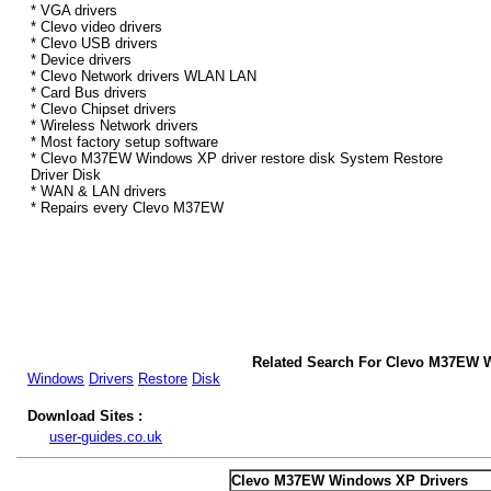
* VGA drivers
* Clevo video drivers
* Clevo USB drivers
* Device drivers
* Clevo Network drivers WLAN LAN
* Card Bus drivers
* Clevo Chipset drivers
* Wireless Network drivers
* Most factory setup software
* Clevo M37EW Windows XP driver restore disk System Restore
Driver Disk
* WAN & LAN drivers
* Repairs every Clevo M37EW
Related Search For Clevo M37EW 
Windows
Drivers
Restore
Disk
Download Sites :
user-guides.co.uk
Clevo M37EW Windows XP Drivers