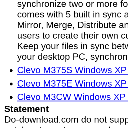
synchronize two or more fol
comes with 5 built in sync 
Mirror, Merge, Distribute a
users to create their own 
Keep your files in sync be
your desktop PC, synchroni
Clevo M375S Windows XP 
Clevo M375E Windows XP 
Clevo M3CW Windows XP D
Statement
Do-download.com do not suppl