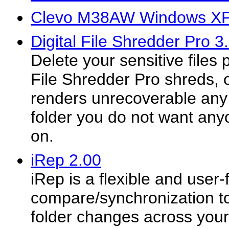
Clevo M38AW Windows XP 
Digital File Shredder Pro 3
Delete your sensitive files 
File Shredder Pro shreds, o
renders unrecoverable any c
folder you do not want any
on.
iRep 2.00
iRep is a flexible and user-
compare/synchronization too
folder changes across your