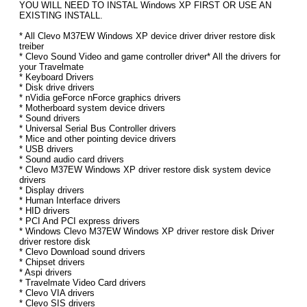
YOU WILL NEED TO INSTAL Windows XP FIRST OR USE AN
EXISTING INSTALL.
* All Clevo M37EW Windows XP device driver driver restore disk
treiber
* Clevo Sound Video and game controller driver* All the drivers for
your Travelmate
* Keyboard Drivers
* Disk drive drivers
* nVidia geForce nForce graphics drivers
* Motherboard system device drivers
* Sound drivers
* Universal Serial Bus Controller drivers
* Mice and other pointing device drivers
* USB drivers
* Sound audio card drivers
* Clevo M37EW Windows XP driver restore disk system device
drivers
* Display drivers
* Human Interface drivers
* HID drivers
* PCI And PCI express drivers
* Windows Clevo M37EW Windows XP driver restore disk Driver
driver restore disk
* Clevo Download sound drivers
* Chipset drivers
* Aspi drivers
* Travelmate Video Card drivers
* Clevo VIA drivers
* Clevo SIS drivers