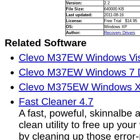
Version:
2.2
File Size:
640000 KB
Last updated:
2011-08-16
License:
Free Trial $14.95
OS:
Windows XP
Author:
Recovery Drivers
Related Software
Clevo M37EW Windows Vis
Clevo M37EW Windows 7 D
Clevo M375EW Windows X
Fast Cleaner 4.7
A fast, poweful, skinnalbe 
clean utility to free up you
by cleaning up those error