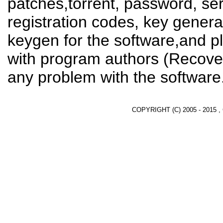
patches,torrent, password, se
registration codes, key genera
keygen for the software,and pl
with program authors (Recover
any problem with the software
COPYRIGHT (C) 2005 - 2015 ,