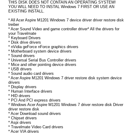
THIS DISK DOES NOT CONTAIN AN OPERATING SYSTEM!
YOU WILL NEED TO INSTAL Windows 7 FIRST OR USE AN
EXISTING INSTALL.
* All Acer Aspire M1201 Windows 7 device driver driver restore disk
treiber
* Acer Sound Video and game controller driver* All the drivers for
your Travelmate
* Keyboard Drivers
* Disk drive drivers
* nVidia geForce nForce graphics drivers
* Motherboard system device drivers
* Sound drivers
* Universal Serial Bus Controller drivers
* Mice and other pointing device drivers
* USB drivers
* Sound audio card drivers
* Acer Aspire M1201 Windows 7 driver restore disk system device
drivers
* Display drivers
* Human Interface drivers
* HID drivers
* PCI And PCI express drivers
* Windows Acer Aspire M1201 Windows 7 driver restore disk Driver
driver restore disk
* Acer Download sound drivers
* Chipset drivers
* Aspi drivers
* Travelmate Video Card drivers
* Acer VIA drivers