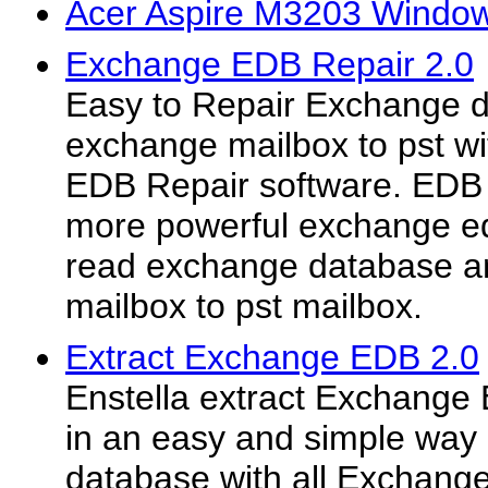
Acer Aspire M3203 Window
Exchange EDB Repair 2.0
Easy to Repair Exchange d
exchange mailbox to pst w
EDB Repair software. EDB 
more powerful exchange e
read exchange database a
mailbox to pst mailbox.
Extract Exchange EDB 2.0
Enstella extract Exchange
in an easy and simple way
database with all Exchange