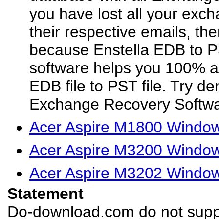
you have lost all your exc
their respective emails, the
because Enstella EDB to 
software helps you 100% 
EDB file to PST file. Try d
Exchange Recovery Softwar
Acer Aspire M1800 Window
Acer Aspire M3200 Window
Acer Aspire M3202 Window
Statement
Do-download.com do not suppl