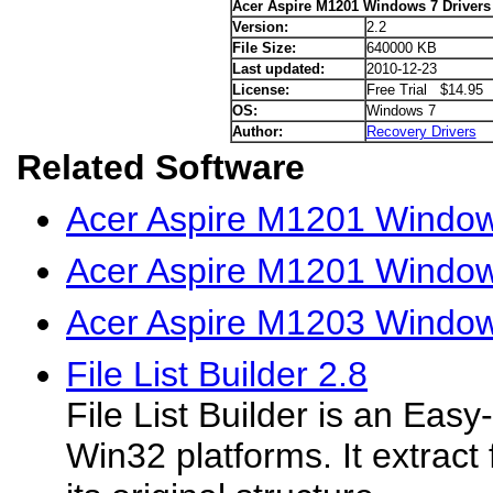
Acer Aspire M1201 Windows 7 Drivers
Version:
2.2
File Size:
640000 KB
Last updated:
2010-12-23
License:
Free Trial $14.95
OS:
Windows 7
Author:
Recovery Drivers
Related Software
Acer Aspire M1201 Window
Acer Aspire M1201 Windows
Acer Aspire M1203 Window
File List Builder 2.8
File List Builder is an Easy
Win32 platforms. It extract