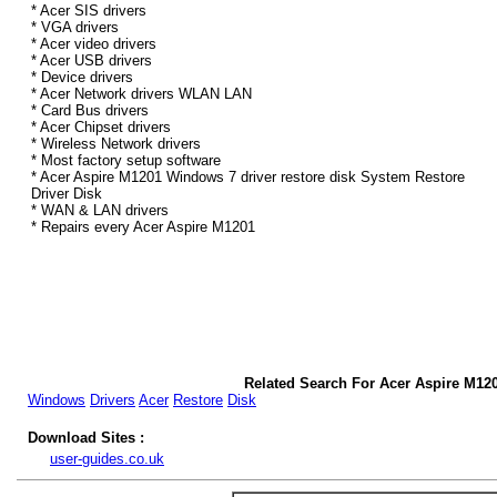
* Acer SIS drivers
* VGA drivers
* Acer video drivers
* Acer USB drivers
* Device drivers
* Acer Network drivers WLAN LAN
* Card Bus drivers
* Acer Chipset drivers
* Wireless Network drivers
* Most factory setup software
* Acer Aspire M1201 Windows 7 driver restore disk System Restore
Driver Disk
* WAN & LAN drivers
* Repairs every Acer Aspire M1201
Related Search For Acer Aspire M12
Windows
Drivers
Acer
Restore
Disk
Download Sites :
user-guides.co.uk