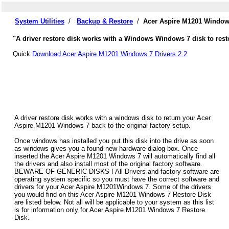
System Utilities
/
Backup & Restore
/
Acer Aspire M1201 Windows
"A driver restore disk works with a Windows Windows 7 disk to rest
Quick
Download Acer Aspire M1201 Windows 7 Drivers 2.2
A driver restore disk works with a windows disk to return your Acer
Aspire M1201 Windows 7 back to the original factory setup.
Once windows has installed you put this disk into the drive as soon
as windows gives you a found new hardware dialog box. Once
inserted the Acer Aspire M1201 Windows 7 will automatically find all
the drivers and also install most of the original factory software.
BEWARE OF GENERIC DISKS ! All Drivers and factory software are
operating system specific so you must have the correct software and
drivers for your Acer Aspire M1201Windows 7. Some of the drivers
you would find on this Acer Aspire M1201 Windows 7 Restore Disk
are listed below. Not all will be applicable to your system as this list
is for information only for Acer Aspire M1201 Windows 7 Restore
Disk.