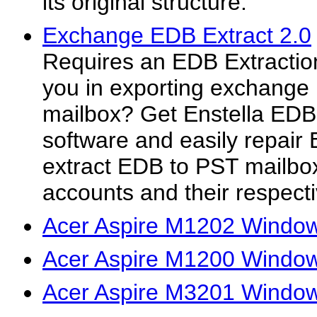
its original structure.
Exchange EDB Extract 2.0
Requires an EDB Extraction 
you in exporting exchange 
mailbox? Get Enstella EDB
software and easily repai
extract EDB to PST mailbox
accounts and their respecti
Acer Aspire M1202 Window
Acer Aspire M1200 Window
Acer Aspire M3201 Window