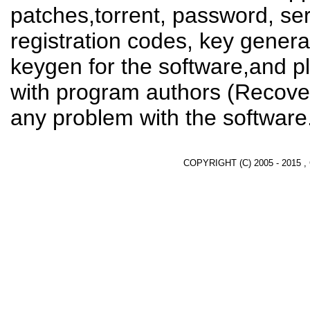
patches,torrent, password, se
registration codes, key genera
keygen for the software,and pl
with program authors (Recover
any problem with the software
COPYRIGHT (C) 2005 - 2015 ,