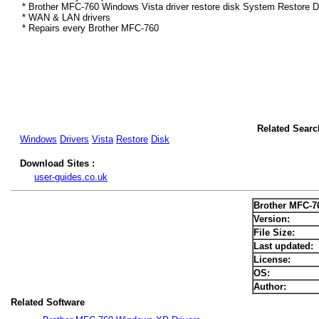
* Brother MFC-760 Windows Vista driver restore disk System Restore D
* WAN & LAN drivers
* Repairs every Brother MFC-760
Related Searc
Windows
Drivers
Vista
Restore
Disk
Download Sites :
user-guides.co.uk
Brother MFC-7
Version:
File Size:
Last updated:
License:
OS:
Author:
Related Software