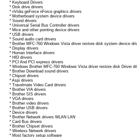
* Keyboard Drivers
* Disk drive drivers
* nVidia geForce nForce graphics drivers
* Motherboard system device drivers
* Sound drivers
* Universal Serial Bus Controller drivers
* Mice and other pointing device drivers
* USB drivers
* Sound audio card drivers
* Brother MFC-760 Windows Vista driver restore disk system device dri
* Display drivers
* Human Interface drivers
* HID drivers
* PCI And PCI express drivers
* Windows Brother MFC-760 Windows Vista driver restore disk Driver dri
* Brother Download sound drivers
* Chipset drivers
* Aspi drivers
* Travelmate Video Card drivers
* Brother VIA drivers
* Brother SIS drivers
* VGA drivers
* Brother video drivers
* Brother USB drivers
* Device drivers
* Brother Network drivers WLAN LAN
* Card Bus drivers
* Brother Chipset drivers
* Wireless Network drivers
* Most factory setup software