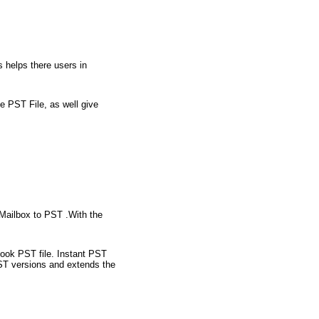
 helps there users in
e PST File, as well give
Mailbox to PST .With the
ook PST file. Instant PST
ST versions and extends the