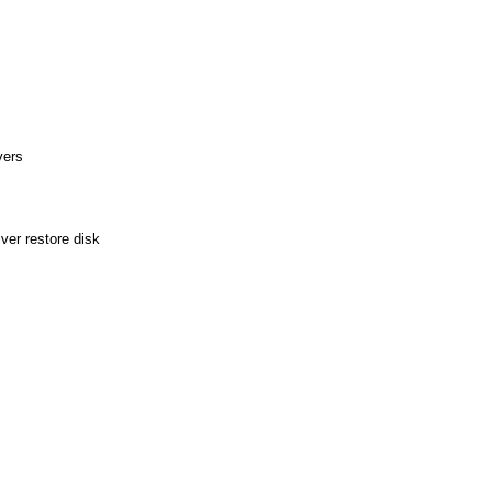
vers
ver restore disk