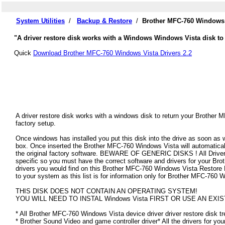
System Utilities
/
Backup & Restore
/
Brother MFC-760 Windows 
"A driver restore disk works with a Windows Windows Vista disk to 
Quick
Download Brother MFC-760 Windows Vista Drivers 2.2
A driver restore disk works with a windows disk to return your Brother 
factory setup.
Once windows has installed you put this disk into the drive as soon as
box. Once inserted the Brother MFC-760 Windows Vista will automatically 
the original factory software. BEWARE OF GENERIC DISKS ! All Drivers
specific so you must have the correct software and drivers for your B
drivers you would find on this Brother MFC-760 Windows Vista Restore Dis
to your system as this list is for information only for Brother MFC-760
THIS DISK DOES NOT CONTAIN AN OPERATING SYSTEM!
YOU WILL NEED TO INSTAL Windows Vista FIRST OR USE AN EXIS
* All Brother MFC-760 Windows Vista device driver driver restore disk tr
* Brother Sound Video and game controller driver* All the drivers for yo