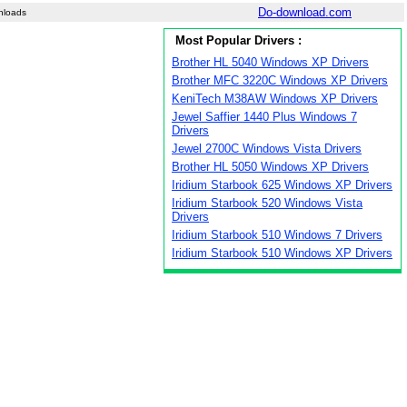
Do-download.com
nloads
Most Popular Drivers :
Brother HL 5040 Windows XP Drivers
Brother MFC 3220C Windows XP Drivers
KeniTech M38AW Windows XP Drivers
Jewel Saffier 1440 Plus Windows 7
Drivers
Jewel 2700C Windows Vista Drivers
Brother HL 5050 Windows XP Drivers
Iridium Starbook 625 Windows XP Drivers
Iridium Starbook 520 Windows Vista
Drivers
Iridium Starbook 510 Windows 7 Drivers
Iridium Starbook 510 Windows XP Drivers