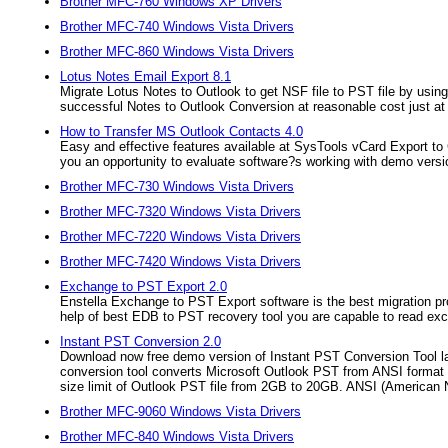
Brother MFC-760 Windows XP Drivers
Brother MFC-740 Windows Vista Drivers
Brother MFC-860 Windows Vista Drivers
Lotus Notes Email Export 8.1
Migrate Lotus Notes to Outlook to get NSF file to PST file by usin
successful Notes to Outlook Conversion at reasonable cost just at
How to Transfer MS Outlook Contacts 4.0
Easy and effective features available at SysTools vCard Export t
you an opportunity to evaluate software?s working with demo version
Brother MFC-730 Windows Vista Drivers
Brother MFC-7320 Windows Vista Drivers
Brother MFC-7220 Windows Vista Drivers
Brother MFC-7420 Windows Vista Drivers
Exchange to PST Export 2.0
Enstella Exchange to PST Export software is the best migration 
help of best EDB to PST recovery tool you are capable to read ex
Instant PST Conversion 2.0
Download now free demo version of Instant PST Conversion Tool 
conversion tool converts Microsoft Outlook PST from ANSI format
size limit of Outlook PST file from 2GB to 20GB. ANSI (American N
Brother MFC-9060 Windows Vista Drivers
Brother MFC-840 Windows Vista Drivers