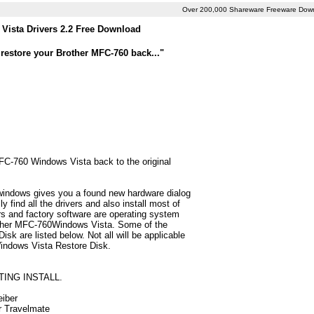
Over 200,000 Shareware Freeware Dow
Vista Drivers 2.2 Free Download
restore your Brother MFC-760 back..."
MFC-760 Windows Vista back to the original
 windows gives you a found new hardware dialog
find all the drivers and also install most of
 and factory software are operating system
rother MFC-760Windows Vista. Some of the
k are listed below. Not all will be applicable
 Windows Vista Restore Disk.
TING INSTALL.
eiber
ur Travelmate