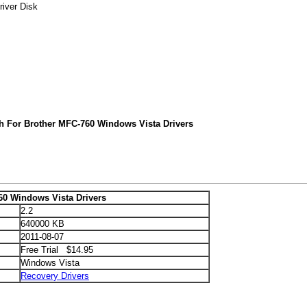
river Disk
h For Brother MFC-760 Windows Vista Drivers
60 Windows Vista Drivers
2.2
640000 KB
2011-08-07
Free Trial $14.95
Windows Vista
Recovery Drivers