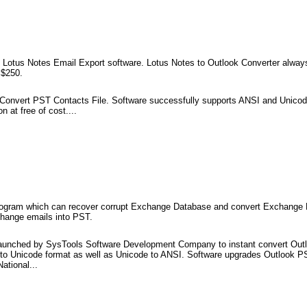
g Lotus Notes Email Export software. Lotus Notes to Outlook Converter always
 $250.
o Convert PST Contacts File. Software successfully supports ANSI and Unicod
 at free of cost....
program which can recover corrupt Exchange Database and convert Exchange 
change emails into PST.
launched by SysTools Software Development Company to instant convert Outl
 to Unicode format as well as Unicode to ANSI. Software upgrades Outlook P
ational...