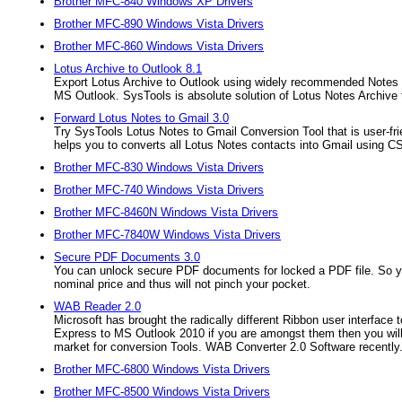
Brother MFC-840 Windows XP Drivers
Brother MFC-890 Windows Vista Drivers
Brother MFC-860 Windows Vista Drivers
Lotus Archive to Outlook 8.1
Export Lotus Archive to Outlook using widely recommended Notes Mig
MS Outlook. SysTools is absolute solution of Lotus Notes Archive 
Forward Lotus Notes to Gmail 3.0
Try SysTools Lotus Notes to Gmail Conversion Tool that is user-fri
helps you to converts all Lotus Notes contacts into Gmail using CSV
Brother MFC-830 Windows Vista Drivers
Brother MFC-740 Windows Vista Drivers
Brother MFC-8460N Windows Vista Drivers
Brother MFC-7840W Windows Vista Drivers
Secure PDF Documents 3.0
You can unlock secure PDF documents for locked a PDF file. So you
nominal price and thus will not pinch your pocket.
WAB Reader 2.0
Microsoft has brought the radically different Ribbon user interface 
Express to MS Outlook 2010 if you are amongst them then you wil
market for conversion Tools. WAB Converter 2.0 Software recently.
Brother MFC-6800 Windows Vista Drivers
Brother MFC-8500 Windows Vista Drivers