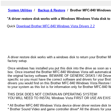
System Utilities
/
Backup & Restore
/
Brother MFC-840 Windows 
"A driver restore disk works with a Windows Windows Vista disk to 
Quick
Download Brother MFC-840 Windows Vista Drivers 2.2
A driver restore disk works with a windows disk to return your Brother 
factory setup.
Once windows has installed you put this disk into the drive as soon as
box. Once inserted the Brother MFC-840 Windows Vista will automatically 
the original factory software. BEWARE OF GENERIC DISKS ! All Drivers
specific so you must have the correct software and drivers for your B
drivers you would find on this Brother MFC-840 Windows Vista Restore Dis
to your system as this list is for information only for Brother MFC-840
THIS DISK DOES NOT CONTAIN AN OPERATING SYSTEM!
YOU WILL NEED TO INSTAL Windows Vista FIRST OR USE AN EXIS
* All Brother MFC-840 Windows Vista device driver driver restore disk tr
* Brother Sound Video and game controller driver* All the drivers for yo