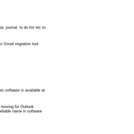
 journal, to do list etc to
o Gmail migration tool
s software is available at
re moving for Outlook
liable name in software