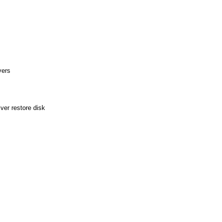
vers
ver restore disk