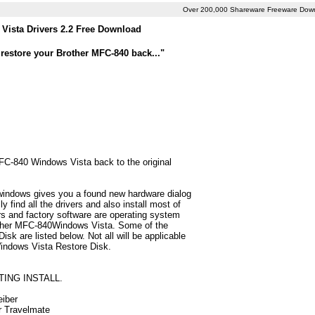
Over 200,000 Shareware Freeware Dow
Vista Drivers 2.2 Free Download
restore your Brother MFC-840 back..."
MFC-840 Windows Vista back to the original
 windows gives you a found new hardware dialog
find all the drivers and also install most of
 and factory software are operating system
rother MFC-840Windows Vista. Some of the
k are listed below. Not all will be applicable
 Windows Vista Restore Disk.
TING INSTALL.
eiber
ur Travelmate