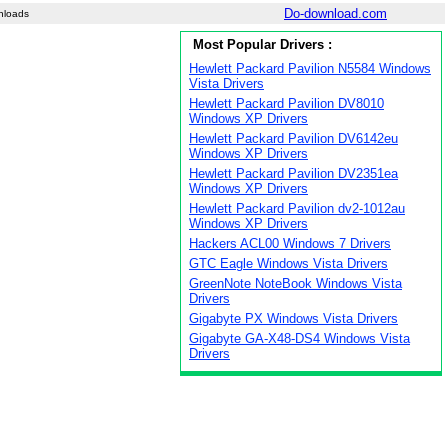
Do-download.com
nloads
Most Popular Drivers :
Hewlett Packard Pavilion N5584 Windows
Vista Drivers
Hewlett Packard Pavilion DV8010
Windows XP Drivers
Hewlett Packard Pavilion DV6142eu
Windows XP Drivers
Hewlett Packard Pavilion DV2351ea
Windows XP Drivers
Hewlett Packard Pavilion dv2-1012au
Windows XP Drivers
Hackers ACL00 Windows 7 Drivers
GTC Eagle Windows Vista Drivers
GreenNote NoteBook Windows Vista
Drivers
Gigabyte PX Windows Vista Drivers
Gigabyte GA-X48-DS4 Windows Vista
Drivers