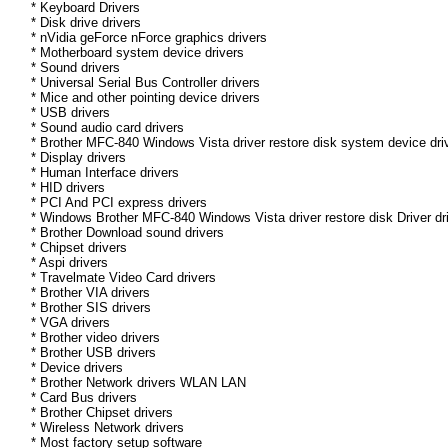
* Keyboard Drivers
* Disk drive drivers
* nVidia geForce nForce graphics drivers
* Motherboard system device drivers
* Sound drivers
* Universal Serial Bus Controller drivers
* Mice and other pointing device drivers
* USB drivers
* Sound audio card drivers
* Brother MFC-840 Windows Vista driver restore disk system device dri
* Display drivers
* Human Interface drivers
* HID drivers
* PCI And PCI express drivers
* Windows Brother MFC-840 Windows Vista driver restore disk Driver dri
* Brother Download sound drivers
* Chipset drivers
* Aspi drivers
* Travelmate Video Card drivers
* Brother VIA drivers
* Brother SIS drivers
* VGA drivers
* Brother video drivers
* Brother USB drivers
* Device drivers
* Brother Network drivers WLAN LAN
* Card Bus drivers
* Brother Chipset drivers
* Wireless Network drivers
* Most factory setup software