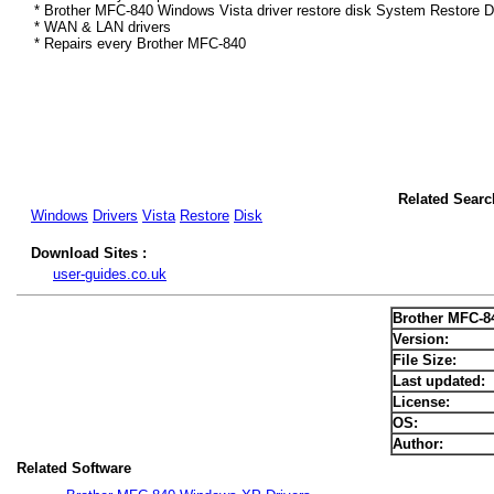
* Brother MFC-840 Windows Vista driver restore disk System Restore D
* WAN & LAN drivers
* Repairs every Brother MFC-840
Related Searc
Windows
Drivers
Vista
Restore
Disk
Download Sites :
user-guides.co.uk
Brother MFC-8
Version:
File Size:
Last updated:
License:
OS:
Author:
Related Software