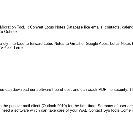
ration Tool. It Convert Lotus Notes Database like emails, contacts, calendar,
to Outlook.
endly interface to forward Lotus Notes to Gmail or Google Apps. Lotus Notes t
 files. Lotus...
 can download our software free of cost and can crack PDF file security. Thi
to the popular mail client (Outlook 2010) for the first time. So many of user a
l need a software which can take care of your WAB Contact SysTools Come re
..