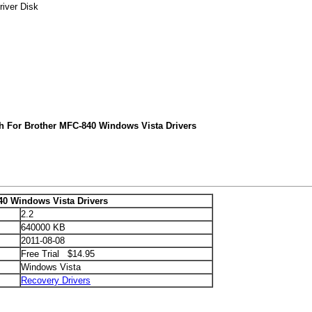
river Disk
h For Brother MFC-840 Windows Vista Drivers
40 Windows Vista Drivers
2.2
640000 KB
2011-08-08
Free Trial $14.95
Windows Vista
Recovery Drivers