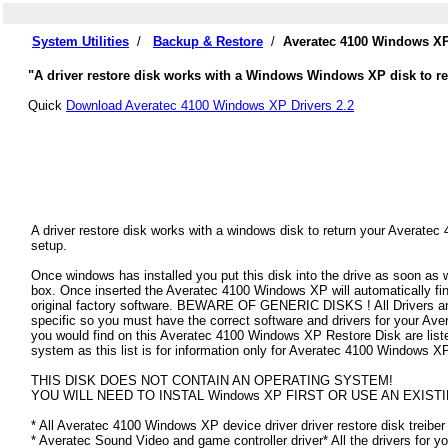
System Utilities
/
Backup & Restore
/
Averatec 4100 Windows XP
"A driver restore disk works with a Windows Windows XP disk to res
Quick
Download Averatec 4100 Windows XP Drivers 2.2
A driver restore disk works with a windows disk to return your Averatec
setup.
Once windows has installed you put this disk into the drive as soon as
box. Once inserted the Averatec 4100 Windows XP will automatically find 
original factory software. BEWARE OF GENERIC DISKS ! All Drivers an
specific so you must have the correct software and drivers for your A
you would find on this Averatec 4100 Windows XP Restore Disk are listed 
system as this list is for information only for Averatec 4100 Windows X
THIS DISK DOES NOT CONTAIN AN OPERATING SYSTEM!
YOU WILL NEED TO INSTAL Windows XP FIRST OR USE AN EXISTI
* All Averatec 4100 Windows XP device driver driver restore disk treiber
* Averatec Sound Video and game controller driver* All the drivers for y