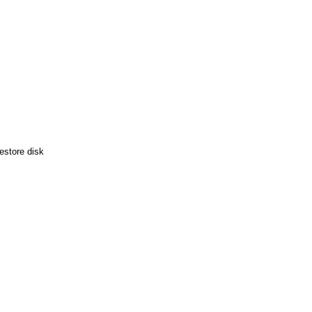
estore disk