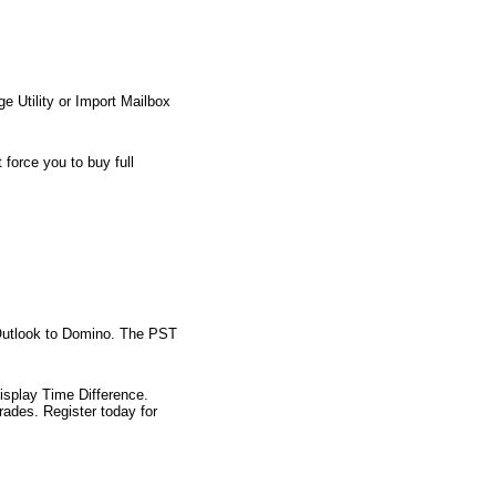
 Utility or Import Mailbox
force you to buy full
e Outlook to Domino. The PST
isplay Time Difference.
ades. Register today for