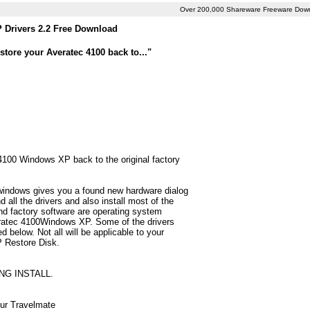
Over 200,000 Shareware Freeware Dow
 Drivers 2.2 Free Download
tore your Averatec 4100 back to..."
 4100 Windows XP back to the original factory
 windows gives you a found new hardware dialog
all the drivers and also install most of the
d factory software are operating system
veratec 4100Windows XP. Some of the drivers
below. Not all will be applicable to your
P Restore Disk.
NG INSTALL.
our Travelmate