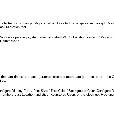
us Notes to Exchange. Migrate Lotus Notes to Exchange server using ExMerge
ail Migration tool.
 Windows operating system also with latest Win7 Operating system. We do not 
 After that if...
 the data (inbox, contacts, journals, etc) and meta-data (cc, bcc, etc) of th
iles.
nfigure Display Font / Font Size / Text Color / Background Color. Configure D
emembers Last Location and Size. Registered Users of the clock get Free upgr
.