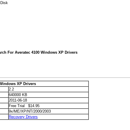
 Disk
arch For Averatec 4100 Windows XP Drivers
 Windows XP Drivers
2.2
640000 KB
2011-06-18
Free Trial $14.95
9x/ME/XP/NT/2000/2003
Recovery Drivers