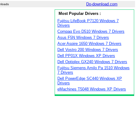
Do-download.com
nloads
Most Popular Drivers :
Fujitsu LifeBook P7120 Windows 7
Drivers
Compaq Evo D510 Windows 7 Drivers
Asus F5N Windows 7 Drivers
Acer Aspire 1650 Windows 7 Drivers
Dell Vostro 200 Windows 7 Drivers
Dell PP01X Windows XP Drivers
Dell Optiplex GX240 Windows 7 Drivers
Fujitsu Siemens Amilo Pa 1510 Windows
7 Drivers
Dell PowerEdge SC440 Windows XP
Drivers
eMachines T5048 Windows XP Drivers