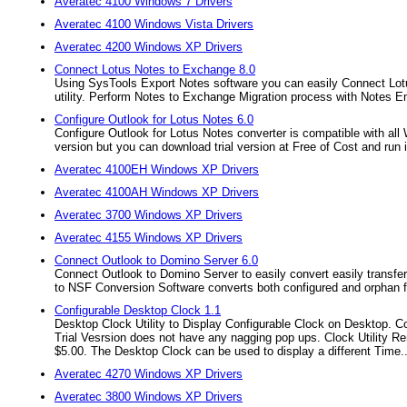
Averatec 4100 Windows 7 Drivers
Averatec 4100 Windows Vista Drivers
Averatec 4200 Windows XP Drivers
Connect Lotus Notes to Exchange 8.0
Using SysTools Export Notes software you can easily Connect Lot
utility. Perform Notes to Exchange Migration process with Notes Em
Configure Outlook for Lotus Notes 6.0
Configure Outlook for Lotus Notes converter is compatible with all
version but you can download trial version at Free of Cost and run it.
Averatec 4100EH Windows XP Drivers
Averatec 4100AH Windows XP Drivers
Averatec 3700 Windows XP Drivers
Averatec 4155 Windows XP Drivers
Connect Outlook to Domino Server 6.0
Connect Outlook to Domino Server to easily convert easily transfer
to NSF Conversion Software converts both configured and orphan f
Configurable Desktop Clock 1.1
Desktop Clock Utility to Display Configurable Clock on Desktop. Co
Trial Vesrsion does not have any nagging pop ups. Clock Utility R
$5.00. The Desktop Clock can be used to display a different Time..
Averatec 4270 Windows XP Drivers
Averatec 3800 Windows XP Drivers