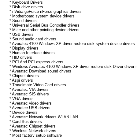
* Keyboard Drivers
* Disk drive drivers
* nVidia geForce nForce graphics drivers
* Motherboard system device drivers
* Sound drivers
* Universal Serial Bus Controller drivers
* Mice and other pointing device drivers
* USB drivers
* Sound audio card drivers
* Averatec 4100 Windows XP driver restore disk system device drivers
* Display drivers
* Human Interface drivers
* HID drivers
* PCI And PCI express drivers
* Windows Averatec 4100 Windows XP driver restore disk Driver driver r
* Averatec Download sound drivers
* Chipset drivers
* Aspi drivers
* Travelmate Video Card drivers
* Averatec VIA drivers
* Averatec SIS drivers
* VGA drivers
* Averatec video drivers
* Averatec USB drivers
* Device drivers
* Averatec Network drivers WLAN LAN
* Card Bus drivers
* Averatec Chipset drivers
* Wireless Network drivers
* Most factory setup software