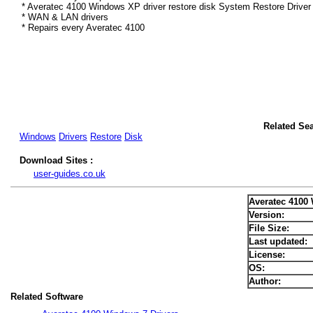
* Averatec 4100 Windows XP driver restore disk System Restore Driver
* WAN & LAN drivers
* Repairs every Averatec 4100
Related Se
Windows
Drivers
Restore
Disk
Download Sites :
user-guides.co.uk
Averatec 4100
Version:
File Size:
Last updated:
License:
OS:
Author:
Related Software