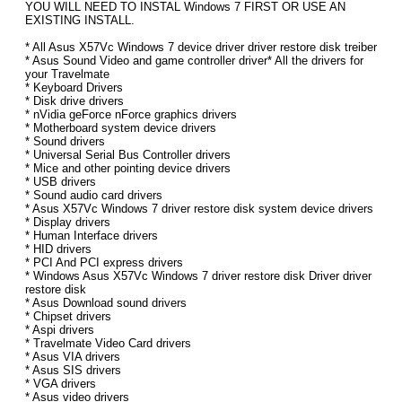
YOU WILL NEED TO INSTAL Windows 7 FIRST OR USE AN
EXISTING INSTALL.
* All Asus X57Vc Windows 7 device driver driver restore disk treiber
* Asus Sound Video and game controller driver* All the drivers for
your Travelmate
* Keyboard Drivers
* Disk drive drivers
* nVidia geForce nForce graphics drivers
* Motherboard system device drivers
* Sound drivers
* Universal Serial Bus Controller drivers
* Mice and other pointing device drivers
* USB drivers
* Sound audio card drivers
* Asus X57Vc Windows 7 driver restore disk system device drivers
* Display drivers
* Human Interface drivers
* HID drivers
* PCI And PCI express drivers
* Windows Asus X57Vc Windows 7 driver restore disk Driver driver
restore disk
* Asus Download sound drivers
* Chipset drivers
* Aspi drivers
* Travelmate Video Card drivers
* Asus VIA drivers
* Asus SIS drivers
* VGA drivers
* Asus video drivers