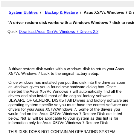
System Utilities
/
Backup & Restore
/
Asus X57Vc Windows 7 Dri
"A driver restore disk works with a Windows Windows 7 disk to rest
Quick
Download Asus X57Vc Windows 7 Drivers 2.2
A driver restore disk works with a windows disk to return your Asus
X57Vc Windows 7 back to the original factory setup.
Once windows has installed you put this disk into the drive as soon
as windows gives you a found new hardware dialog box. Once
inserted the Asus X57Vc Windows 7 will automatically find all the
drivers and also install most of the original factory software.
BEWARE OF GENERIC DISKS ! All Drivers and factory software are
operating system specific so you must have the correct software and
drivers for your Asus X57VcWindows 7. Some of the drivers you
would find on this Asus X57Vc Windows 7 Restore Disk are listed
below. Not all will be applicable to your system as this list is for
information only for Asus X57Vc Windows 7 Restore Disk.
THIS DISK DOES NOT CONTAIN AN OPERATING SYSTEM!