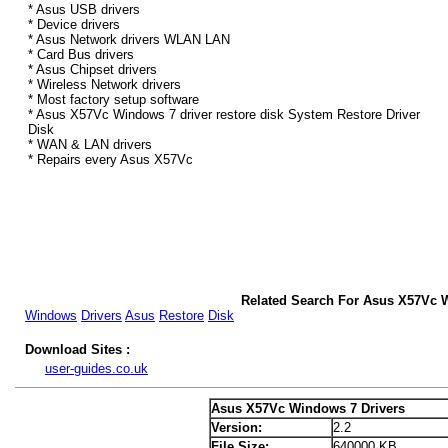
* Asus USB drivers
* Device drivers
* Asus Network drivers WLAN LAN
* Card Bus drivers
* Asus Chipset drivers
* Wireless Network drivers
* Most factory setup software
* Asus X57Vc Windows 7 driver restore disk System Restore Driver
Disk
* WAN & LAN drivers
* Repairs every Asus X57Vc
Related Search For Asus X57Vc 
Windows
Drivers
Asus
Restore
Disk
Download Sites :
user-guides.co.uk
Asus X57Vc Windows 7 Drivers
Version:
2.2
File Size:
640000 KB