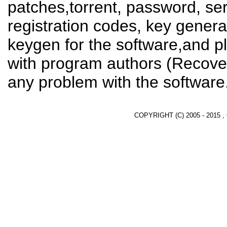
patches,torrent, password, se
registration codes, key genera
keygen for the software,and pl
with program authors (Recover
any problem with the software
COPYRIGHT (C) 2005 - 2015 ,