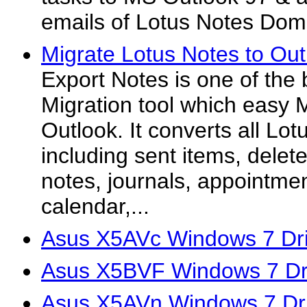
emails of Lotus Notes Domi
Migrate Lotus Notes to Out
Export Notes is one of the 
Migration tool which easy 
Outlook. It converts all Lo
including sent items, delet
notes, journals, appointmen
calendar,...
Asus X5AVc Windows 7 Dri
Asus X5BVF Windows 7 Dr
Asus X5AVn Windows 7 Dr