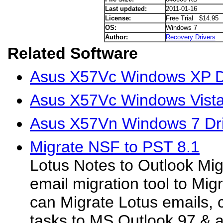
Last updated:
2011-01-16
License:
Free Trial $14.95
OS:
Windows 7
Author:
Recovery Drivers
Related Software
Asus X57Vc Windows XP D
Asus X57Vc Windows Vista
Asus X57Vn Windows 7 Dr
Migrate NSF to PST 8.1
Lotus Notes to Outlook Mig
email migration tool to Mi
can Migrate Lotus emails, 
tasks to MS Outlook 97 & 