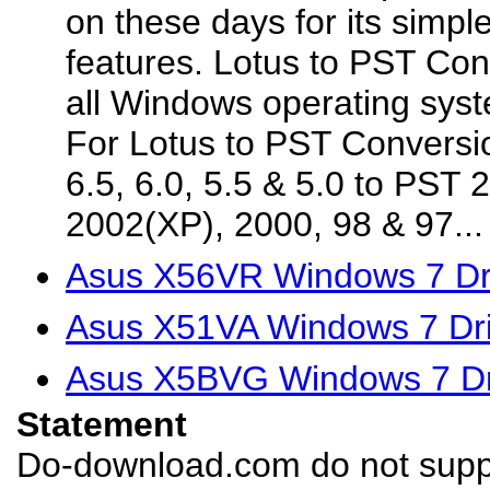
on these days for its simp
features. Lotus to PST Con
all Windows operating syst
For Lotus to PST Conversio
6.5, 6.0, 5.5 & 5.0 to PST 
2002(XP), 2000, 98 & 97...
Asus X56VR Windows 7 Dr
Asus X51VA Windows 7 Dri
Asus X5BVG Windows 7 Dr
Statement
Do-download.com do not suppl