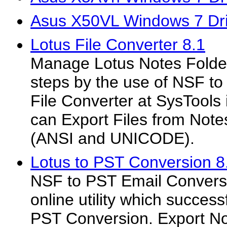
Asus X50VL Windows 7 Dri
Lotus File Converter 8.1
Manage Lotus Notes Folder
steps by the use of NSF to
File Converter at SysTools is 
can Export Files from Not
(ANSI and UNICODE).
Lotus to PST Conversion 8
NSF to PST Email Conversio
online utility which success
PST Conversion. Export Not