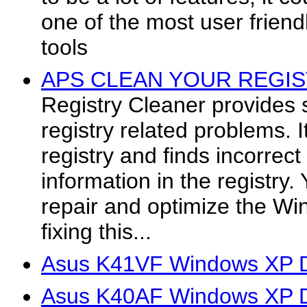
one of the most user friend
tools
APS CLEAN YOUR REGIST
Registry Cleaner provides 
registry related problems.
registry and finds incorrect
information in the registry.
repair and optimize the Wi
fixing this...
Asus K41VF Windows XP D
Asus K40AF Windows XP D