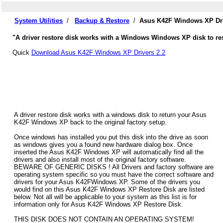
System Utilities
/
Backup & Restore
/
Asus K42F Windows XP Dri
"A driver restore disk works with a Windows Windows XP disk to res
Quick
Download Asus K42F Windows XP Drivers 2.2
A driver restore disk works with a windows disk to return your Asus
K42F Windows XP back to the original factory setup.
Once windows has installed you put this disk into the drive as soon
as windows gives you a found new hardware dialog box. Once
inserted the Asus K42F Windows XP will automatically find all the
drivers and also install most of the original factory software.
BEWARE OF GENERIC DISKS ! All Drivers and factory software are
operating system specific so you must have the correct software and
drivers for your Asus K42FWindows XP. Some of the drivers you
would find on this Asus K42F Windows XP Restore Disk are listed
below. Not all will be applicable to your system as this list is for
information only for Asus K42F Windows XP Restore Disk.
THIS DISK DOES NOT CONTAIN AN OPERATING SYSTEM!