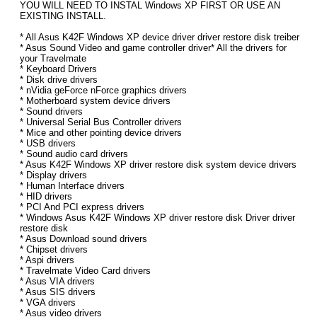
YOU WILL NEED TO INSTAL Windows XP FIRST OR USE AN
EXISTING INSTALL.
* All Asus K42F Windows XP device driver driver restore disk treiber
* Asus Sound Video and game controller driver* All the drivers for
your Travelmate
* Keyboard Drivers
* Disk drive drivers
* nVidia geForce nForce graphics drivers
* Motherboard system device drivers
* Sound drivers
* Universal Serial Bus Controller drivers
* Mice and other pointing device drivers
* USB drivers
* Sound audio card drivers
* Asus K42F Windows XP driver restore disk system device drivers
* Display drivers
* Human Interface drivers
* HID drivers
* PCI And PCI express drivers
* Windows Asus K42F Windows XP driver restore disk Driver driver
restore disk
* Asus Download sound drivers
* Chipset drivers
* Aspi drivers
* Travelmate Video Card drivers
* Asus VIA drivers
* Asus SIS drivers
* VGA drivers
* Asus video drivers