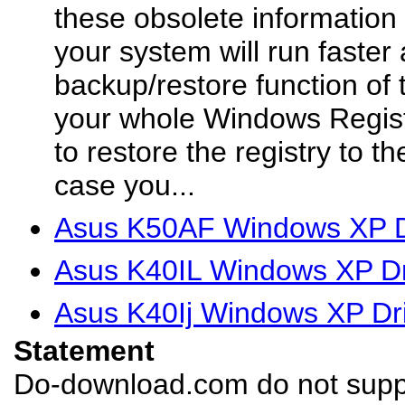
these obsolete information 
your system will run faster
backup/restore function of 
your whole Windows Regist
to restore the registry to th
case you...
Asus K50AF Windows XP D
Asus K40IL Windows XP Dr
Asus K40Ij Windows XP Dr
Statement
Do-download.com do not suppl