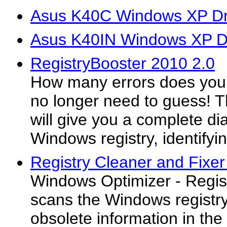
Asus K40C Windows XP Dr
Asus K40IN Windows XP D
RegistryBooster 2010 2.0
How many errors does you
no longer need to guess! Th
will give you a complete di
Windows registry, identifyin
Registry Cleaner and Fixer
Windows Optimizer - Regis
scans the Windows registry 
obsolete information in the 