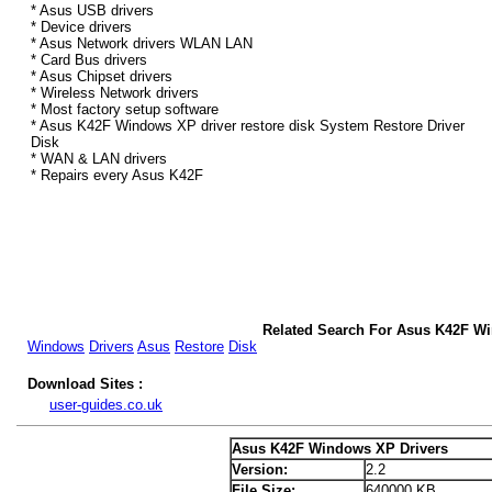
* Asus USB drivers
* Device drivers
* Asus Network drivers WLAN LAN
* Card Bus drivers
* Asus Chipset drivers
* Wireless Network drivers
* Most factory setup software
* Asus K42F Windows XP driver restore disk System Restore Driver
Disk
* WAN & LAN drivers
* Repairs every Asus K42F
Related Search For Asus K42F W
Windows
Drivers
Asus
Restore
Disk
Download Sites :
user-guides.co.uk
Asus K42F Windows XP Drivers
Version:
2.2
File Size:
640000 KB