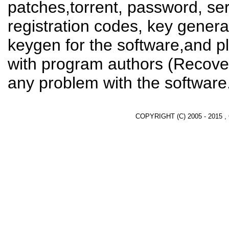
patches,torrent, password, se
registration codes, key genera
keygen for the software,and pl
with program authors (Recover
any problem with the software
COPYRIGHT (C) 2005 - 2015 ,