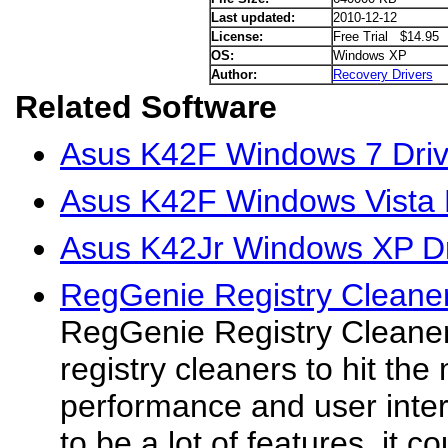
Last updated:
2010-12-12
License:
Free Trial $14.95
OS:
Windows XP
Author:
Recovery Drivers
Related Software
Asus K42F Windows 7 Driv
Asus K42F Windows Vista 
Asus K42Jr Windows XP Dr
RegGenie Registry Cleane
RegGenie Registry Cleaner 
registry cleaners to hit the
performance and user inte
to be a lot of features, it co