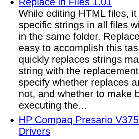
Replace in Files 1.01
While editing HTML files, i
specific strings in all files
in the same folder. Replace
easy to accomplish this tas
quickly replaces strings m
string with the replacement
specify whether replaces ar
not, and whether to make 
executing the...
HP Compaq Presario V37
Drivers