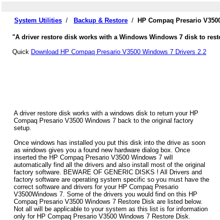
System Utilities
/
Backup & Restore
/
HP Compaq Presario V3500
"A driver restore disk works with a Windows Windows 7 disk to res
Quick
Download HP Compaq Presario V3500 Windows 7 Drivers 2.2
A driver restore disk works with a windows disk to return your HP
Compaq Presario V3500 Windows 7 back to the original factory
setup.
Once windows has installed you put this disk into the drive as soon
as windows gives you a found new hardware dialog box. Once
inserted the HP Compaq Presario V3500 Windows 7 will
automatically find all the drivers and also install most of the original
factory software. BEWARE OF GENERIC DISKS ! All Drivers and
factory software are operating system specific so you must have the
correct software and drivers for your HP Compaq Presario
V3500Windows 7. Some of the drivers you would find on this HP
Compaq Presario V3500 Windows 7 Restore Disk are listed below.
Not all will be applicable to your system as this list is for information
only for HP Compaq Presario V3500 Windows 7 Restore Disk.