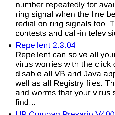
number repeatedly for availa
ring signal when the line 
redial on ring signals too. T
contests and call-in televis
Repellent 2.3.04
Repellent can solve all you
virus worries with the click
disable all VB and Java app
well as all Registry files. 
and worms that your virus s
find...
HP Compaq Presario V400