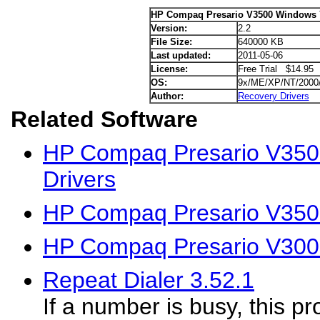
HP Compaq Presario V3500 Windows 7
Version:
2.2
File Size:
640000 KB
Last updated:
2011-05-06
License:
Free Trial $14.95
OS:
9x/ME/XP/NT/2000
Author:
Recovery Drivers
Related Software
HP Compaq Presario V350
Drivers
HP Compaq Presario V350
HP Compaq Presario V300
Repeat Dialer 3.52.1
If a number is busy, this p