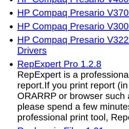
HP Compaq Presario V370
HP Compaq Presario V300
HP Compaq Presario V32
Drivers
RepExpert Pro 1.2.8
RepExpert is a professional 
report.If you print report (
ORARRP or browser such as
please spend a few minutes
professional print tool, Rep