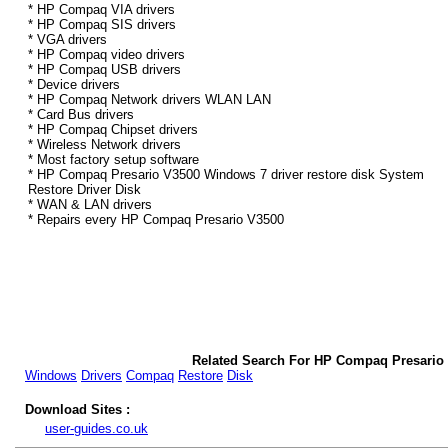
* HP Compaq VIA drivers
* HP Compaq SIS drivers
* VGA drivers
* HP Compaq video drivers
* HP Compaq USB drivers
* Device drivers
* HP Compaq Network drivers WLAN LAN
* Card Bus drivers
* HP Compaq Chipset drivers
* Wireless Network drivers
* Most factory setup software
* HP Compaq Presario V3500 Windows 7 driver restore disk System
Restore Driver Disk
* WAN & LAN drivers
* Repairs every HP Compaq Presario V3500
Related Search For HP Compaq Presario
Windows
Drivers
Compaq
Restore
Disk
Download Sites :
user-guides.co.uk