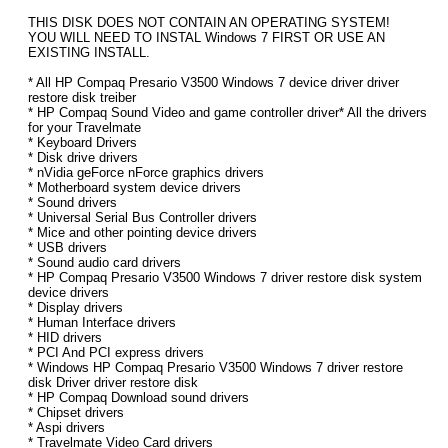
THIS DISK DOES NOT CONTAIN AN OPERATING SYSTEM!
YOU WILL NEED TO INSTAL Windows 7 FIRST OR USE AN
EXISTING INSTALL.
* All HP Compaq Presario V3500 Windows 7 device driver driver
restore disk treiber
* HP Compaq Sound Video and game controller driver* All the drivers
for your Travelmate
* Keyboard Drivers
* Disk drive drivers
* nVidia geForce nForce graphics drivers
* Motherboard system device drivers
* Sound drivers
* Universal Serial Bus Controller drivers
* Mice and other pointing device drivers
* USB drivers
* Sound audio card drivers
* HP Compaq Presario V3500 Windows 7 driver restore disk system
device drivers
* Display drivers
* Human Interface drivers
* HID drivers
* PCI And PCI express drivers
* Windows HP Compaq Presario V3500 Windows 7 driver restore
disk Driver driver restore disk
* HP Compaq Download sound drivers
* Chipset drivers
* Aspi drivers
* Travelmate Video Card drivers