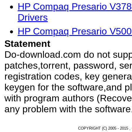
HP Compaq Presario V37
Drivers
HP Compaq Presario V500
Statement
Do-download.com do not suppl
patches,torrent, password, se
registration codes, key genera
keygen for the software,and pl
with program authors (Recover
any problem with the software
COPYRIGHT (C) 2005 - 2015 ,