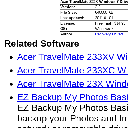
Acer TravelMate 233X Windows 7 Driv
Version:
2.2
File Size:
640000 KB
Last updated:
2011-01-01
License:
Free Trial $14.95
OS:
Windows 7
Author:
Recovery Drivers
Related Software
Acer TravelMate 233XV Wi
Acer TravelMate 233XC Wi
Acer TravelMate 23X Wind
EZ Backup My Photos Basi
EZ Backup My Photos Basic
backup your Photos and Im