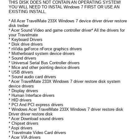
THIS DISK DOES NOT CONTAIN AN OPERATING SYSTEM!
YOU WILL NEED TO INSTAL Windows 7 FIRST OR USE AN
EXISTING INSTALL.
* All Acer TravelMate 233X Windows 7 device driver driver restore
disk treiber
* Acer Sound Video and game controller driver* All the drivers for
your Travelmate
* Keyboard Drivers
* Disk drive drivers
* nVidia geForce nForce graphics drivers
* Motherboard system device drivers
* Sound drivers
* Universal Serial Bus Controller drivers
* Mice and other pointing device drivers
* USB drivers
* Sound audio card drivers
* Acer TravelMate 233X Windows 7 driver restore disk system
device drivers
* Display drivers
* Human Interface drivers
* HID drivers
* PCI And PCI express drivers
* Windows Acer TravelMate 233X Windows 7 driver restore disk
Driver driver restore disk
* Acer Download sound drivers
* Chipset drivers
* Aspi drivers
* Travelmate Video Card drivers
* Acer VIA drivers