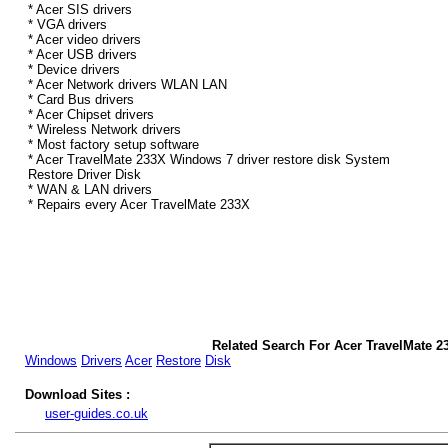
* Acer SIS drivers
* VGA drivers
* Acer video drivers
* Acer USB drivers
* Device drivers
* Acer Network drivers WLAN LAN
* Card Bus drivers
* Acer Chipset drivers
* Wireless Network drivers
* Most factory setup software
* Acer TravelMate 233X Windows 7 driver restore disk System
Restore Driver Disk
* WAN & LAN drivers
* Repairs every Acer TravelMate 233X
Related Search For Acer TravelMate 2
Windows
Drivers
Acer
Restore
Disk
Download Sites :
user-guides.co.uk