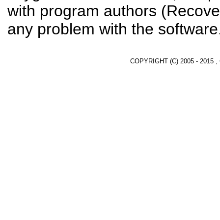
with program authors (Recover
any problem with the software
COPYRIGHT (C) 2005 - 2015 ,