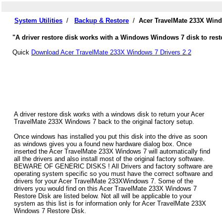
System Utilities
/
Backup & Restore
/
Acer TravelMate 233X Wind
"A driver restore disk works with a Windows Windows 7 disk to rest
Quick
Download Acer TravelMate 233X Windows 7 Drivers 2.2
A driver restore disk works with a windows disk to return your Acer
TravelMate 233X Windows 7 back to the original factory setup.
Once windows has installed you put this disk into the drive as soon
as windows gives you a found new hardware dialog box. Once
inserted the Acer TravelMate 233X Windows 7 will automatically find
all the drivers and also install most of the original factory software.
BEWARE OF GENERIC DISKS ! All Drivers and factory software are
operating system specific so you must have the correct software and
drivers for your Acer TravelMate 233XWindows 7. Some of the
drivers you would find on this Acer TravelMate 233X Windows 7
Restore Disk are listed below. Not all will be applicable to your
system as this list is for information only for Acer TravelMate 233X
Windows 7 Restore Disk.