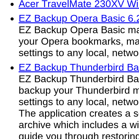
Acer TravelMate 230XV Wi
EZ Backup Opera Basic 6.
EZ Backup Opera Basic mak
your Opera bookmarks, mai
settings to any local, netw
EZ Backup Thunderbird Ba
EZ Backup Thunderbird Bas
backup your Thunderbird m
settings to any local, netw
The application creates a s
archive which includes a wiz
guide you through restoring