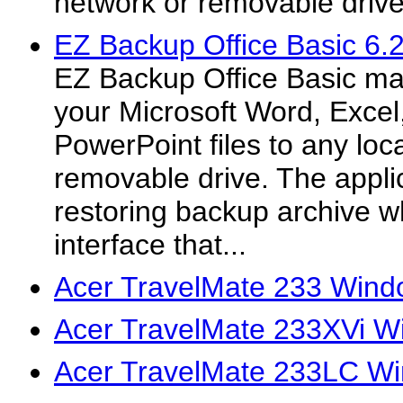
network or removable drive
EZ Backup Office Basic 6.
EZ Backup Office Basic ma
your Microsoft Word, Excel
PowerPoint files to any loc
removable drive. The applic
restoring backup archive w
interface that...
Acer TravelMate 233 Wind
Acer TravelMate 233XVi W
Acer TravelMate 233LC Wi