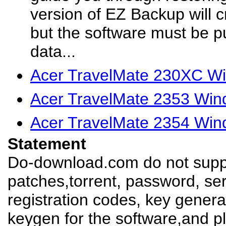
version of EZ Backup will 
but the software must be 
data...
Acer TravelMate 230XC Wi
Acer TravelMate 2353 Win
Acer TravelMate 2354 Win
Statement
Do-download.com do not suppl
patches,torrent, password, se
registration codes, key genera
keygen for the software,and pl