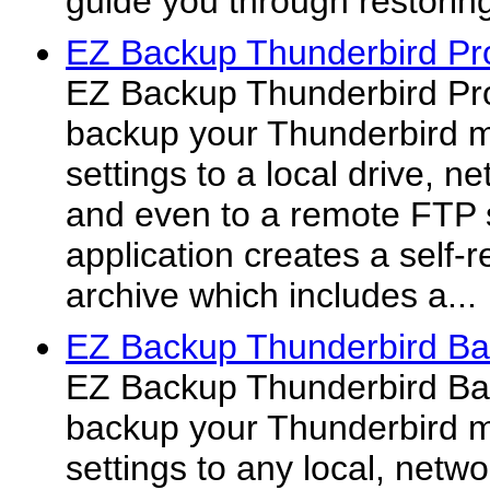
guide you through restorin
EZ Backup Thunderbird Pr
EZ Backup Thunderbird Pro
backup your Thunderbird m
settings to a local drive, 
and even to a remote FTP 
application creates a self-
archive which includes a...
EZ Backup Thunderbird Ba
EZ Backup Thunderbird Bas
backup your Thunderbird m
settings to any local, netw