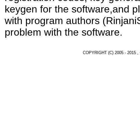
keygen for the software,and pl
with program authors (RinjaniS
problem with the software.
COPYRIGHT (C) 2005 - 2015 ,