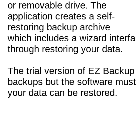
or removable drive. The
application creates a self-
restoring backup archive
which includes a wizard interfa
through restoring your data.
The trial version of EZ Backup 
backups but the software mus
your data can be restored.