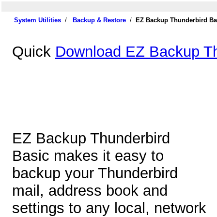
System Utilities
/
Backup & Restore
/
EZ Backup Thunderbird Ba
Quick
Download EZ Backup Th
EZ Backup Thunderbird
Basic makes it easy to
backup your Thunderbird
mail, address book and
settings to any local, network