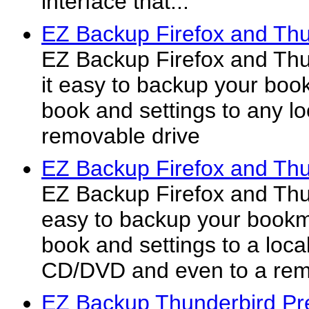
interface that...
EZ Backup Firefox and Thu
EZ Backup Firefox and Th
it easy to backup your boo
book and settings to any lo
removable drive
EZ Backup Firefox and Thu
EZ Backup Firefox and Thu
easy to backup your bookm
book and settings to a local
CD/DVD and even to a rem
EZ Backup Thunderbird Pr