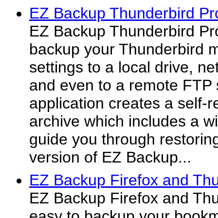
EZ Backup Thunderbird Pr
EZ Backup Thunderbird Pro
backup your Thunderbird m
settings to a local drive, 
and even to a remote FTP 
application creates a self-
archive which includes a wiz
guide you through restoring
version of EZ Backup...
EZ Backup Firefox and Thu
EZ Backup Firefox and Thu
easy to backup your bookm