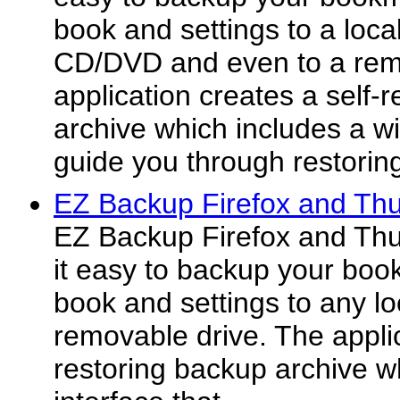
book and settings to a local
CD/DVD and even to a rem
application creates a self-
archive which includes a wiz
guide you through restorin
EZ Backup Firefox and Thu
EZ Backup Firefox and Th
it easy to backup your boo
book and settings to any lo
removable drive. The applic
restoring backup archive w