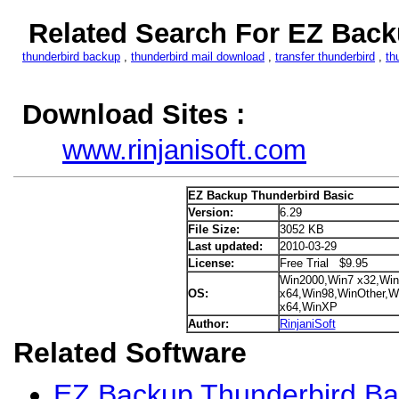
Related Search For EZ Back
thunderbird backup
,
thunderbird mail download
,
transfer thunderbird
,
th
Download Sites :
www.rinjanisoft.com
EZ Backup Thunderbird Basic
Version:
6.29
File Size:
3052 KB
Last updated:
2010-03-29
License:
Free Trial $9.95
Win2000,Win7 x32,Win
OS:
x64,Win98,WinOther,Wi
x64,WinXP
Author:
RinjaniSoft
Related Software
EZ Backup Thunderbird Bas