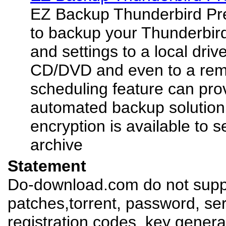
EZ Backup Thunderbird Pr
to backup your Thunderbir
and settings to a local driv
CD/DVD and even to a rem
scheduling feature can pro
automated backup solution
encryption is available to 
archive
Statement
Do-download.com do not suppl
patches,torrent, password, se
registration codes, key genera