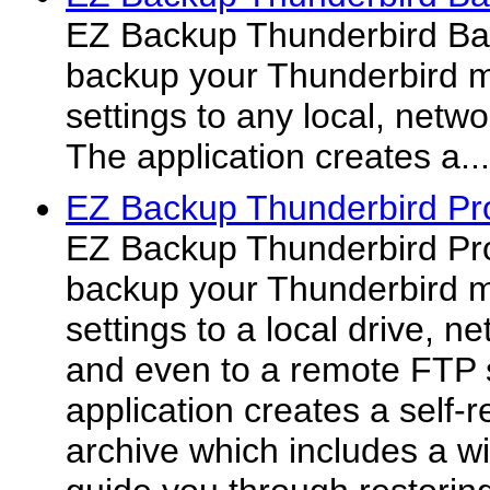
EZ Backup Thunderbird Bas
backup your Thunderbird m
settings to any local, netw
The application creates a...
EZ Backup Thunderbird Pr
EZ Backup Thunderbird Pro
backup your Thunderbird m
settings to a local drive, 
and even to a remote FTP 
application creates a self-
archive which includes a wiz