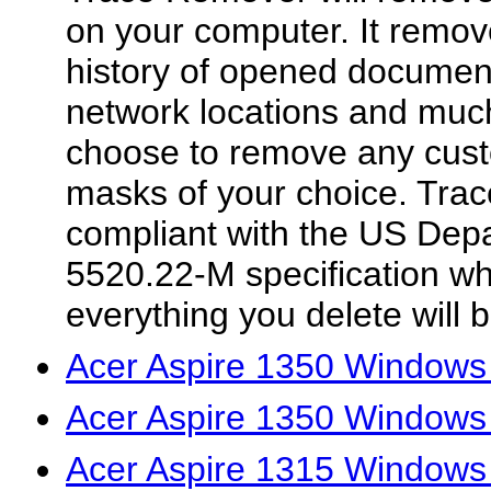
on your computer. It remov
history of opened document
network locations and muc
choose to remove any custom
masks of your choice. Tra
compliant with the US Dep
5520.22-M specification w
everything you delete will 
Acer Aspire 1350 Windows 
Acer Aspire 1350 Windows
Acer Aspire 1315 Windows 