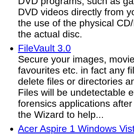
DVD programs, such as ga
DVD videos directly from y
the use of the physical C
the actual disc.
FileVault 3.0
Secure your images, movie
favourites etc. in fact any fi
delete files or directories 
Files will be undetectable 
forensics applications afte
the Wizard to help...
Acer Aspire 1 Windows Vist