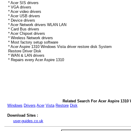
* Acer SIS drivers
* VGA drivers
* Acer video drivers
* Acer USB drivers
* Device drivers
* Acer Network drivers WLAN LAN
* Card Bus drivers
* Acer Chipset drivers
* Wireless Network drivers
* Most factory setup software
* Acer Aspire 1310 Windows Vista driver restore disk System
Restore Driver Disk
* WAN & LAN drivers
* Repairs every Acer Aspire 1310
Related Search For Acer Aspire 1310 
Windows
Drivers
Acer
Vista
Restore
Disk
Download Sites :
user-guides.co.uk