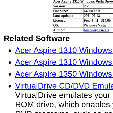
Acer Aspire 1310 Windows Vista Drive
Version:
2.2
File Size:
640000 KB
Last updated:
2011-07-13
License:
Free Trial $14.95
OS:
Windows Vista
Author:
Recovery Drivers
Related Software
Acer Aspire 1310 Windows
Acer Aspire 1310 Windows 
Acer Aspire 1350 Windows 
VirtualDrive CD/DVD Emula
VirtualDrive emulates you
ROM drive, which enables 