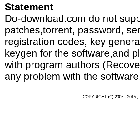
Statement
Do-download.com do not suppl
patches,torrent, password, se
registration codes, key genera
keygen for the software,and pl
with program authors (Recover
any problem with the software
COPYRIGHT (C) 2005 - 2015 ,