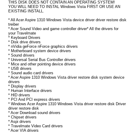
THIS DISK DOES NOT CONTAIN AN OPERATING SYSTEM!
YOU WILL NEED TO INSTAL Windows Vista FIRST OR USE AN
EXISTING INSTALL.
* All Acer Aspire 1310 Windows Vista device driver driver restore disk
treiber
* Acer Sound Video and game controller driver* All the drivers for
your Travelmate
* Keyboard Drivers
* Disk drive drivers
* nVidia geForce nForce graphics drivers
* Motherboard system device drivers
* Sound drivers
* Universal Serial Bus Controller drivers
* Mice and other pointing device drivers
* USB drivers
* Sound audio card drivers
* Acer Aspire 1310 Windows Vista driver restore disk system device
drivers
* Display drivers
* Human Interface drivers
* HID drivers
* PCI And PCI express drivers
* Windows Acer Aspire 1310 Windows Vista driver restore disk Driver
driver restore disk
* Acer Download sound drivers
* Chipset drivers
* Aspi drivers
* Travelmate Video Card drivers
* Acer VIA drivers