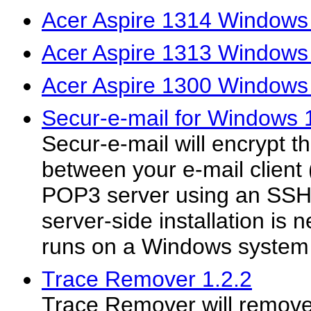
Acer Aspire 1314 Windows 
Acer Aspire 1313 Windows 
Acer Aspire 1300 Windows
Secur-e-mail for Windows 
Secur-e-mail will encrypt 
between your e-mail client 
POP3 server using an SSH
server-side installation is
runs on a Windows system 
Trace Remover 1.2.2
Trace Remover will remove 