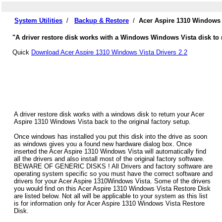
System Utilities
/
Backup & Restore
/
Acer Aspire 1310 Windows 
"A driver restore disk works with a Windows Windows Vista disk to r
Quick
Download Acer Aspire 1310 Windows Vista Drivers 2.2
A driver restore disk works with a windows disk to return your Acer
Aspire 1310 Windows Vista back to the original factory setup.
Once windows has installed you put this disk into the drive as soon
as windows gives you a found new hardware dialog box. Once
inserted the Acer Aspire 1310 Windows Vista will automatically find
all the drivers and also install most of the original factory software.
BEWARE OF GENERIC DISKS ! All Drivers and factory software are
operating system specific so you must have the correct software and
drivers for your Acer Aspire 1310Windows Vista. Some of the drivers
you would find on this Acer Aspire 1310 Windows Vista Restore Disk
are listed below. Not all will be applicable to your system as this list
is for information only for Acer Aspire 1310 Windows Vista Restore
Disk.