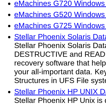
eMachines G720 Windows 
eMachines G520 Windows 
eMachines G725 Windows 
Stellar Phoenix Solaris Da
Stellar Phoenix Solaris Da
DESTRUCTIVE and READ O
recovery software that help
your all-important data. K
Structures in UFS File sys
Stellar Phoenix HP UNIX D
Stellar Phoenix HP Unix is