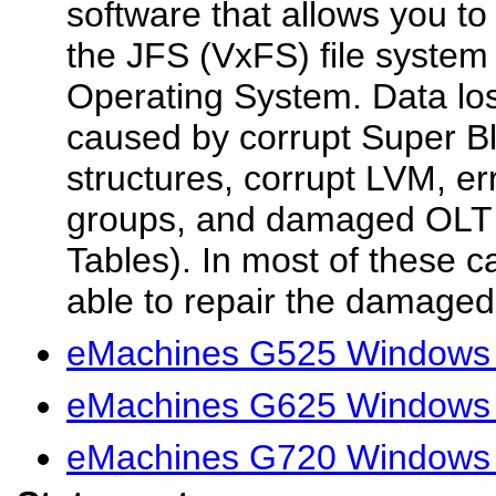
software that allows you to
the JFS (VxFS) file system
Operating System. Data los
caused by corrupt Super B
structures, corrupt LVM, er
groups, and damaged OLT 
Tables). In most of these c
able to repair the damaged f
eMachines G525 Windows 
eMachines G625 Windows 
eMachines G720 Windows 