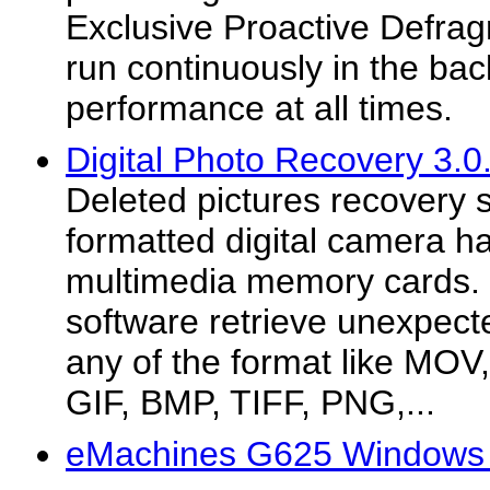
Exclusive Proactive Defragm
run continuously in the ba
performance at all times.
Digital Photo Recovery 3.0
Deleted pictures recovery 
formatted digital camera ha
multimedia memory cards. 
software retrieve unexpected
any of the format like MOV
GIF, BMP, TIFF, PNG,...
eMachines G625 Windows 