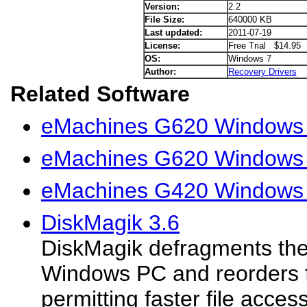
Version:
2.2
File Size:
640000 KB
Last updated:
2011-07-19
License:
Free Trial $14.95
OS:
Windows 7
Author:
Recovery Drivers
Related Software
eMachines G620 Windows V
eMachines G620 Windows 
eMachines G420 Windows 
DiskMagik 3.6
DiskMagik defragments the 
Windows PC and reorders fi
permitting faster file acce