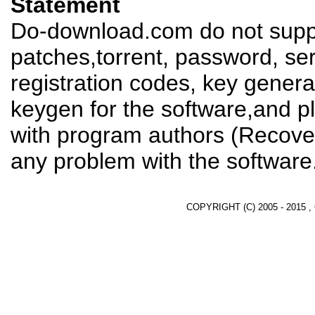
Statement
Do-download.com do not suppl
patches,torrent, password, se
registration codes, key genera
keygen for the software,and pl
with program authors (Recover
any problem with the software
COPYRIGHT (C) 2005 - 2015 ,