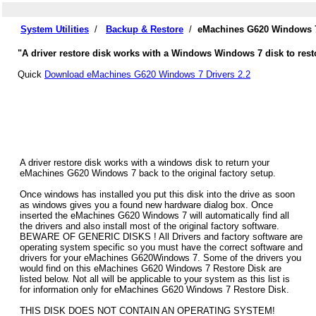
System Utilities
/
Backup & Restore
/
eMachines G620 Windows 7
"A driver restore disk works with a Windows Windows 7 disk to rest
Quick
Download eMachines G620 Windows 7 Drivers 2.2
A driver restore disk works with a windows disk to return your
eMachines G620 Windows 7 back to the original factory setup.
Once windows has installed you put this disk into the drive as soon
as windows gives you a found new hardware dialog box. Once
inserted the eMachines G620 Windows 7 will automatically find all
the drivers and also install most of the original factory software.
BEWARE OF GENERIC DISKS ! All Drivers and factory software are
operating system specific so you must have the correct software and
drivers for your eMachines G620Windows 7. Some of the drivers you
would find on this eMachines G620 Windows 7 Restore Disk are
listed below. Not all will be applicable to your system as this list is
for information only for eMachines G620 Windows 7 Restore Disk.
THIS DISK DOES NOT CONTAIN AN OPERATING SYSTEM!