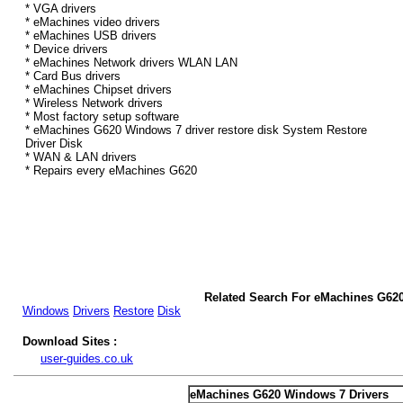
* VGA drivers
* eMachines video drivers
* eMachines USB drivers
* Device drivers
* eMachines Network drivers WLAN LAN
* Card Bus drivers
* eMachines Chipset drivers
* Wireless Network drivers
* Most factory setup software
* eMachines G620 Windows 7 driver restore disk System Restore
Driver Disk
* WAN & LAN drivers
* Repairs every eMachines G620
Related Search For eMachines G62
Windows
Drivers
Restore
Disk
Download Sites :
user-guides.co.uk
eMachines G620 Windows 7 Drivers