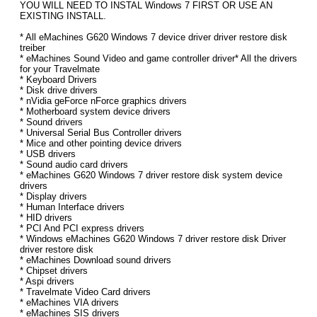
YOU WILL NEED TO INSTAL Windows 7 FIRST OR USE AN
EXISTING INSTALL.
* All eMachines G620 Windows 7 device driver driver restore disk
treiber
* eMachines Sound Video and game controller driver* All the drivers
for your Travelmate
* Keyboard Drivers
* Disk drive drivers
* nVidia geForce nForce graphics drivers
* Motherboard system device drivers
* Sound drivers
* Universal Serial Bus Controller drivers
* Mice and other pointing device drivers
* USB drivers
* Sound audio card drivers
* eMachines G620 Windows 7 driver restore disk system device
drivers
* Display drivers
* Human Interface drivers
* HID drivers
* PCI And PCI express drivers
* Windows eMachines G620 Windows 7 driver restore disk Driver
driver restore disk
* eMachines Download sound drivers
* Chipset drivers
* Aspi drivers
* Travelmate Video Card drivers
* eMachines VIA drivers
* eMachines SIS drivers