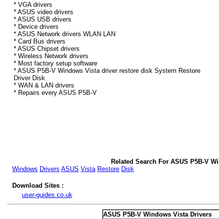
* VGA drivers
* ASUS video drivers
* ASUS USB drivers
* Device drivers
* ASUS Network drivers WLAN LAN
* Card Bus drivers
* ASUS Chipset drivers
* Wireless Network drivers
* Most factory setup software
* ASUS P5B-V Windows Vista driver restore disk System Restore
Driver Disk
* WAN & LAN drivers
* Repairs every ASUS P5B-V
Related Search For ASUS P5B-V Wi
Windows
Drivers
ASUS
Vista
Restore
Disk
Download Sites :
user-guides.co.uk
ASUS P5B-V Windows Vista Drivers