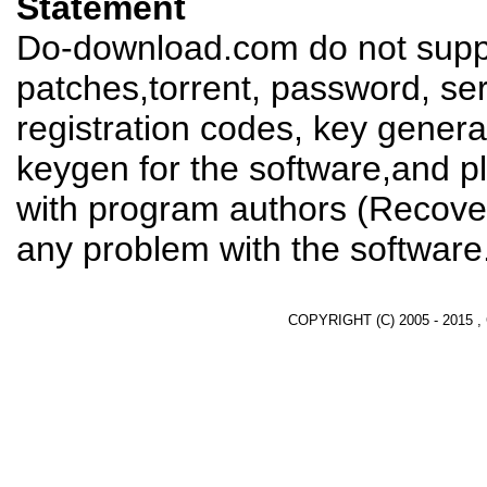
Statement
Do-download.com do not suppl
patches,torrent, password, se
registration codes, key genera
keygen for the software,and pl
with program authors (Recover
any problem with the software
COPYRIGHT (C) 2005 - 2015 ,