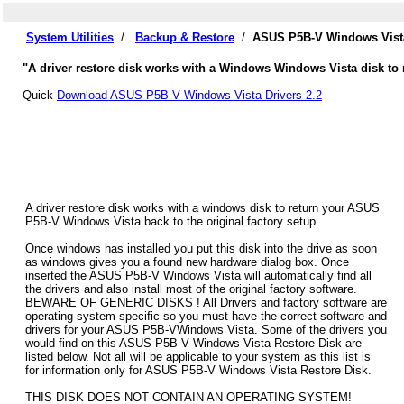
System Utilities
/
Backup & Restore
/
ASUS P5B-V Windows Vista
"A driver restore disk works with a Windows Windows Vista disk to 
Quick
Download ASUS P5B-V Windows Vista Drivers 2.2
A driver restore disk works with a windows disk to return your ASUS
P5B-V Windows Vista back to the original factory setup.
Once windows has installed you put this disk into the drive as soon
as windows gives you a found new hardware dialog box. Once
inserted the ASUS P5B-V Windows Vista will automatically find all
the drivers and also install most of the original factory software.
BEWARE OF GENERIC DISKS ! All Drivers and factory software are
operating system specific so you must have the correct software and
drivers for your ASUS P5B-VWindows Vista. Some of the drivers you
would find on this ASUS P5B-V Windows Vista Restore Disk are
listed below. Not all will be applicable to your system as this list is
for information only for ASUS P5B-V Windows Vista Restore Disk.
THIS DISK DOES NOT CONTAIN AN OPERATING SYSTEM!