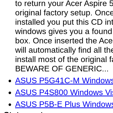
to return your Acer Aspire 
original factory setup. On
installed you put this CD in
windows gives you a found
box. Once inserted the Ace
will automatically find all t
install most of the original 
BEWARE OF GENERIC...
ASUS P5G41C-M Windows V
ASUS P4S800 Windows Vis
ASUS P5B-E Plus Windows 