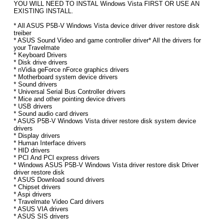
YOU WILL NEED TO INSTAL Windows Vista FIRST OR USE AN
EXISTING INSTALL.
* All ASUS P5B-V Windows Vista device driver driver restore disk
treiber
* ASUS Sound Video and game controller driver* All the drivers for
your Travelmate
* Keyboard Drivers
* Disk drive drivers
* nVidia geForce nForce graphics drivers
* Motherboard system device drivers
* Sound drivers
* Universal Serial Bus Controller drivers
* Mice and other pointing device drivers
* USB drivers
* Sound audio card drivers
* ASUS P5B-V Windows Vista driver restore disk system device
drivers
* Display drivers
* Human Interface drivers
* HID drivers
* PCI And PCI express drivers
* Windows ASUS P5B-V Windows Vista driver restore disk Driver
driver restore disk
* ASUS Download sound drivers
* Chipset drivers
* Aspi drivers
* Travelmate Video Card drivers
* ASUS VIA drivers
* ASUS SIS drivers