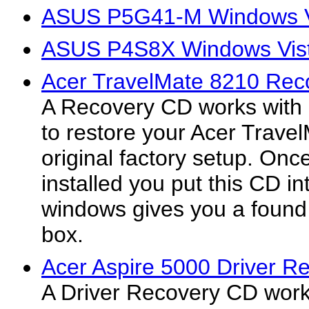
ASUS P5G41-M Windows Vi
ASUS P4S8X Windows Vist
Acer TravelMate 8210 Rec
A Recovery CD works with
to restore your Acer Trave
original factory setup. On
installed you put this CD in
windows gives you a found
box.
Acer Aspire 5000 Driver R
A Driver Recovery CD work