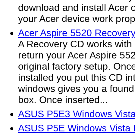
download and install Acer off
your Acer device work prop
Acer Aspire 5520 Recover
A Recovery CD works with 
return your Acer Aspire 55
original factory setup. On
installed you put this CD in
windows gives you a found
box. Once inserted...
ASUS P5E3 Windows Vista
ASUS P5E Windows Vista D