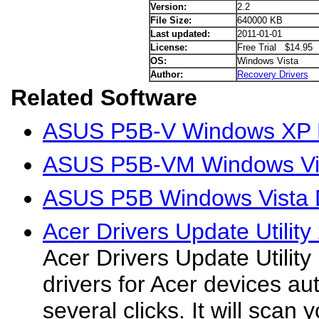
Version:
2.2
File Size:
640000 KB
Last updated:
2011-01-01
License:
Free Trial $14.95
OS:
Windows Vista
Author:
Recovery Drivers
Related Software
ASUS P5B-V Windows XP D
ASUS P5B-VM Windows Vis
ASUS P5B Windows Vista D
Acer Drivers Update Utility
Acer Drivers Update Utilit
drivers for Acer devices aut
several clicks. It will scan 