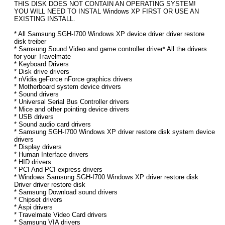
THIS DISK DOES NOT CONTAIN AN OPERATING SYSTEM!
YOU WILL NEED TO INSTAL Windows XP FIRST OR USE AN
EXISTING INSTALL.
* All Samsung SGH-I700 Windows XP device driver driver restore
disk treiber
* Samsung Sound Video and game controller driver* All the drivers
for your Travelmate
* Keyboard Drivers
* Disk drive drivers
* nVidia geForce nForce graphics drivers
* Motherboard system device drivers
* Sound drivers
* Universal Serial Bus Controller drivers
* Mice and other pointing device drivers
* USB drivers
* Sound audio card drivers
* Samsung SGH-I700 Windows XP driver restore disk system device
drivers
* Display drivers
* Human Interface drivers
* HID drivers
* PCI And PCI express drivers
* Windows Samsung SGH-I700 Windows XP driver restore disk
Driver driver restore disk
* Samsung Download sound drivers
* Chipset drivers
* Aspi drivers
* Travelmate Video Card drivers
* Samsung VIA drivers