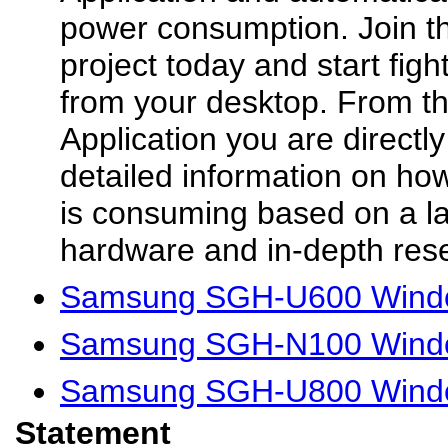
power consumption. Join t
project today and start fig
from your desktop. From th
Application you are directl
detailed information on h
is consuming based on a l
hardware and in-depth rese
Samsung SGH-U600 Windo
Samsung SGH-N100 Windo
Samsung SGH-U800 Windo
Statement