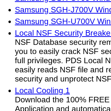
Samsung SGH-J700V Wind
Samsung SGH-U700V Wind
Local NSF Security Breake
NSF Database security rem
you to easily crack NSF se
full privileges. PDS Local 
easily reads NSF file and 
security and unprotect NS
Local Cooling 1
Download the 100% FREE 
Application and automatica