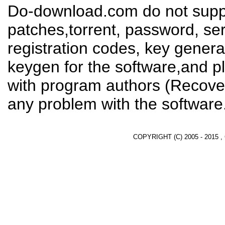
Do-download.com do not suppl
patches,torrent, password, se
registration codes, key genera
keygen for the software,and pl
with program authors (Recover
any problem with the software
COPYRIGHT (C) 2005 - 2015 ,