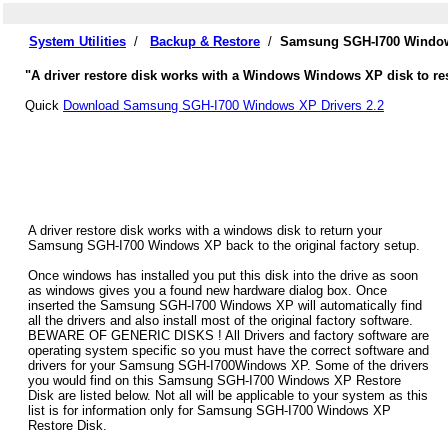
System Utilities
/
Backup & Restore
/
Samsung SGH-I700 Windows
"A driver restore disk works with a Windows Windows XP disk to re
Quick
Download Samsung SGH-I700 Windows XP Drivers 2.2
A driver restore disk works with a windows disk to return your
Samsung SGH-I700 Windows XP back to the original factory setup.
Once windows has installed you put this disk into the drive as soon
as windows gives you a found new hardware dialog box. Once
inserted the Samsung SGH-I700 Windows XP will automatically find
all the drivers and also install most of the original factory software.
BEWARE OF GENERIC DISKS ! All Drivers and factory software are
operating system specific so you must have the correct software and
drivers for your Samsung SGH-I700Windows XP. Some of the drivers
you would find on this Samsung SGH-I700 Windows XP Restore
Disk are listed below. Not all will be applicable to your system as this
list is for information only for Samsung SGH-I700 Windows XP
Restore Disk.