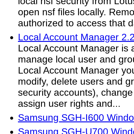
local nsf security from Lo
open nsf files locally. Rem
authorized to access that 
Local Account Manager 2.2
Local Account Manager is a
manage local user and gro
Local Account Manager you
modify, delete users and 
security accounts), change
assign user rights and...
Samsung SGH-I600 Window
Samsung SGH-U700 Windo