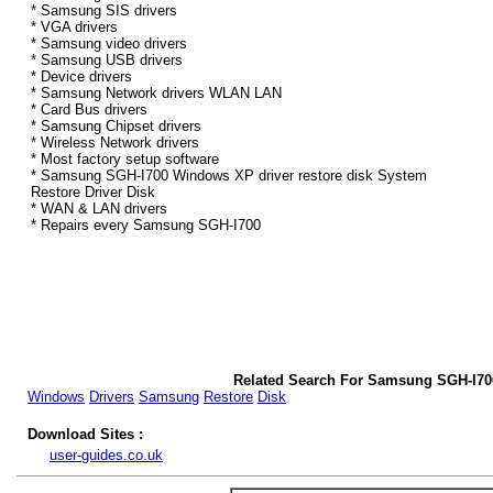
* Samsung SIS drivers
* VGA drivers
* Samsung video drivers
* Samsung USB drivers
* Device drivers
* Samsung Network drivers WLAN LAN
* Card Bus drivers
* Samsung Chipset drivers
* Wireless Network drivers
* Most factory setup software
* Samsung SGH-I700 Windows XP driver restore disk System
Restore Driver Disk
* WAN & LAN drivers
* Repairs every Samsung SGH-I700
Related Search For Samsung SGH-I70
Windows
Drivers
Samsung
Restore
Disk
Download Sites :
user-guides.co.uk