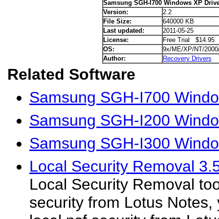
Samsung SGH-I700 Windows XP Drive
Version:
2.2
File Size:
640000 KB
Last updated:
2011-05-25
License:
Free Trial $14.95
OS:
9x/ME/XP/NT/2000
Author:
Recovery Drivers
Related Software
Samsung SGH-I700 Window
Samsung SGH-I200 Window
Samsung SGH-I300 Window
Local Security Removal 3.
Local Security Removal too
security from Lotus Notes,