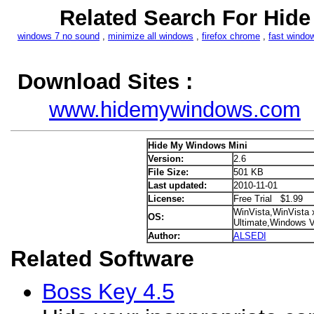
Related Search For Hid
windows 7 no sound
,
minimize all windows
,
firefox chrome
,
fast windo
Download Sites :
www.hidemywindows.com
Hide My Windows Mini
Version:
2.6
File Size:
501 KB
Last updated:
2010-11-01
License:
Free Trial $1.99
WinVista,WinVista 
OS:
Ultimate,Windows V
Author:
ALSEDI
Related Software
Boss Key 4.5