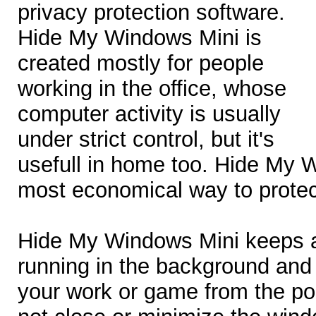
privacy protection software.
Hide My Windows Mini is
created mostly for people
working in the office, whose
computer activity is usually
under strict control, but it's
usefull in home too. Hide My 
most economical way to protec
Hide My Windows Mini keeps al
running in the background and 
your work or game from the point