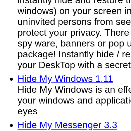
instantly hide and restore t
windows) on your screen in
uninvited persons from see
protect your privacy. Ther
spy ware, banners or pop u
package! Instantly hide / r
your DeskTop with a secret 
Hide My Windows 1.11
Hide My Windows is an effec
your windows and applicat
eyes
Hide My Messenger 3.3