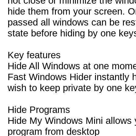
not close or minimize the win
hide them from your screen. O
passed all windows can be rest
state before hiding by one key
Key features
Hide All Windows at one mom
Fast Windows Hider instantly 
wish to keep private by one ke
Hide Programs
Hide My Windows Mini allows 
program from desktop