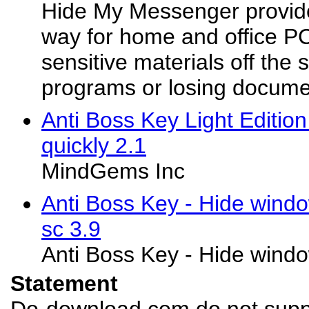
Hide My Messenger provid
way for home and office PC
sensitive materials off the 
programs or losing docum
Anti Boss Key Light Editio
quickly 2.1
MindGems Inc
Anti Boss Key - Hide windo
sc 3.9
Anti Boss Key - Hide window
Statement