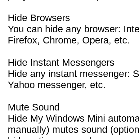
Hide Browsers
You can hide any browser: Inte
Firefox, Chrome, Opera, etc.
Hide Instant Messengers
Hide any instant messenger: 
Yahoo messenger, etc.
Mute Sound
Hide My Windows Mini automati
manually) mutes sound (option