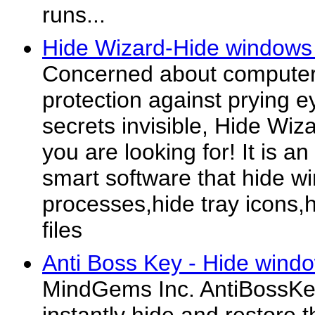
runs...
Hide Wizard-Hide windows 
Concerned about computer
protection against prying e
secrets invisible, Hide Wiza
you are looking for! It is a
smart software that hide w
processes,hide tray icons,h
files
Anti Boss Key - Hide windo
MindGems Inc. AntiBossKey