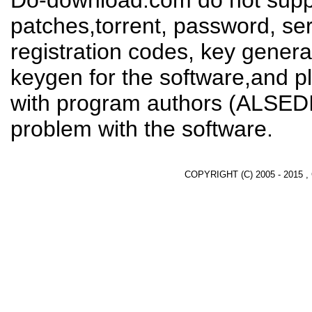
Do-download.com do not suppl
patches,torrent, password, se
registration codes, key genera
keygen for the software,and pl
with program authors (ALSEDI
problem with the software.
COPYRIGHT (C) 2005 - 2015 ,