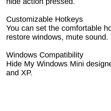
hide action pressed.
Customizable Hotkeys
You can set the comfortable ho
restore windows, mute sound.
Windows Compatibility
Hide My Windows Mini designe
and XP.