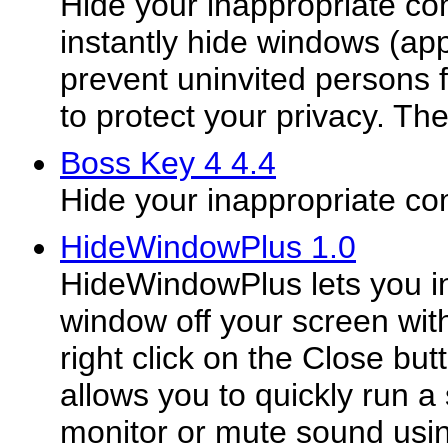
Hide your inappropriate co
instantly hide windows (appl
prevent uninvited persons
to protect your privacy. The
Boss Key 4 4.4
Hide your inappropriate c
HideWindowPlus 1.0
HideWindowPlus lets you in
window off your screen with
right click on the Close butto
allows you to quickly run a 
monitor or mute sound usi