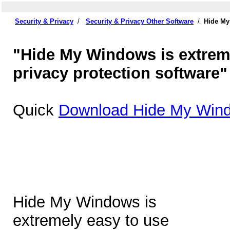
Security & Privacy
/
Security & Privacy Other Software
/
Hide My
"Hide My Windows is extrem
privacy protection software"
Quick
Download Hide My Wind
Hide My Windows is
extremely easy to use