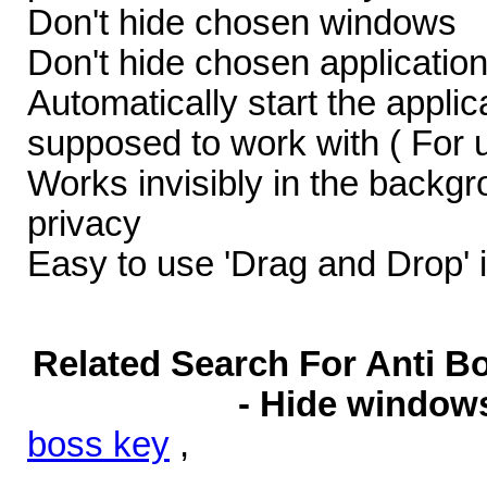
Don't hide chosen windows
Don't hide chosen applicatio
Automatically start the appli
supposed to work with ( For 
Works invisibly in the backgr
privacy
Easy to use 'Drag and Drop' 
Related Search For Anti Bo
- Hide windows
boss key
,