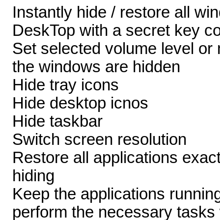
Instantly hide / restore all w
DeskTop with a secret key c
Set selected volume level o
the windows are hidden
Hide tray icons
Hide desktop icnos
Hide taskbar
Switch screen resolution
Restore all applications exact
hiding
Keep the applications runnin
perform the necessary tasks 