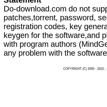
Statement
Do-download.com do not supp
patches,torrent, password, se
registration codes, key genera
keygen for the software,and pl
with program authors (MindGe
any problem with the software
COPYRIGHT (C) 2005 - 2015 ,