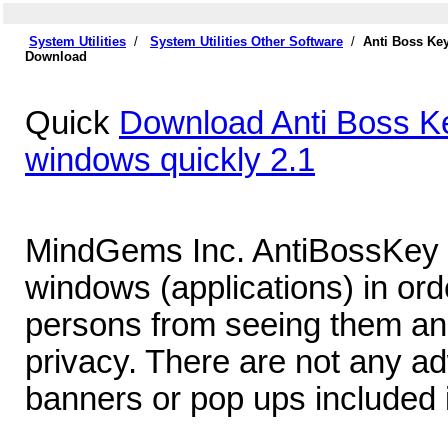
System Utilities
/
System Utilities Other Software
/
Anti Boss Key
Download
Quick
Download Anti Boss Key
windows quickly 2.1
MindGems Inc. AntiBossKey - 
windows (applications) in ord
persons from seeing them and
privacy. There are not any a
banners or pop ups included 