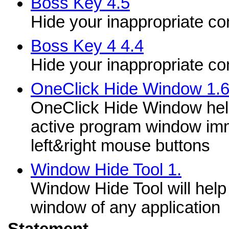
Boss Key 4.5
Hide your inappropriate c
Boss Key 4 4.4
Hide your inappropriate c
OneClick Hide Window 1.
OneClick Hide Window help
active program window imm
left&right mouse buttons
Window Hide Tool 1.
Window Hide Tool will help 
window of any application