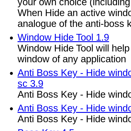
your own choice (including
When Hide an active windo
analogue of the anti-boss k
Window Hide Tool 1.9
Window Hide Tool will help 
window of any application
Anti Boss Key - Hide wind
sc 3.9
Anti Boss Key - Hide windo
Anti Boss Key - Hide windo
Anti Boss Key - Hide windo