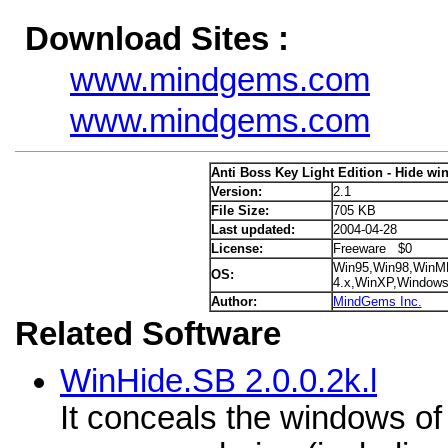
Download Sites :
www.mindgems.com
www.mindgems.com
Anti Boss Key Light Edition - Hide wi
Version:
2.1
File Size:
705 KB
Last updated:
2004-04-28
License:
Freeware $0
Win95,Win98,WinM
OS:
4.x,WinXP,Window
Author:
MindGems Inc.
Related Software
WinHide.SB 2.0.0.2k.l
It conceals the windows of