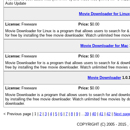
Auto Update
Movie Downloader for Linux
License:
Freeware
Price:
$0.00
Movie Downloader for Linux is a program that allows users to search for 
for free by installing the free movie downloader. Watch unlimited free mov
Movie Downloader for Mac
License:
Freeware
Price:
$0.00
Movie Downloader for is a program that allows users to search for & down
free by installing the free movie downloader. Watch unlimited free movies
Movie Downloader
1.0.
License:
Freeware
Price:
$0.00
Movie Downloader is a program that allows users to search for and downlo
by installing the free movie downloader. Watch unlimited free movies by 
downloader.
< Previous page |
1 |
2
|
3
|
4
|
5
|
6
|
7
|
8
|
9
|
...
39
|
40
|
41
|
42
|
Next pag
COPYRIGHT (C) 2005 - 2015 ,