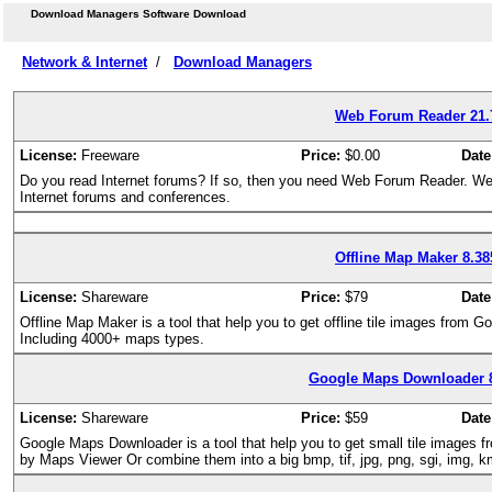
Download Managers Software Download
Network & Internet
/
Download Managers
Web Forum Reader 21.
License:
Freeware
Price:
$0.00
Date
Do you read Internet forums? If so, then you need Web Forum Reader. We
Internet forums and conferences.
Offline Map Maker 8.38
License:
Shareware
Price:
$79
Date
Offline Map Maker is a tool that help you to get offline tile images from
Including 4000+ maps types.
Google Maps Downloader 
License:
Shareware
Price:
$59
Date
Google Maps Downloader is a tool that help you to get small tile image
by Maps Viewer Or combine them into a big bmp, tif, jpg, png, sgi, img, kmz 