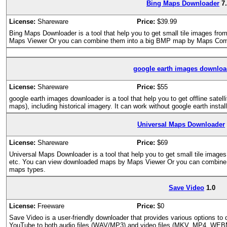
Bing Maps Downloader
7
License:
Shareware
Price:
$39.99
Bing Maps Downloader is a tool that help you to get small tile images f
Maps Viewer Or you can combine them into a big BMP map by Maps Com
google earth images downloa
License:
Shareware
Price:
$55
google earth images downloader is a tool that help you to get offline satell
maps), including historical imagery. It can work without google earth instal
Universal Maps Downloader
License:
Shareware
Price:
$69
Universal Maps Downloader is a tool that help you to get small tile imag
etc. You can view downloaded maps by Maps Viewer Or you can combine the
maps types.
Save Video
1.0
License:
Freeware
Price:
$0
Save Video is a user-friendly downloader that provides various options to
YouTube to both audio files (WAV/MP3) and video files (MKV, MP4, WEBM)