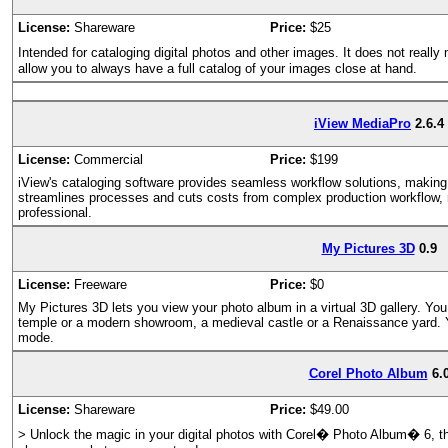
License:
Shareware
Price:
$25
Intended for cataloging digital photos and other images. It does not reall
allow you to always have a full catalog of your images close at hand.
iView MediaPro
2.6.4
License:
Commercial
Price:
$199
iView's cataloging software provides seamless workflow solutions, maki
streamlines processes and cuts costs from complex production workflow, m
professional.
My Pictures 3D
0.9
License:
Freeware
Price:
$0
My Pictures 3D lets you view your photo album in a virtual 3D gallery. You
temple or a modern showroom, a medieval castle or a Renaissance yard. 
mode.
Corel Photo Album
6.
License:
Shareware
Price:
$49.00
> Unlock the magic in your digital photos with Corel� Photo Album� 6, th