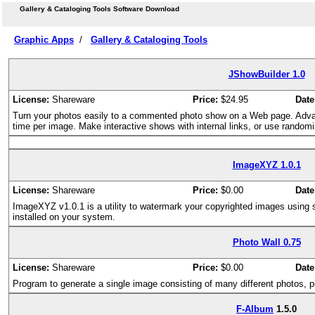
Gallery & Cataloging Tools Software Download
Graphic Apps
/
Gallery & Cataloging Tools
JShowBuilder 1.0
License:
Shareware
Price:
$24.95
Date
Turn your photos easily to a commented photo show on a Web page. Adv
time per image. Make interactive shows with internal links, or use randomiza
ImageXYZ 1.0.1
License:
Shareware
Price:
$0.00
Date
ImageXYZ v1.0.1 is a utility to watermark your copyrighted images using sing
installed on your system.
Photo Wall 0.75
License:
Shareware
Price:
$0.00
Date
Program to generate a single image consisting of many different photos, pic
F-Album
1.5.0