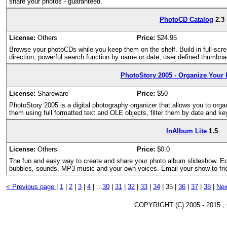
share your photos - guaranteed.
PhotoCD Catalog
2.3
License:
Others
Price:
$24.95
Browse your photoCDs while you keep them on the shelf. Build in full-scre
direction, powerful search function by name or date, user defined thumbnai
PhotoStory 2005 - Organize Your
License:
Shareware
Price:
$50
PhotoStory 2005 is a digital photography organizer that allows you to orga
them using full formatted text and OLE objects, filter them by date and k
InAlbum Lite
1.5
License:
Others
Price:
$0.0
The fun and easy way to create and share your photo album slideshow. Edi
bubbles, sounds, MP3 music and your own voices. Email your show to frie
< Previous page
|
1
|
2
|
3
|
4
|
...
30
|
31
|
32
|
33
|
34
|
35 |
36
|
37
|
38
|
Nex
COPYRIGHT (C) 2005 - 2015 ,