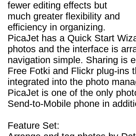
fewer editing effects but
much greater flexibility and
efficiency in organizing.
PicaJet has a Quick Start Wiza
photos and the interface is ar
navigation simple. Sharing is 
Free Fotki and Flickr plug-ins 
integrated into the photo man
PicaJet is one of the only phot
Send-to-Mobile phone in additi
Feature Set: