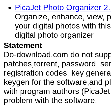
PicaJet Photo Organizer 2
Organize, enhance, view, pr
your digital photos with this
digital photo organizer
Statement
Do-download.com do not suppl
patches,torrent, password, se
registration codes, key genera
keygen for the software,and pl
with program authors (PicaJet
problem with the software.