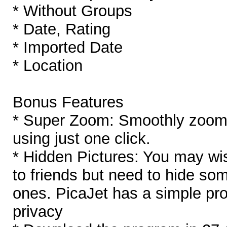
* Without Groups
* Date, Rating
* Imported Date
* Location
Bonus Features
* Super Zoom: Smoothly zoom i
using just one click.
* Hidden Pictures: You may wi
to friends but need to hide so
ones. PicaJet has a simple pro
privacy