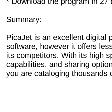
* Download the program in 27 
Summary:
PicaJet is an excellent digita
software, however it offers les
its competitors. With its high 
capabilities, and sharing optio
you are cataloging thousands 