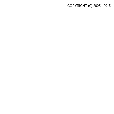
COPYRIGHT (C) 2005 - 2015 ,