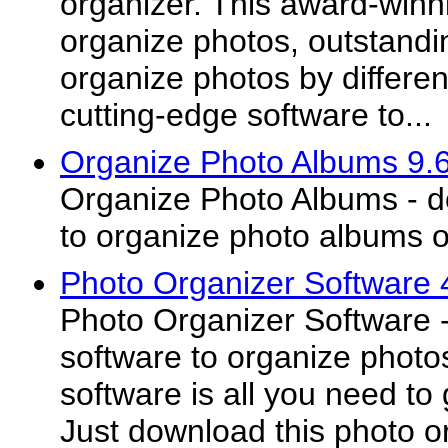
organizer. This award-winn
organize photos, outstandi
organize photos by differe
cutting-edge software to...
Organize Photo Albums 9.
Organize Photo Albums - d
to organize photo albums 
Photo Organizer Software 
Photo Organizer Software -
software to organize photo
software is all you need to
Just download this photo or