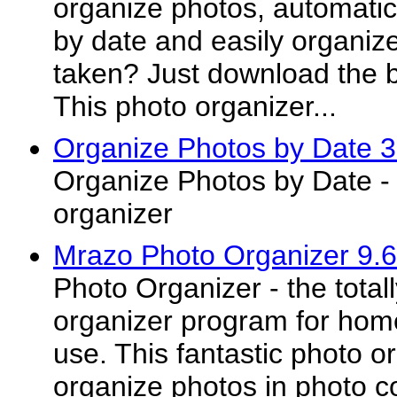
organize photos, automatic
by date and easily organiz
taken? Just download the b
This photo organizer...
Organize Photos by Date 3
Organize Photos by Date - 
organizer
Mrazo Photo Organizer 9.
Photo Organizer - the tota
organizer program for hom
use. This fantastic photo o
organize photos in photo c