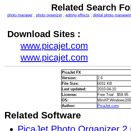
Related Search Fo
photo manager
,
photo organizer
,
editing effects
,
digital photo manage
Download Sites :
www.picajet.com
www.picajet.com
PicaJet FX
Version:
2.6
File Size:
6031 KB
Last updated:
2010-04-10
License:
Free Trial $59.95
OS:
WinXP,Windows200
Author:
PicaJet.com
Related Software
PicaJet Photo Organizer 2