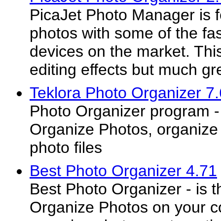
PicaJet Photo Manager is 
photos with some of the fa
devices on the market. This
editing effects but much gre
Teklora Photo Organizer 7
Photo Organizer program - 
Organize Photos, organize 
photo files
Best Photo Organizer 4.71
Best Photo Organizer - is t
Organize Photos on your c