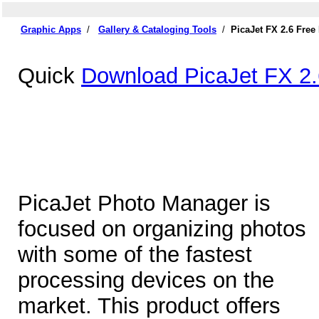
Graphic Apps
/
Gallery & Cataloging Tools
/
PicaJet FX 2.6 Fre
Quick
Download PicaJet FX 2.
PicaJet Photo Manager is
focused on organizing photos
with some of the fastest
processing devices on the
market. This product offers