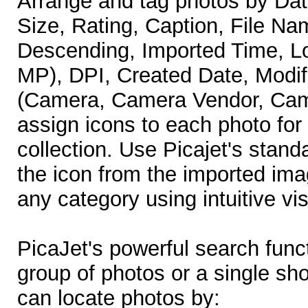
Arrange and tag photos by Dat
Size, Rating, Caption, File N
Descending, Imported Time, L
MP), DPI, Created Date, Modif
(Camera, Camera Vendor, Cam
assign icons to each photo for
collection. Use Picajet's stand
the icon from the imported imag
any category using intuitive vi
PicaJet's powerful search func
group of photos or a single sho
can locate photos by: