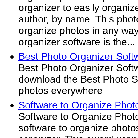
organizer to easily organiz
author, by name. This photo
organize photos in any way
organizer software is the...
Best Photo Organizer Soft
Best Photo Organizer Softw
download the Best Photo So
photos everywhere
Software to Organize Phot
Software to Organize Photo
software to organize phot