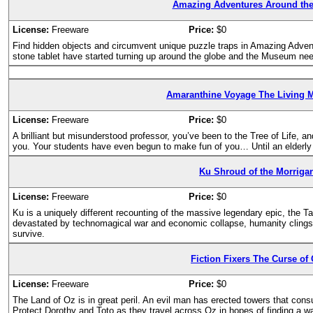
Amazing Adventures Around the
License:
Freeware
Price:
$0
Find hidden objects and circumvent unique puzzle traps in Amazing Adven
stone tablet have started turning up around the globe and the Museum need
Amaranthine Voyage The Living 
License:
Freeware
Price:
$0
A brilliant but misunderstood professor, you’ve been to the Tree of Life, and 
you. Your students have even begun to make fun of you… Until an elderly
Ku Shroud of the Morriga
License:
Freeware
Price:
$0
Ku is a uniquely different recounting of the massive legendary epic, the Tai
devastated by technomagical war and economic collapse, humanity clings 
survive.
Fiction Fixers The Curse of
License:
Freeware
Price:
$0
The Land of Oz is in great peril. An evil man has erected towers that consu
Protect Dorothy and Toto as they travel across Oz in hopes of finding a 