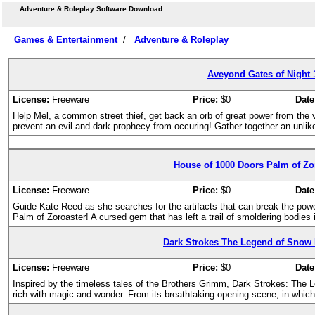
Adventure & Roleplay Software Download
Games & Entertainment
/
Adventure & Roleplay
Aveyond Gates of Night 
License:
Freeware
Price:
$0
Date
Help Mel, a common street thief, get back an orb of great power from the 
prevent an evil and dark prophecy from occuring! Gather together an unlike
House of 1000 Doors Palm of Zor
License:
Freeware
Price:
$0
Date
Guide Kate Reed as she searches for the artifacts that can break the pow
Palm of Zoroaster! A cursed gem that has left a trail of smoldering bodies i
Dark Strokes The Legend of Snow
License:
Freeware
Price:
$0
Date
Inspired by the timeless tales of the Brothers Grimm, Dark Strokes: The
rich with magic and wonder. From its breathtaking opening scene, in which