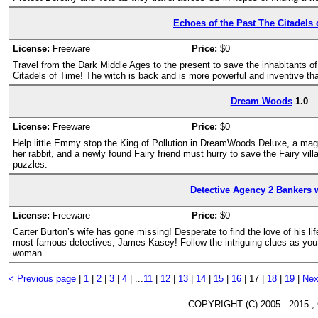
Echoes of the Past The Citadels 
License:
Freeware
Price:
$0
Travel from the Dark Middle Ages to the present to save the inhabitants o
Citadels of Time! The witch is back and is more powerful and inventive th
Dream Woods
1.0
License:
Freeware
Price:
$0
Help little Emmy stop the King of Pollution in DreamWoods Deluxe, a mag
her rabbit, and a newly found Fairy friend must hurry to save the Fairy vil
puzzles.
Detective Agency 2 Bankers 
License:
Freeware
Price:
$0
Carter Burton’s wife has gone missing! Desperate to find the love of his life
most famous detectives, James Kasey! Follow the intriguing clues as you 
woman.
< Previous page
|
1
|
2
|
3
|
4
|
...
11
|
12
|
13
|
14
|
15
|
16
|
17 |
18
|
19
|
Nex
COPYRIGHT (C) 2005 - 2015 ,