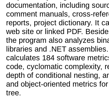
documentation, including sourc
comment manuals, cross-refere
reports, project dictionary. It 
web site or linked PDF. Beside
the program also analyzes bi
libraries and .NET assemblies.
calculates 184 software metrics
code, cyclomatic complexity, r
depth of conditional nesting,
and object-oriented metrics for
tree.