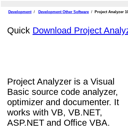
Development
/
Development Other Software
/
Project Analyzer 
Quick
Download Project Analy
Project Analyzer is a Visual
Basic source code analyzer,
optimizer and documenter. It
works with VB, VB.NET,
ASP.NET and Office VBA.