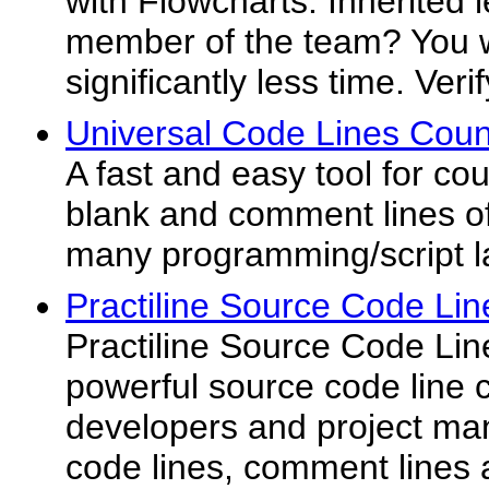
with Flowcharts. Inherited
member of the team? You wi
significantly less time. Veri
Universal Code Lines Coun
A fast and easy tool for co
blank and comment lines of
many programming/script 
Practiline Source Code Lin
Practiline Source Code Lin
powerful source code line c
developers and project man
code lines, comment lines 