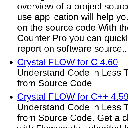
overview of a project sourc
use application will help yo
on the source code.With th
Counter Pro you can quickl
report on software source..
Crystal FLOW for C 4.60
Understand Code in Less T
from Source Code
Crystal FLOW for C++ 4.5
Understand Code in Less T
from Source Code. Get a cl