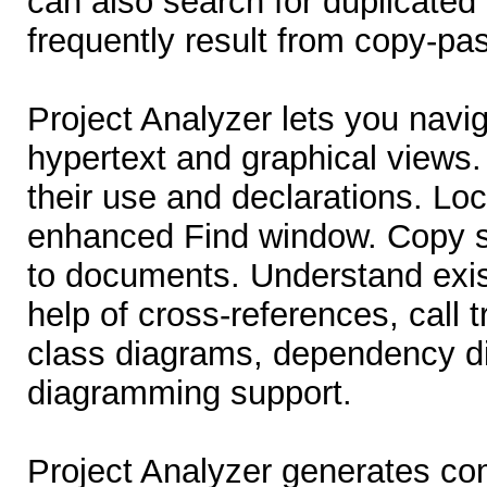
can also search for duplicated
frequently result from copy-pa
Project Analyzer lets you navig
hypertext and graphical views.
their use and declarations. Lo
enhanced Find window. Copy s
to documents. Understand exis
help of cross-references, call t
class diagrams, dependency d
diagramming support.
Project Analyzer generates co