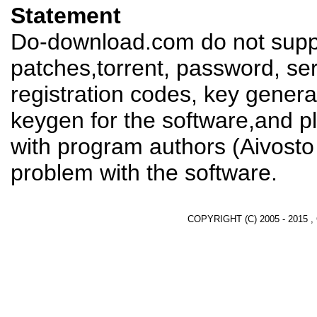
Statement
Do-download.com do not suppl
patches,torrent, password, se
registration codes, key genera
keygen for the software,and pl
with program authors (Aivosto
problem with the software.
COPYRIGHT (C) 2005 - 2015 ,