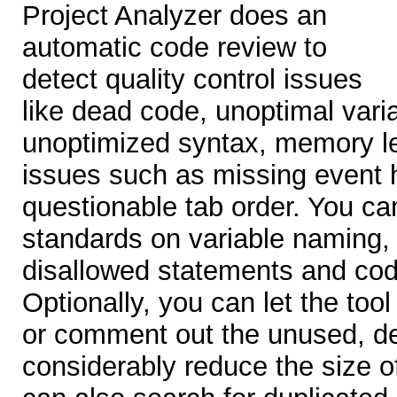
Project Analyzer does an
automatic code review to
detect quality control issues
like dead code, unoptimal varia
unoptimized syntax, memory le
issues such as missing event 
questionable tab order. You c
standards on variable naming
disallowed statements and cod
Optionally, you can let the too
or comment out the unused, d
considerably reduce the size o