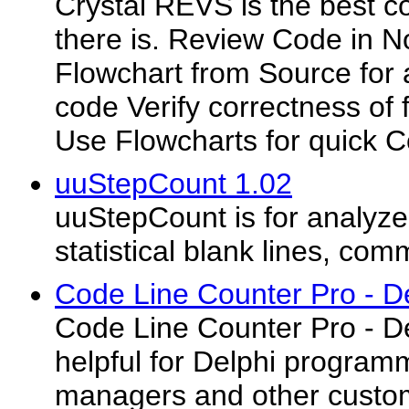
Crystal REVS is the best co
there is. Review Code in 
Flowchart from Source for a
code Verify correctness of 
Use Flowcharts for quick C
uuStepCount 1.02
uuStepCount is for analyze
statistical blank lines, com
Code Line Counter Pro - De
Code Line Counter Pro - D
helpful for Delphi program
managers and other custo