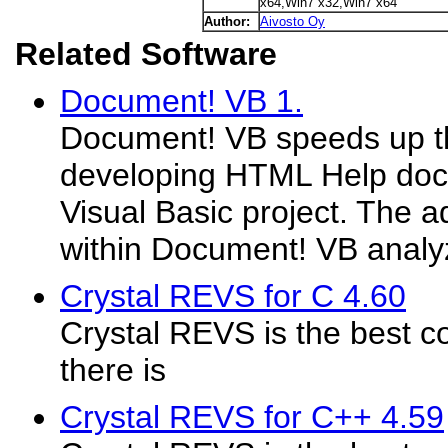
x64,Win7 x32,Win7 x64
Author:
Aivosto Oy
Related Software
Document! VB 1.
Document! VB speeds up t
developing HTML Help docu
Visual Basic project. The 
within Document! VB analyz
Crystal REVS for C 4.60
Crystal REVS is the best co
there is
Crystal REVS for C++ 4.59