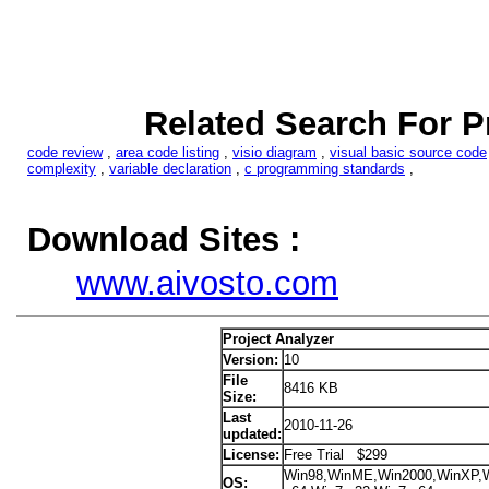
Related Search For P
code review
,
area code listing
,
visio diagram
,
visual basic source code
complexity
,
variable declaration
,
c programming standards
,
Download Sites :
www.aivosto.com
Project Analyzer
Version:
10
File
8416 KB
Size:
Last
2010-11-26
updated:
License:
Free Trial $299
Win98,WinME,Win2000,WinXP,Wi
OS: