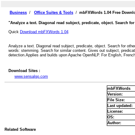
Business
/
Office Suites & Tools
/
mbFXWords 1.04 Free Downl
"Analyze a text. Diagonal read subject, predicate, object. Search for
Quick
Download mbFXWords 1.04
Analyze a text. Diagonal read subject, predicate, object. Search for othe
words: stemming. Search for similar content. Gives out subject, predicat
detection.Applies and builds upon Apache OpenNLP. For English, French
Download Sites :
www.sensalgo.com
mbFXWords
Version:
File Size:
Last updated:
License:
OS:
Author:
Related Software