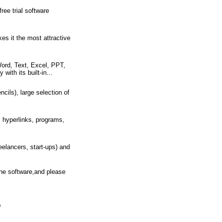
ee trial software
es it the most attractive
rd, Text, Excel, PPT,
ith its built-in...
cils), large selection of
 hyperlinks, programs,
eelancers, start-ups) and
the software,and please
D