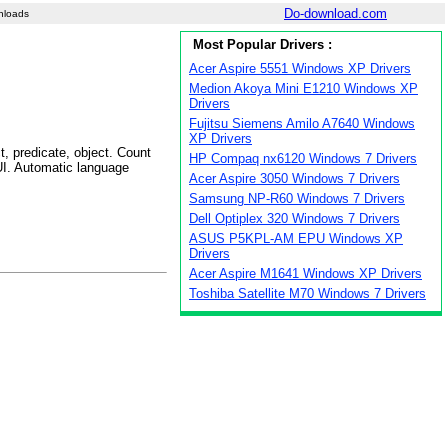
Do-download.com
nloads
Most Popular Drivers :
Acer Aspire 5551 Windows XP Drivers
Medion Akoya Mini E1210 Windows XP
Drivers
Fujitsu Siemens Amilo A7640 Windows
XP Drivers
t, predicate, object. Count
HP Compaq nx6120 Windows 7 Drivers
GUI. Automatic language
Acer Aspire 3050 Windows 7 Drivers
Samsung NP-R60 Windows 7 Drivers
Dell Optiplex 320 Windows 7 Drivers
ASUS P5KPL-AM EPU Windows XP
Drivers
Acer Aspire M1641 Windows XP Drivers
Toshiba Satellite M70 Windows 7 Drivers