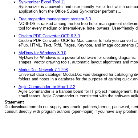
Synkronizer Excel Tool 11
Synkronizer is a powerful and user friendly Excel tool which compa
application from the Office Suites Synkronizer performs...
Free properties management system 3.0
NOBEDS is ranked among the top free hotel management software all
tool for every medium or internal-level hotel owners. User-friendly d
Cisdem PDF Converter OCR 6.3.0
Cisdem PDF Converter OCR for Mac comes to help you convert an
ePub, HTML, Text, Rtfd, Pages, Keynote, and image documents (JPEG, 
MyDraw for Windows 3.9.0
MyDraw for Windows is a powerful software for creating diagrams. It 
shapes, vector drawing tools, automatic layout algorithms and mor
ModusDoc Network 7.1.298
Universal data cataloger ModusDoc was designed for cataloging div
folders and notes in a database for the purpose of gaining quick a
Agile Commander for Mac 1.2.2
Agile Commander is a kanban board for IT project management. Its g
small teams. Agile Commander is consistent with the software agile
Statement
Do-download.com do not supply any crack, patches,torrent, password, seria
consult directly with program authors (open-hopin) if you have any problem