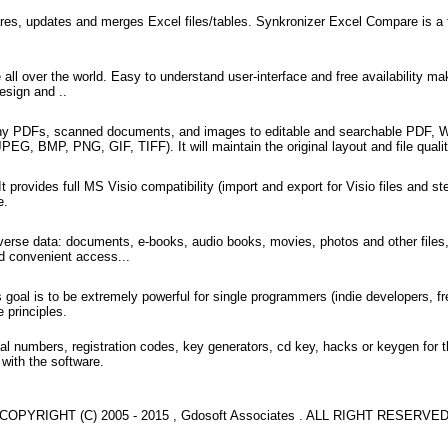
res, updates and merges Excel files/tables. Synkronizer Excel Compare is a fr
 over the world. Easy to understand user-interface and free availability mak
esign and ..
y PDFs, scanned documents, and images to editable and searchable PDF, Wo
BMP, PNG, GIF, TIFF). It will maintain the original layout and file quality w
provides full MS Visio compatibility (import and export for Visio files and sten
e.
erse data: documents, e-books, audio books, movies, photos and other files,
nd convenient access...
oal is to be extremely powerful for single programmers (indie developers, fr
 principles.
l numbers, registration codes, key generators, cd key, hacks or keygen for 
 with the software.
COPYRIGHT (C) 2005 - 2015 , Gdosoft Associates . ALL RIGHT RESERVE