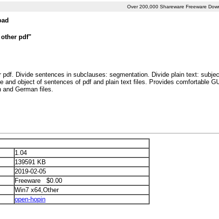
Over 200,000 Shareware Freeware Dow
oad
 other pdf"
r pdf. Divide sentences in subclauses: segmentation. Divide plain text: subjec
e and object of sentences of pdf and plain text files. Provides comfortable 
 and German files.
1.04
139591 KB
2019-02-05
Freeware $0.00
Win7 x64,Other
open-hopin