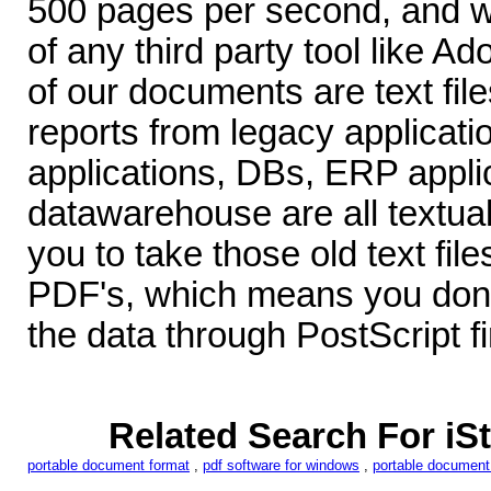
500 pages per second, and w
of any third party tool like Ad
of our documents are text file
reports from legacy applica
applications, DBs, ERP appli
datawarehouse are all textu
you to take those old text fil
PDF's, which means you don'
the data through PostScript fi
Related Search For i
portable document format
,
pdf software for windows
,
portable document