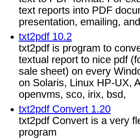
text reports into PDF docu
presentation, emailing, and
txt2pdf 10.2
txt2pdf is program to conver
textual report to nice pdf (f
sale sheet) on every Wind
on Solaris, Linux HP-UX, 
openvms, sco, irix, bsd,
txt2pdf Convert 1.20
txt2pdf Convert is a very f
program