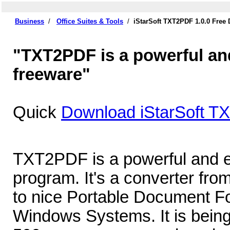
Business
/
Office Suites & Tools
/
iStarSoft TXT2PDF 1.0.0 Free
"TXT2PDF is a powerful an
freeware"
Quick
Download iStarSoft T
TXT2PDF is a powerful and e
program. It's a converter from
to nice Portable Document Fo
Windows Systems. It is being