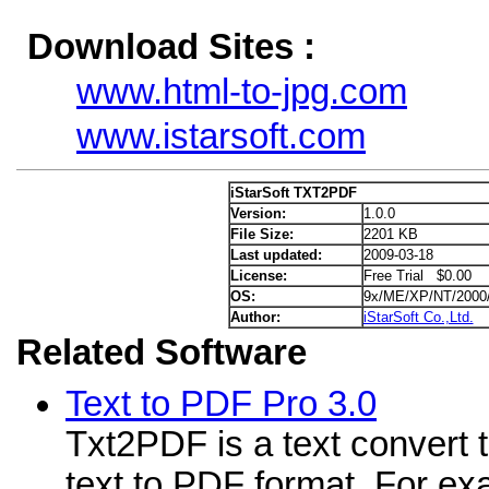
Download Sites :
www.html-to-jpg.com
www.istarsoft.com
iStarSoft TXT2PDF
Version:
1.0.0
File Size:
2201 KB
Last updated:
2009-03-18
License:
Free Trial $0.00
OS:
9x/ME/XP/NT/2000
Author:
iStarSoft Co.,Ltd.
Related Software
Text to PDF Pro 3.0
Txt2PDF is a text convert t
text to PDF format. For ex