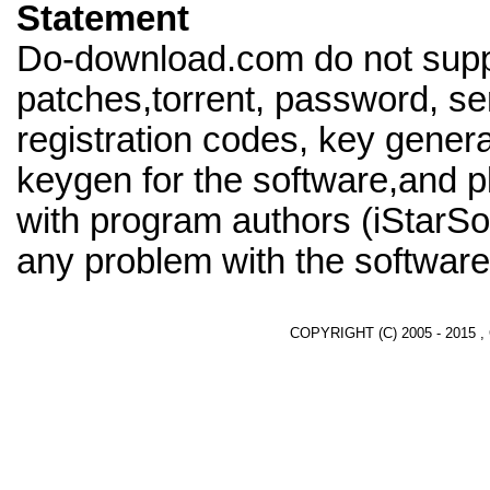
Statement
Do-download.com do not supp
patches,torrent, password, se
registration codes, key genera
keygen for the software,and pl
with program authors (iStarSof
any problem with the software
COPYRIGHT (C) 2005 - 2015 ,