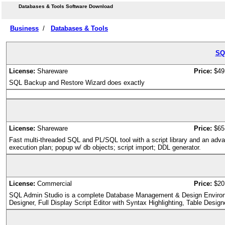
Databases & Tools Software Download
Business
/
Databases & Tools
SQ
License:
Shareware
Price:
$49
SQL Backup and Restore Wizard does exactly
License:
Shareware
Price:
$65
Fast multi-threaded SQL and PL/SQL tool with a script library and an adva
execution plan; popup w/ db objects; script import; DDL generator.
License:
Commercial
Price:
$20
SQL Admin Studio is a complete Database Management & Design Enviro
Designer, Full Display Script Editor with Syntax Highlighting, Table Desig