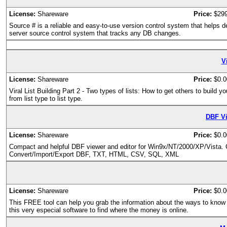
License:
Shareware
Price:
$29
Source # is a reliable and easy-to-use version control system that helps 
server source control system that tracks any DB changes.
Vi
License:
Shareware
Price:
$0.0
Viral List Building Part 2 - Two types of lists: How to get others to build y
from list type to list type.
DBF Vi
License:
Shareware
Price:
$0.0
Compact and helpful DBF viewer and editor for Win9x/NT/2000/XP/Vista. C
Convert/Import/Export DBF, TXT, HTML, CSV, SQL, XML
License:
Shareware
Price:
$0.0
This FREE tool can help you grab the information about the ways to know t
this very especial software to find where the money is online.