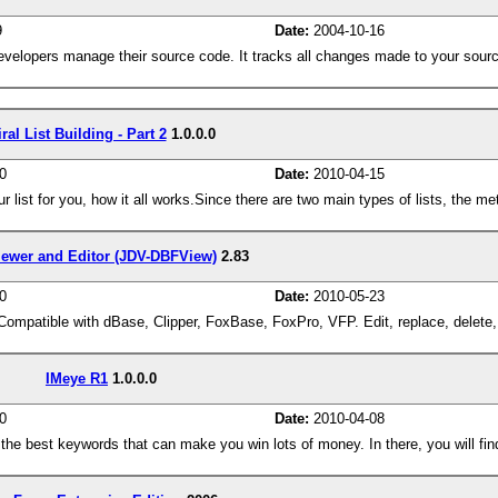
9
Date:
2004-10-16
developers manage their source code. It tracks all changes made to your sour
ral List Building - Part 2
1.0.0.0
0
Date:
2010-04-15
our list for you, how it all works.Since there are two main types of lists, the m
ewer and Editor (JDV-DBFView)
2.83
0
Date:
2010-05-23
ompatible with dBase, Clipper, FoxBase, FoxPro, VFP. Edit, replace, delete,
IMeye R1
1.0.0.0
0
Date:
2010-04-08
he best keywords that can make you win lots of money. In there, you will fin