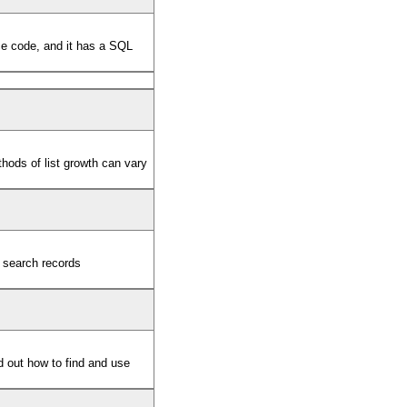
ce code, and it has a SQL
ethods of list growth can vary
 search records
d out how to find and use