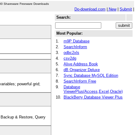
00 Shareware Freeware Downloads
Do-download.com
|
New
|
Submit
|
Search:
Most Popular:
1.
m9P Database
2.
SearchInform
3.
odbc2xls
4.
csv2dg
5.
Alive Address Book
6.
dB Organizer Deluxe
7.
Sync Database MySQL Edition
8.
SearchInform Free
riables; powerful grid;
9.
Database
ViewerPlus(Access,Excel,Oracle)
10.
BlackBerry Database Viewer Plus
 Backup & Restore, Query