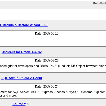
Over 200,0
L Backup & Restore Wizard 1.2.1
Date:
2005-05-13
UncleOra for Oracle 1.32.02
Date:
2005-09-26
nced grid for developers and DBAs. PL/SQL editor; DB Object browser; bind va
SQL Admin Studio 2.1.2018
Date:
2005-08-24
nment for SQL Server, MSDE, Express, Access & MySQL. Schema Explorer,
ner and more.
Source #
2.1