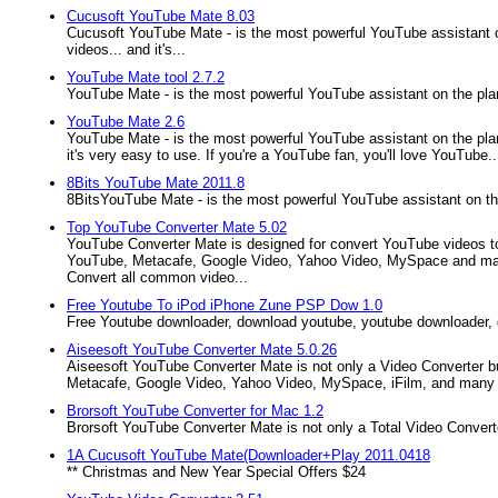
Cucusoft YouTube Mate 8.03
Cucusoft YouTube Mate - is the most powerful YouTube assistant 
videos... and it's...
YouTube Mate tool 2.7.2
YouTube Mate - is the most powerful YouTube assistant on the pla
YouTube Mate 2.6
YouTube Mate - is the most powerful YouTube assistant on the pla
it's very easy to use. If you're a YouTube fan, you'll love YouTube..
8Bits YouTube Mate 2011.8
8BitsYouTube Mate - is the most powerful YouTube assistant on th
Top YouTube Converter Mate 5.02
YouTube Converter Mate is designed for convert YouTube videos to
YouTube, Metacafe, Google Video, Yahoo Video, MySpace and many 
Convert all common video...
Free Youtube To iPod iPhone Zune PSP Dow 1.0
Free Youtube downloader, download youtube, youtube downloader, do
Aiseesoft YouTube Converter Mate 5.0.26
Aiseesoft YouTube Converter Mate is not only a Video Converter bu
Metacafe, Google Video, Yahoo Video, MySpace, iFilm, and many ot
Brorsoft YouTube Converter for Mac 1.2
Brorsoft YouTube Converter Mate is not only a Total Video Conver
1A Cucusoft YouTube Mate(Downloader+Play 2011.0418
** Christmas and New Year Special Offers $24