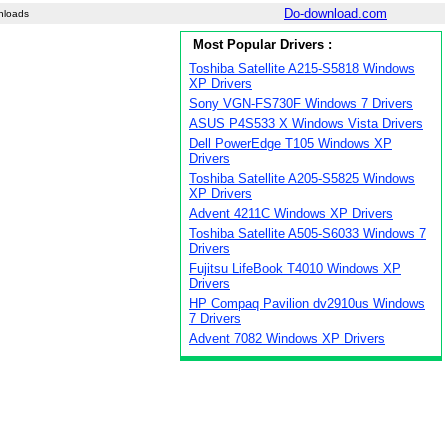
Do-download.com
nloads
Most Popular Drivers :
Toshiba Satellite A215-S5818 Windows
XP Drivers
Sony VGN-FS730F Windows 7 Drivers
ASUS P4S533 X Windows Vista Drivers
Dell PowerEdge T105 Windows XP
Drivers
Toshiba Satellite A205-S5825 Windows
XP Drivers
Advent 4211C Windows XP Drivers
Toshiba Satellite A505-S6033 Windows 7
Drivers
Fujitsu LifeBook T4010 Windows XP
Drivers
HP Compaq Pavilion dv2910us Windows
7 Drivers
Advent 7082 Windows XP Drivers