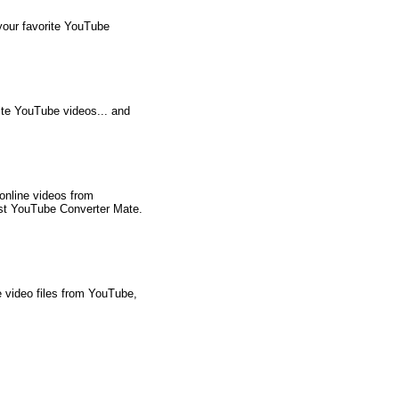
your favorite YouTube
ite YouTube videos... and
online videos from
est YouTube Converter Mate.
 video files from YouTube,