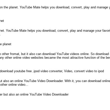
on the planet. YouTube Mate helps you download, convert, play and manage 
net
net. YouTube Mate helps you download, convert, play and manage your favor
.
e planet
 other fromat, but it also can download YouTube videos online. So download 
other online video websites became the most attractive function of the b
wnload youtube free ,ipod video converter, Video, convert video to ipod
t also an online YouTube Video Downloader. With it, you can download online
her online video...
ter but also an online YouTube Video Downloader