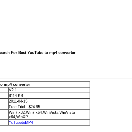
earch For Best YouTube to mp4 converter
to mp4 converter
V2.1
8114 KB
2011-04-15
Free Trial $24.95
Win7 x32,Win7 x64,WinVista,WinVista
x64,WinXP
YuTubetoMP4