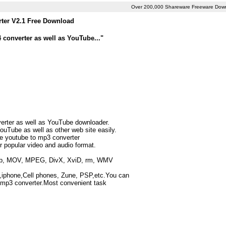
Over 200,000 Shareware Freeware Dow
ter V2.1 Free Download
 converter as well as YouTube..."
erter as well as YouTube downloader.
uTube as well as other web site easily.
the youtube to mp3 converter
r popular video and audio format.
rmvb, MOV, MPEG, DivX, XviD, rm, WMV
,iphone,Cell phones, Zune, PSP,etc.You can
 mp3 converter.Most convenient task