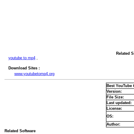
Related S
youtube to mp4
,
Download Sites :
www.youtubetomp4.org
Best YouTube 
Version:
File Size:
Last updated:
License:
OS:
Author:
Related Software