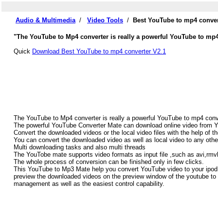
Audio & Multimedia
/
Video Tools
/
Best YouTube to mp4 conver
"The YouTube to Mp4 converter is really a powerful YouTube to mp4
Quick
Download Best YouTube to mp4 converter V2.1
The YouTube to Mp4 converter is really a powerful YouTube to mp4 conv
The powerful YouTube Converter Mate can download online video from Yo
Convert the downloaded videos or the local video files with the help of 
You can convert the downloaded video as well as local video to any othe
Multi downloading tasks and also multi threads
The YouTobe mate supports video formats as input file ,such as avi,
The whole process of conversion can be finished only in few clicks.
This YouTube to Mp3 Mate help you convert YouTube video to your ipod
preview the downloaded videos on the preview window of the youtube to
management as well as the easiest control capability.