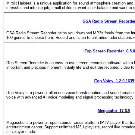
Mirolit Halotea is a unique application for sound atmosphere creation and 
stressful and intense job, small children, want inner balance and want to s
GSA Radio Stream Recorder
GSA Radio Stream Recorder helps you download MP3s freely from the int
100 genres to choose from. Record and listen to unlimited radio stations w
iTop Screen Recorder 6.5.0
iTop Screen Recorder is an easy-to-use screen recording software with a li
important and precious moment in daily life and edit the recorded video to
iTop Voicy 1.2.0.1635
iTop Voicy is a powerful all-in-one voice transformation and sound creation
voice with advanced AI voice modeling and signal processing technology
Megacubo 17.6.5
Megacubo is a powerful, open-source, cross-platform IPTV player that tr
entertainment center. Support unlimited M3U playlists, record live broadc
miniplayer mode.