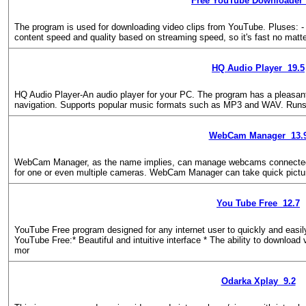
Free YouTube Downloader 
The program is used for downloading video clips from YouTube. Pluses: - V
content speed and quality based on streaming speed, so it's fast no matt
HQ Audio Player 19.5
HQ Audio Player-An audio player for your PC. The program has a pleasant, i
navigation. Supports popular music formats such as MP3 and WAV. Runs 
WebCam Manager 13.
WebCam Manager, as the name implies, can manage webcams connected t
for one or even multiple cameras. WebCam Manager can take quick picture
You Tube Free 12.7
YouTube Free program designed for any internet user to quickly and easil
YouTube Free:* Beautiful and intuitive interface * The ability to download 
mor
Odarka Xplay 9.2