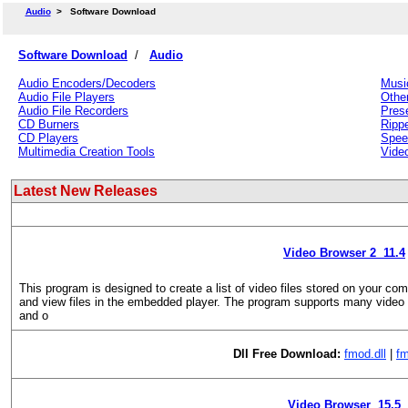
Audio
>
Software Download
Software Download
/
Audio
Audio Encoders/Decoders
Musi
Audio File Players
Othe
Audio File Recorders
Prese
CD Burners
Ripp
CD Players
Spee
Multimedia Creation Tools
Vide
Latest New Releases
Video Browser 2 11.4
This program is designed to create a list of video files stored on your com
and view files in the embedded player. The program supports many video
and o
Dll Free Download:
fmod.dll
|
fm
Video Browser 15.5