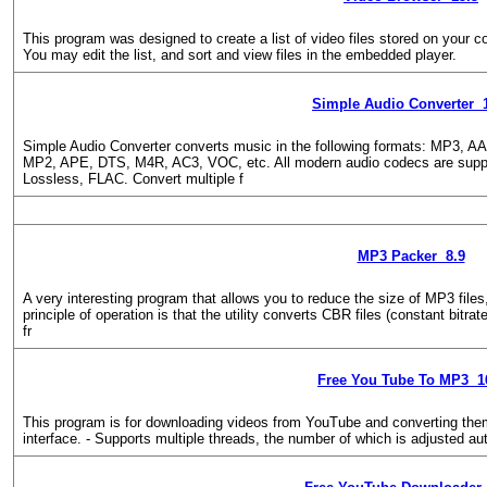
This program was designed to create a list of video files stored on your c
You may edit the list, and sort and view files in the embedded player.
Simple Audio Converter 
Simple Audio Converter converts music in the following formats: MP3
MP2, APE, DTS, M4R, AC3, VOC, etc. All modern audio codecs are sup
Lossless, FLAC. Convert multiple f
MP3 Packer 8.9
A very interesting program that allows you to reduce the size of MP3 files
principle of operation is that the utility converts CBR files (constant bitra
fr
Free You Tube To MP3 1
This program is for downloading videos from YouTube and converting the
interface. - Supports multiple threads, the number of which is adjusted au