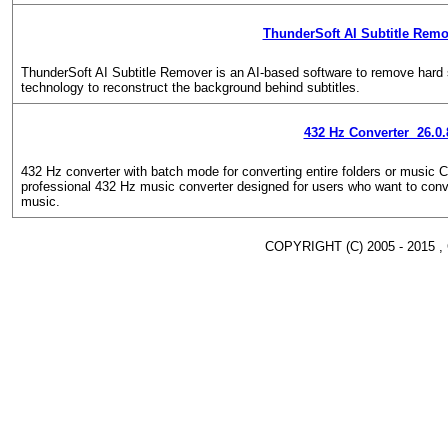
ThunderSoft AI Subtitle Remo
ThunderSoft AI Subtitle Remover is an AI-based software to remove hard 
technology to reconstruct the background behind subtitles.
432 Hz Converter 26.0.
432 Hz converter with batch mode for converting entire folders or music
professional 432 Hz music converter designed for users who want to conve
music.
COPYRIGHT (C) 2005 - 2015 ,