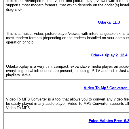
This is our revamped music, video, and picture player/viewer with interch
supports most modern formats, that which depends on the codec(s) instal
drag-and-
Odarka 11.3
This is a music, video, picture player/viewer, with interchangeable skins
most modern formats (depending on the codecs installed on your compute
operation princip
Odarka Xplay 2 12.4
Odarka Xplay is a very thin, compact, expandable media player, an audio-v
everything on which codecs are present, including IP TV and radio. Just 
playlists. Adva
Video To Mp3 Converter 
Video To MP3 Converter is a tool that allows you to convert any video fi
be easily played in any audio player. Video To MP3 Converter supports a
Video To MP3
Falco Halotea Free 6.