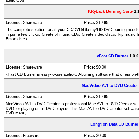
audio CDs
KRyLack Burning Suite
1.
License:
Shareware
Price:
$19.95
The complete solution for all your CD/DVD/Blu-ray/HD DVD burning need
in just a few clicks; Create of music CDs; Create video discs; Rip music
Erase discs.
xFast CD Burner
1.0.0
License:
Shareware
Price:
$0.00
xFast CD Burner is easy-to-use audio-CD-burning software that offers on
MacVideo AVI to DVD Creator
License:
Shareware
Price:
$19.95
MacVideo AVI to DVD Creator is professional Mac AVI to DVD Creator softw
DVD for playing on all DVD players.This Mac AVI to DVD Creator softwar
DVD menu,
Longtion Data CD Burner
License:
Freeware
Price:
$0.00