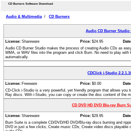
CD Burners Software Download
Audio & Multimedia
/
CD Burners
Audio CD Burner Studio 
License:
Shareware
Price:
$24.95
Date
Audio CD Burner Studio makes the process of creating Audio CDs as easy 
WMA, or WAV files into the program and click Burn. No need to play with tri
automatically.
CDClick i-Studio 2.2.1.1
License:
Freeware
Price:
$0.00
Date
CD-Click i-Studio is a very powerful, yet friendly program that allows you
Ray discs. With i-Studio, you can copy or create the disc content of the
CD DVD HD DVD Blu-ray Burn Sui
License:
Shareware
Price:
$29.95
Date
Burn Suite is a complete CD/DVD/HD DVD/Blu-ray discs burning and ripp
DVD in just a few clicks; Create music CDs; Create video discs playable