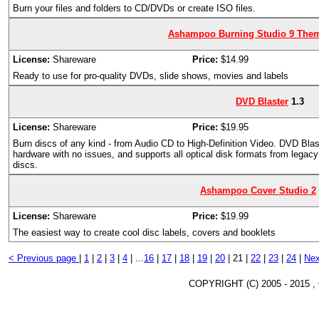
Burn your files and folders to CD/DVDs or create ISO files.
Ashampoo Burning Studio 9 The
License:
Shareware
Price:
$14.99
Ready to use for pro-quality DVDs, slide shows, movies and labels
DVD Blaster
1.3
License:
Shareware
Price:
$19.95
Burn discs of any kind - from Audio CD to High-Definition Video. DVD Bla
hardware with no issues, and supports all optical disk formats from leg
discs.
Ashampoo Cover Studio 2
License:
Shareware
Price:
$19.99
The easiest way to create cool disc labels, covers and booklets
< Previous page
|
1
|
2
|
3
|
4
|
...
16
|
17
|
18
|
19
|
20
|
21 |
22
|
23
|
24
|
Nex
COPYRIGHT (C) 2005 - 2015 ,