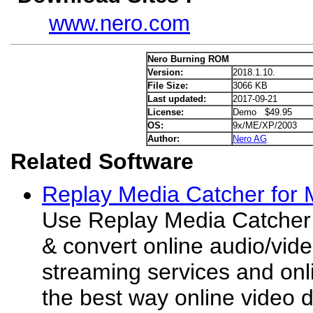
www.nero.com
Nero Burning ROM
Version:
2018.1.10.
File Size:
3066 KB
Last updated:
2017-09-21
License:
Demo $49.95
OS:
9x/ME/XP/2003
Author:
Nero AG
Related Software
Replay Media Catcher for 
Use Replay Media Catcher 
& convert online audio/video
streaming services and onli
the best way online video