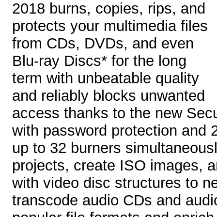
2018 burns, copies, rips, and
protects your multimedia files
from CDs, DVDs, and even
Blu-ray Discs* for the long
term with unbeatable quality
and reliably blocks unwanted
access thanks to the new Secu
with password protection and 2
up to 32 burners simultaneously
projects, create ISO images, 
with video disc structures to n
transcode audio CDs and audio f