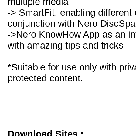
multiple media
-> SmartFit, enabling different
conjunction with Nero DiscSp
->Nero KnowHow App as an inte
with amazing tips and tricks
*Suitable for use only with pri
protected content.
Download Sites :