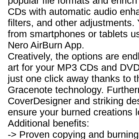
popular file formats and enrich
CDs with automatic audio enh
filters, and other adjustments.
from smartphones or tablets u
Nero AirBurn App.
Creatively, the options are end
art for your MP3 CDs and DVDs 
just one click away thanks to t
Gracenote technology. Further
CoverDesigner and striking des
ensure your burned creations l
Additional benefits:
-> Proven copying and burning