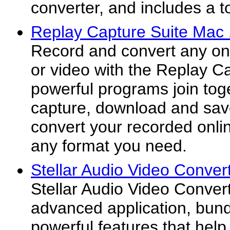
converter, and includes a to
Replay Capture Suite Mac 
Record and convert any on
or video with the Replay Ca
powerful programs join tog
capture, download and sav
convert your recorded onli
any format you need.
Stellar Audio Video Conver
Stellar Audio Video Convert
advanced application, bund
powerful features that help