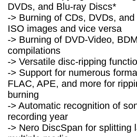
DVDs, and Blu-ray Discs*
-> Burning of CDs, DVDs, and 
ISO images and vice versa
-> Burning of DVD-Video, B
compilations
-> Versatile disc-ripping functi
-> Support for numerous form
FLAC, APE, and more for rippi
burning
-> Automatic recognition of son
recording year
-> Nero DiscSpan for splitting 