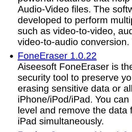
Audio-Video files. The softw
developed to perform multi
such as video-to-video, au
video-to-audio conversion. 
FoneEraser 1.0.22
Aiseesoft FoneEraser is th
security tool to preserve y
erasing sensitive data or al
iPhone/iPod/iPad. You can 
level and remove the data
iPad simultaneously.