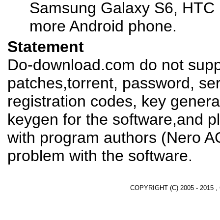
Samsung Galaxy S6, HTC 
more Android phone.
Statement
Do-download.com do not suppl
patches,torrent, password, se
registration codes, key genera
keygen for the software,and pl
with program authors (Nero AG
problem with the software.
COPYRIGHT (C) 2005 - 2015 ,