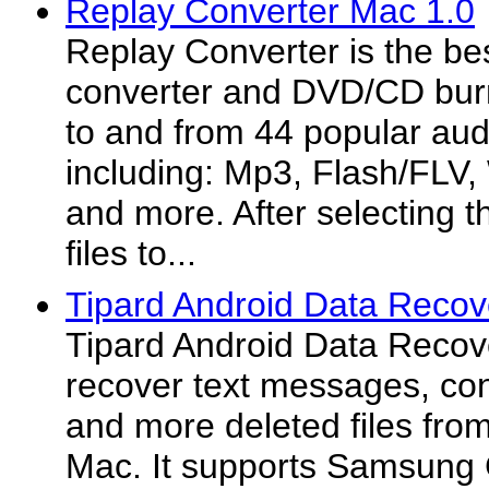
Replay Converter Mac 1.0
Replay Converter is the bes
converter and DVD/CD burn
to and from 44 popular aud
including: Mp3, Flash/FLV
and more. After selecting th
files to...
Tipard Android Data Recov
Tipard Android Data Recov
recover text messages, con
and more deleted files fro
Mac. It supports Samsung 