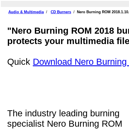
Audio & Multimedia
/
CD Burners
/
Nero Burning ROM 2018.1.10
"Nero Burning ROM 2018 burn
protects your multimedia file
Quick
Download Nero Burning
The industry leading burning
specialist Nero Burning ROM