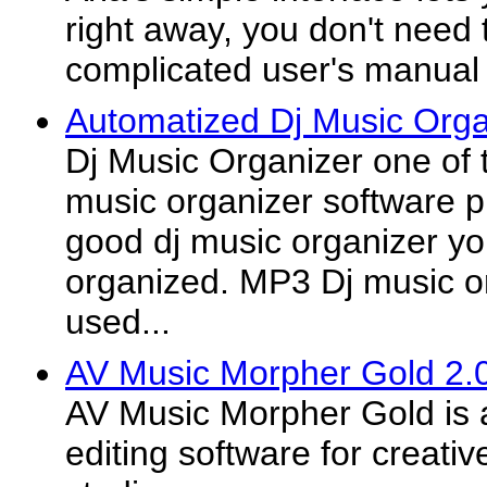
right away, you don't need 
complicated user's manual
Automatized Dj Music Orga
Dj Music Organizer one of
music organizer software p
good dj music organizer you
organized. MP3 Dj music o
used...
AV Music Morpher Gold 2.
AV Music Morpher Gold is
editing software for creat