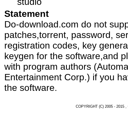
studio
Statement
Do-download.com do not suppl
patches,torrent, password, se
registration codes, key genera
keygen for the software,and pl
with program authors (Automat
Entertainment Corp.) if you h
the software.
COPYRIGHT (C) 2005 - 2015 ,