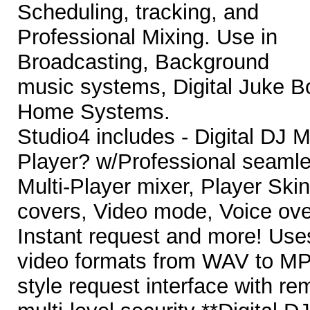
Scheduling, tracking, and
Professional Mixing. Use in
Broadcasting, Background
music systems, Digital Juke 
Home Systems.
Studio4 includes - Digital DJ
Player? w/Professional seaml
Multi-Player mixer, Player Ski
covers, Video mode, Voice over
Instant request and more! Uses
video formats from WAV to 
style request interface with r