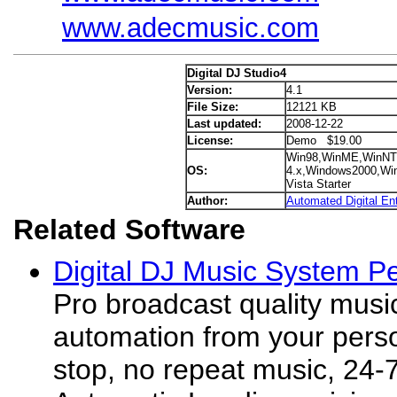
www.adecmusic.com
Digital DJ Studio4
Version:
4.1
File Size:
12121 KB
Last updated:
2008-12-22
License:
Demo $19.00
Win98,WinME,WinNT
OS:
4.x,Windows2000,Wi
Vista Starter
Author:
Automated Digital En
Related Software
Digital DJ Music System Pe
Pro broadcast quality musi
automation from your pers
stop, no repeat music, 24-7