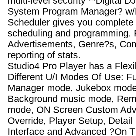
multi-level security **Digital
System Program Manager? w/
Scheduler gives you complete c
scheduling and programming. F
Advertisements, Genre?s, Comp
reporting of stats.
Studio4 Pro Player has a Flex
Different U/I Modes Of Use: F
Manager mode, Jukebox mode 
Background music mode, Remo
mode, ON Screen Custom Adve
Override, Player Setup, Detai
Interface and Advanced ?On Th