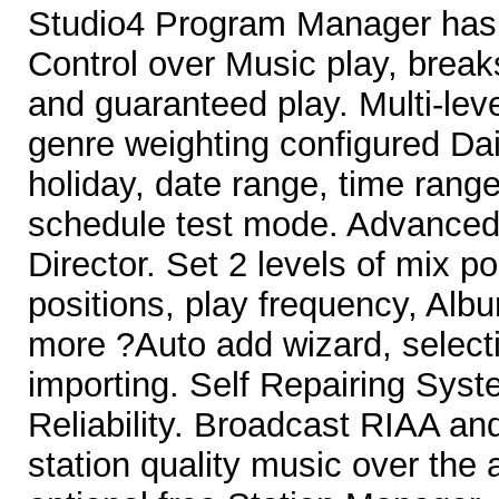
Studio4 Program Manager has
Control over Music play, break
and guaranteed play. Multi-le
genre weighting configured Dai
holiday, date range, time rang
schedule test mode. Advance
Director. Set 2 levels of mix p
positions, play frequency, Alb
more ?Auto add wizard, select
importing. Self Repairing Sys
Reliability. Broadcast RIAA a
station quality music over the a