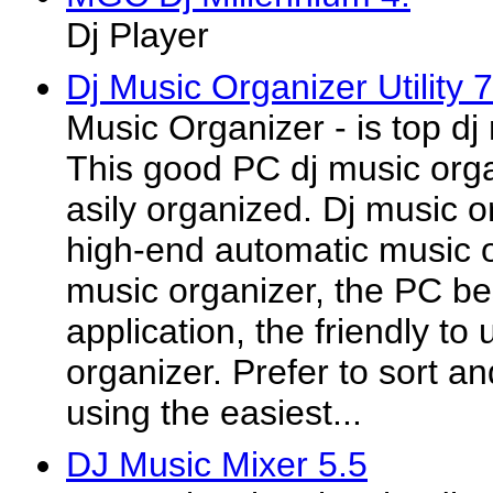
Dj Player
Dj Music Organizer Utility 
Music Organizer - is top dj
This good PC dj music organ
asily organized. Dj music o
high-end automatic music o
music organizer, the PC be
application, the friendly to
organizer. Prefer to sort a
using the easiest...
DJ Music Mixer 5.5