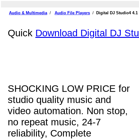
Audio & Multimedia
/
Audio File Players
/
Digital DJ Studio4 4.
Quick
Download Digital DJ Stu
SHOCKING LOW PRICE for
studio quality music and
video automation. Non stop,
no repeat music, 24-7
reliability, Complete