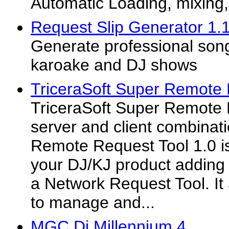
Automatic Loading, mixing
Request Slip Generator 1.
Generate professional song
karoake and DJ shows
TriceraSoft Super Remote 
TriceraSoft Super Remote 
server and client combinat
Remote Request Tool 1.0 is
your DJ/KJ product adding 
a Network Request Tool. It 
to manage and...
MGC Dj Millennium 4.