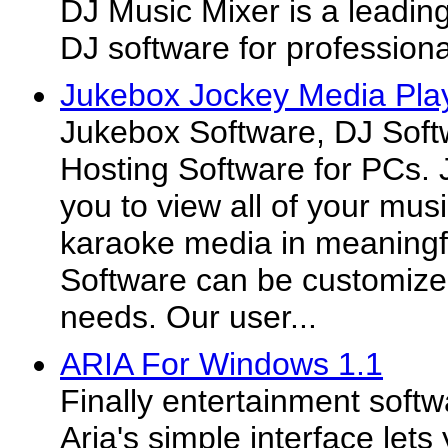
DJ Music Mixer is a leadin
DJ software for profession
Jukebox Jockey Media Play
Jukebox Software, DJ Soft
Hosting Software for PCs.
you to view all of your mus
karaoke media in meaningf
Software can be customized
needs. Our user...
ARIA For Windows 1.1
Finally entertainment soft
Aria's simple interface lets