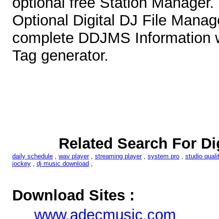
optional free Station Manager.
Optional Digital DJ File Manag
complete DDJMS Information w
Tag generator.
Related Search For Di
daily schedule
,
wav player
,
streaming player
,
system pro
,
studio quali
jockey
,
dj music download
,
Download Sites :
www.adecmusic.com