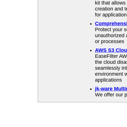
kit that allow
creation and t
for applicati
Comprehensiv
Protect your s
unauthorized a
or processes
AWS S3 Cloud
EaseFilter A
the cloud disa
seamlessly int
environment wi
applications
jk-ware Mult
We offer our p