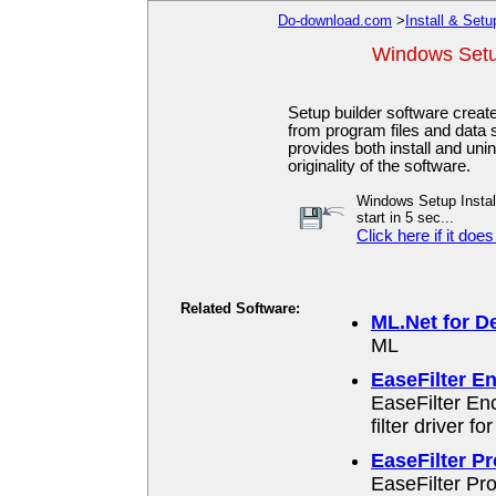
Do-download.com
>
Install & Setu
Windows Setup
Setup builder software create
from program files and data s
provides both install and uni
originality of the software.
Windows Setup Install
start in 5 sec...
Click here if it does
Related Software:
ML.Net for De
ML
EaseFilter En
EaseFilter En
filter driver f
EaseFilter Pr
EaseFilter Pr