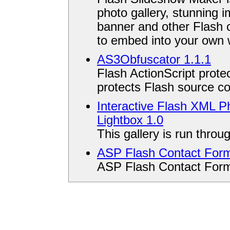
photo gallery, stunning 
banner and other Flash 
to embed into your own 
AS3Obfuscator 1.1.1
Flash ActionScript protec
protects Flash source co
Interactive Flash XML Ph
Lightbox 1.0
This gallery is run throu
ASP Flash Contact For
ASP Flash Contact For