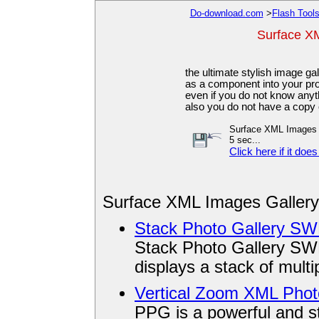
Do-download.com
>
Flash Tool
Surface XM
the ultimate stylish image gal
as a component into your p
even if you do not know anyt
also you do not have a copy 
Surface XML Images Ga
5 sec...
Click here if it does
Surface XML Images Gallery
Stack Photo Gallery S
Stack Photo Gallery SWF
displays a stack of mult
Vertical Zoom XML Phot
PPG is a powerful and sty