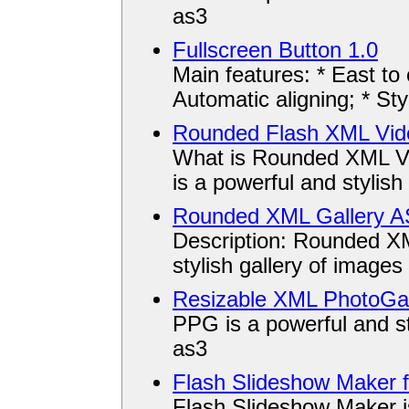
as3
Fullscreen Button 1.0
Main features: * East to
Automatic aligning; * Styl
Rounded Flash XML Vide
What is Rounded XML V
is a powerful and stylish 
Rounded XML Gallery A
Description: Rounded XM
stylish gallery of images
Resizable XML PhotoGal
PPG is a powerful and sty
as3
Flash Slideshow Maker 
Flash Slideshow Maker is