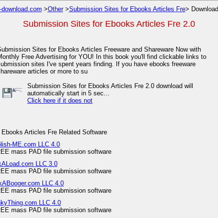
-download.com
>
Other
>
Submission Sites for Ebooks Articles Fre
> Download
Submission Sites for Ebooks Articles Fre 2.0
Submission Sites for Ebooks Articles Freeware and Shareware Now with
onthly Free Advertising for YOU! In this book you'll find clickable links to
ubmission sites I've spent years finding. If you have ebooks freeware
hareware articles or more to su
Submission Sites for Ebooks Articles Fre 2.0 download will
automatically start in 5 sec...
Click here if it does not
 Ebooks Articles Fre Related Software
blish-ME.com LLC 4.0
EE mass PAD file submission software
rkALoad.com LLC 3.0
EE mass PAD file submission software
ckABooger.com LLC 4.0
EE mass PAD file submission software
nkyThing.com LLC 4.0
EE mass PAD file submission software