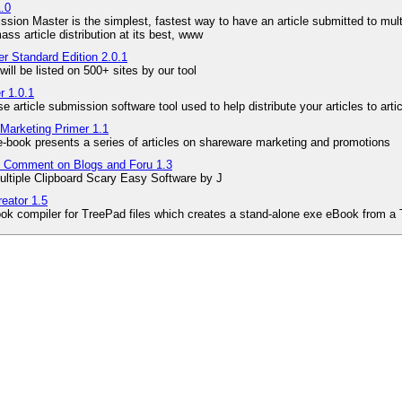
1.0
ssion Master is the simplest, fastest way to have an article submitted to multi
mass article distribution at its best, www
r Standard Edition 2.0.1
will be listed on 500+ sites by our tool
r 1.0.1
e article submission software tool used to help distribute your articles to art
Marketing Primer 1.1
e-book presents a series of articles on shareware marketing and promotions
to Comment on Blogs and Foru 1.3
ultiple Clipboard Scary Easy Software by J
eator 1.5
ok compiler for TreePad files which creates a stand-alone exe eBook from a