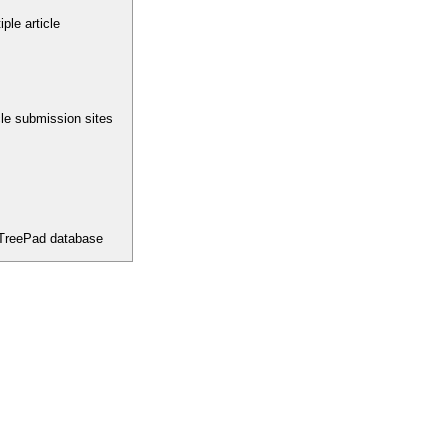
ple article
icle submission sites
 TreePad database