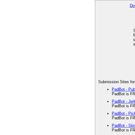
Do
M
s
s
Submission Sites for
PadBot - Pu
PadBot is FR
PadBot - Je
PadBot is FR
PadBot - Pi
PadBot is FR
PadBot - Sti
PadBot is FR