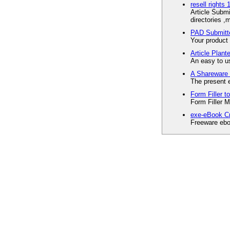
resell rights 
Article Submi
directories ,
PAD Submitte
Your product 
Article Plante
An easy to us
A Shareware 
The present 
Form Filler 
Form Filler M
exe-eBook Cr
Freeware ebo