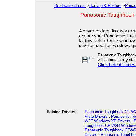
Do-download.com
>
Backup & Restore
>
Panas
Panasonic Toughbook
A driver restore disk works
restore your Panasonic Toug
factory setup. Once windows h
drive as soon as windows gi
Panasonic Toughbook
will automatically star
Click here if it does
Related Drivers:
Panasonic Toughbook CF-W2
Vista Drivers
:
Panasonic To
W2F Windows XP Drivers
:
P
Toughbook CF-W2D Windows
Panasonic Toughbook CF-W2
Drivers
:
Panasonic Toughbo