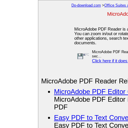
Do-download.com
>
Office Suites 
MicroAd
MicroAdobe PDF Reader is a
You can zoom in/out or rotate
other applications, search t
documents.
MicroAdobe PDF Reader
sec...
Click here if it does
MicroAdobe PDF Reader Rel
MicroAdobe PDF Editor 
MicroAdobe PDF Editor is
PDF
Easy PDF to Text Conver
Easy PDF to Text Conver