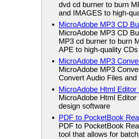
dvd cd burner to burn
and IMAGES to high-qua
MicroAdobe MP3 CD Bur
MicroAdobe MP3 CD Burn
MP3 cd burner to burn
APE to high-quality CD
MicroAdobe MP3 Conver
MicroAdobe MP3 Converte
Convert Audio Files and 
MicroAdobe Html Editor 
MicroAdobe Html Editor 
design software
PDF to PocketBook Read
PDF to PocketBook Read
tool that allows for bat