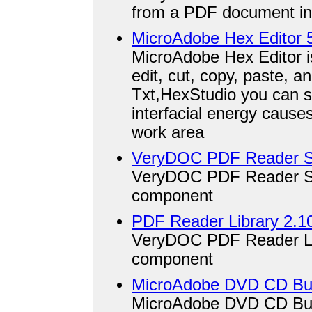
from a PDF document in
MicroAdobe Hex Editor 
MicroAdobe Hex Editor is
edit, cut, copy, paste, a
Txt,HexStudio you can s
interfacial energy causes
work area
VeryDOC PDF Reader S
VeryDOC PDF Reader SDK
component
PDF Reader Library 2.1
VeryDOC PDF Reader Libr
component
MicroAdobe DVD CD Bur
MicroAdobe DVD CD Burn