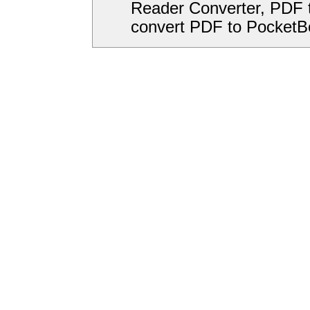
Reader Converter, PDF 
convert PDF to PocketB