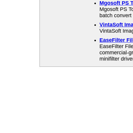
Mgosoft PS T
Mgosoft PS To
batch convert 
VintaSoft Im
VintaSoft Ima
EaseFilter Fi
EaseFilter Fil
commercial-g
minifilter drive