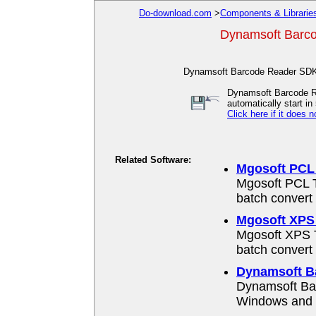
Do-download.com
>
Components & Librarie
Dynamsoft Barco
Dynamsoft Barcode Reader SDK 
Dynamsoft Barcode Re
automatically start in 
Click here if it does n
Related Software:
Mgosoft PCL 
Mgosoft PCL T
batch convert
Mgosoft XPS 
Mgosoft XPS T
batch convert
Dynamsoft B
Dynamsoft Bar
Windows and