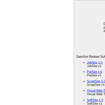
D
p
d
DateSite Related So
JobSite 1.0
JobSite v1
PetSite 1.0
PetSite v1
ScriptSite 1.
ScriptSite v1
Visual Web T
Visual Web T
SoftSite 1.0
SoftSite v1