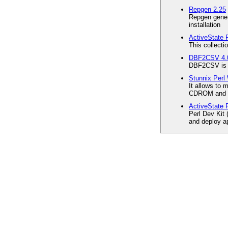
Repgen 2.25
Repgen gener
installation
ActiveState P
This collecti
DBF2CSV 4.
DBF2CSV is a 
Stunnix Perl
It allows to
CDROM and w
ActiveState 
Perl Dev Kit 
and deploy ap