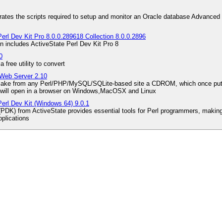
ates the scripts required to setup and monitor an Oracle database Advanced 
erl Dev Kit Pro 8.0.0.289618 Collection 8.0.0.2896
on includes ActiveState Perl Dev Kit Pro 8
0
free utility to convert
 Web Server 2.10
 make from any Perl/PHP/MySQL/SQLite-based site a CDROM, which once put to 
ill open in a browser on Windows,MacOSX and Linux
Perl Dev Kit (Windows 64) 9.0.1
(PDK) from ActiveState provides essential tools for Perl programmers, making 
plications