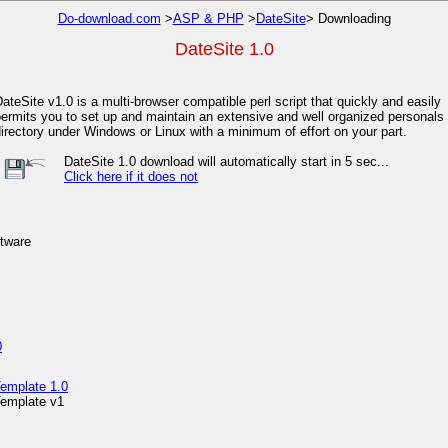
Do-download.com
>
ASP & PHP
>
DateSite
> Downloading
DateSite 1.0
ateSite v1.0 is a multi-browser compatible perl script that quickly and easily
ermits you to set up and maintain an extensive and well organized personals
irectory under Windows or Linux with a minimum of effort on your part.
DateSite 1.0 download will automatically start in 5 sec...
Click here if it does not
ftware
0
emplate 1.0
emplate v1