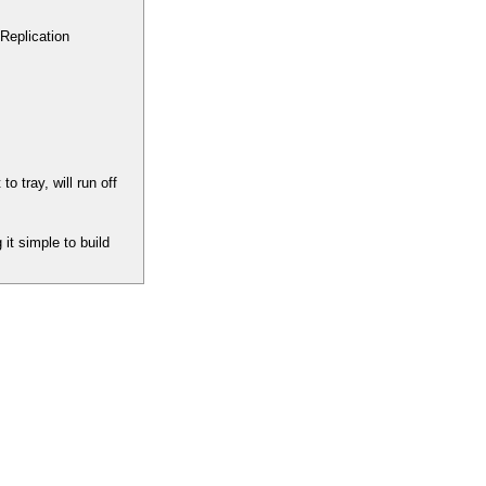
Replication
tray, will run off
it simple to build