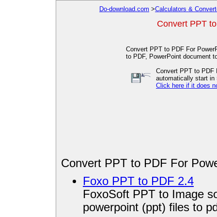
Do-download.com
>
Calculators & Convert
Convert PPT to
Convert PPT to PDF For PowerPo
to PDF, PowerPoint document to
Convert PPT to PDF F
automatically start in 
Click here if it does n
Convert PPT to PDF For Powe
Foxo PPT to PDF 2.4
FoxoSoft PPT to Image so
powerpoint (ppt) files to pd