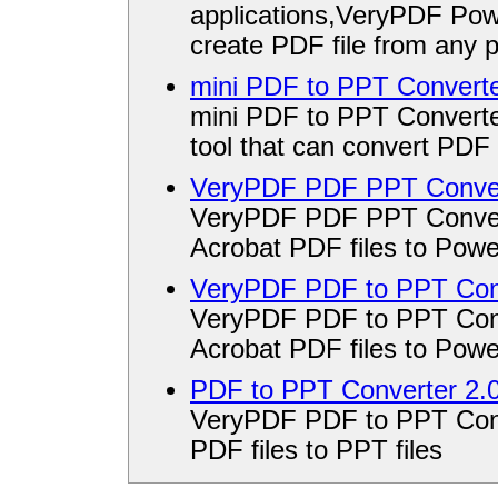
applications,VeryPDF Po
create PDF file from any p
mini PDF to PPT Converte
mini PDF to PPT Converte
tool that can convert PDF 
VeryPDF PDF PPT Conver
VeryPDF PDF PPT Convert
Acrobat PDF files to Powe
VeryPDF PDF to PPT Conv
VeryPDF PDF to PPT Conve
Acrobat PDF files to Powe
PDF to PPT Converter 2.
VeryPDF PDF to PPT Conve
PDF files to PPT files