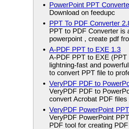
PowerPoint PPT Converte
Download on feedupc
PPT To PDF Converter 2.
PPT to PDF Converter is a 
powerpoint , create pdf fr
A-PDF PPT to EXE 1.3
A-PDF PPT to EXE (PPT Sc
lightning-fast and powerful
to convert PPT file to prof
VeryPDF PDF to PowerPoi
VeryPDF PDF to PowerPoi
convert Acrobat PDF files
VeryPDF PowerPoint PPT 
VeryPDF PowerPoint PPT t
PDF tool for creating PDF