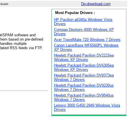
Do-download.com
nloads
Most Popular Drivers :
HP Pavilion a6340a Windows Vista
Drivers
Compaq Deskpro 4000 Windows XP
Drivers
AntiSPAM software and
them based on pre-defined
Acer TravelMate 720 Windows 7 Drivers
handles multiple
Canon LaserBase MF6560PL Windows
pdated RSS feeds via FTP,
XP Drivers
Hewlett Packard Pavilion DV2215ea
Windows XP Drivers
Hewlett Packard Pavilion DV6305ea
Windows XP Drivers
Hewlett Packard Pavilion DV8373ea
Windows 7 Drivers
Hewlett Packard Pavilion DV9230us
Windows 7 Drivers
Hewlett Packard Pavilion DV9540us
Windows 7 Drivers
Lenovo 3000 G450 2949 Windows Vista
Drivers