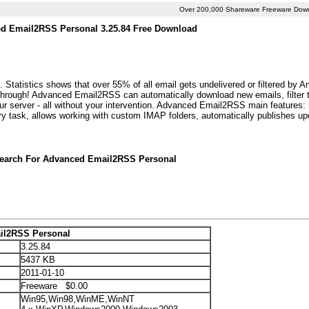
Over 200,000 Shareware Freeware Dow
d Email2RSS Personal 3.25.84 Free Download
atistics shows that over 55% of all email gets undelivered or filtered by 
through! Advanced Email2RSS can automatically download new emails, filter 
ur server - all without your intervention. Advanced Email2RSS main features: 
ry task, allows working with custom IMAP folders, automatically publishes u
Search For Advanced Email2RSS Personal
il2RSS Personal
3.25.84
5437 KB
2011-01-10
Freeware $0.00
Win95,Win98,WinME,WinNT