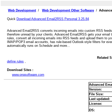
Web Development
/
Web Development Other Software
/
Advance
Quick
Download Advanced Email2RSS Personal 3.25.84
Advanced Email2RSS converts incoming emails into custom RSS feeds. St
therefore unread by your clients. Advanced Email2RSS gets your email 
rules, convert all incoming emails into RSS feeds and upload them to yo
IMAP/POP3 email accounts, has rule-based Outlook-style filters for eve
automatically runs on Schedule and more...
Related 
define rules
,
Download Sites :
www.onqsoftware.com
Advanced Ema
Version:
File Size:
Last updated:
License:
OS: