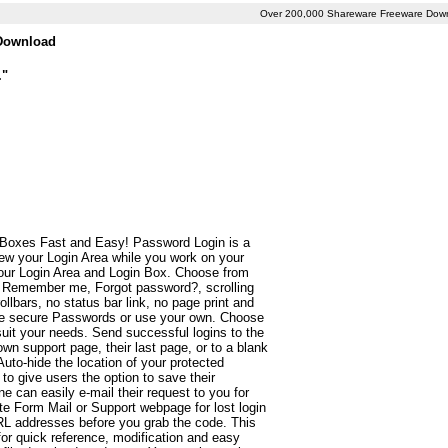
Over 200,000 Shareware Freeware Dow
 Download
."
 Boxes Fast and Easy! Password Login is a
ew your Login Area while you work on your
your Login Area and Login Box. Choose from
s. Remember me, Forgot password?, scrolling
lbars, no status bar link, no page print and
te secure Passwords or use your own. Choose
it your needs. Send successful logins to the
own support page, their last page, or to a blank
to-hide the location of your protected
 give users the option to save their
can easily e-mail their request to you for
te Form Mail or Support webpage for lost login
URL addresses before you grab the code. This
 for quick reference, modification and easy