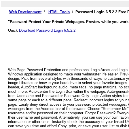
Web Development
/
HTML Tools
/
Password Login 6.5.2.2 Free
"Password Protect Your Private Webpages. Preview while you work
Quick
Download Password Login 6.5.2.2
Web Page Password Protection and professional Login Areas and Login
Windows application designed to make your webmaster life easier. Previ
design. Pick from several styles with thousands of ways to customize 
image Libraries or browse your hard drive to select your favorite image
header, AutoStart background audio, meta tags, no page margins, no scrol
much more. Auto-center the Login Box within the webpage. Auto-genera
from Username and Password or Password Only Login Action styles to su
same page or each to a different page. Redirect incorrect logins to your 
page. Easily deny direct access to your password protected webpages. Au
webpages from the Address bar of the browser. Choose "Remember Me" to
username and/or password on their computer. Forgot Password? Everyone 
their username and password. Alternatively, you can use your own favori
information or other uses. Instantly check the accuracy of your linked 
can save you time and effort! Copy, print, or save your user List to disk