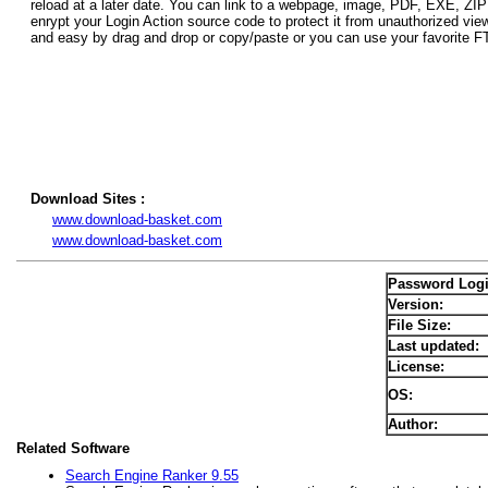
reload at a later date. You can link to a webpage, image, PDF, EXE, ZIP
enrypt your Login Action source code to protect it from unauthorized vie
and easy by drag and drop or copy/paste or you can use your favorite 
Download Sites :
www.download-basket.com
www.download-basket.com
Password Log
Version:
File Size:
Last updated:
License:
OS:
Author:
Related Software
Search Engine Ranker 9.55