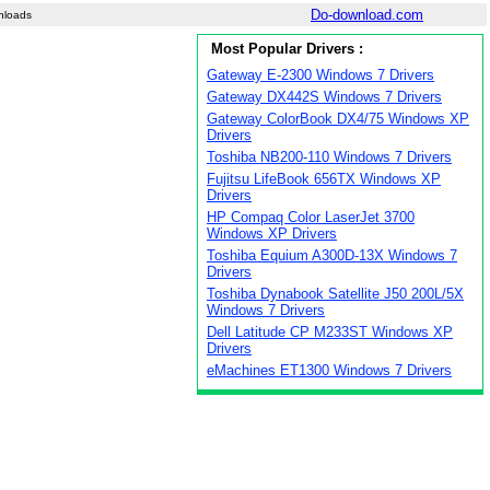
Do-download.com
nloads
Most Popular Drivers :
Gateway E-2300 Windows 7 Drivers
Gateway DX442S Windows 7 Drivers
Gateway ColorBook DX4/75 Windows XP
Drivers
Toshiba NB200-110 Windows 7 Drivers
Fujitsu LifeBook 656TX Windows XP
Drivers
HP Compaq Color LaserJet 3700
Windows XP Drivers
Toshiba Equium A300D-13X Windows 7
Drivers
Toshiba Dynabook Satellite J50 200L/5X
Windows 7 Drivers
Dell Latitude CP M233ST Windows XP
Drivers
eMachines ET1300 Windows 7 Drivers