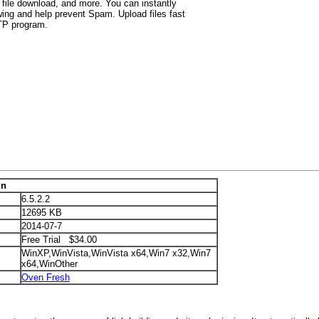
 file download, and more. You can instantly
wing and help prevent Spam. Upload files fast
FTP program.
in
6.5.2.2
12695 KB
2014-07-7
Free Trial $34.00
WinXP,WinVista,WinVista x64,Win7 x32,Win7
x64,WinOther
Oven Fresh